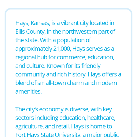
Hays, Kansas, is a vibrant city located in
Ellis County, in the northwestern part of
the state. With a population of
approximately 21,000, Hays serves as a
regional hub for commerce, education,
and culture. Known for its friendly
community and rich history, Hays offers a
blend of small-town charm and modern
amenities.
The city’s economy is diverse, with key
sectors including education, healthcare,
agriculture, and retail. Hays is home to
Fort Hays State University, a major public