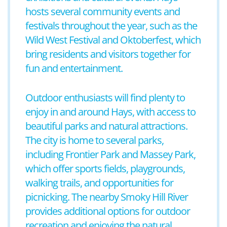
hosts several community events and
festivals throughout the year, such as the
Wild West Festival and Oktoberfest, which
bring residents and visitors together for
fun and entertainment.
Outdoor enthusiasts will find plenty to
enjoy in and around Hays, with access to
beautiful parks and natural attractions.
The city is home to several parks,
including Frontier Park and Massey Park,
which offer sports fields, playgrounds,
walking trails, and opportunities for
picnicking. The nearby Smoky Hill River
provides additional options for outdoor
recreation and enjoying the natural