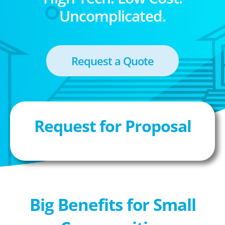
Uncomplicated.
Request a Quote
Request for Proposal
Big Benefits for Small