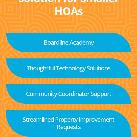
HOAs
Boardline Academy
Thoughtful Technology Solutions
Community Coordinator Support
Streamlined Property Improvement
Requests