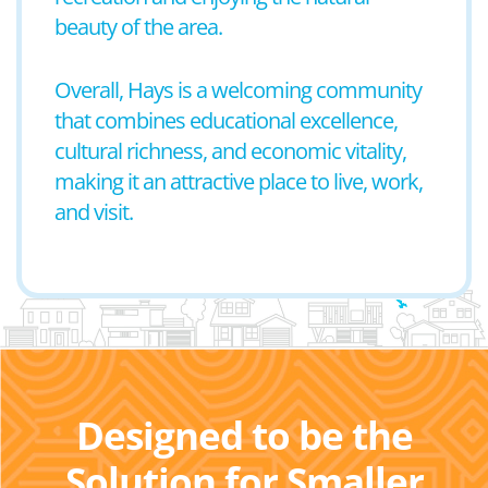
beauty of the area.
Overall, Hays is a welcoming community
that combines educational excellence,
cultural richness, and economic vitality,
making it an attractive place to live, work,
and visit.
Designed to be the
Solution for Smaller