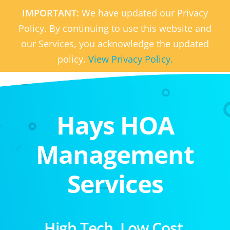
IMPORTANT:
We have updated our Privacy
Policy. By continuing to use this website and
our Services, you acknowledge the updated
policy.
View Privacy Policy.
Hays HOA
Management
Services
High Tech. Low Cost.