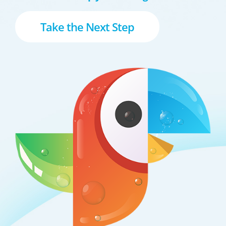
Take the Next Step