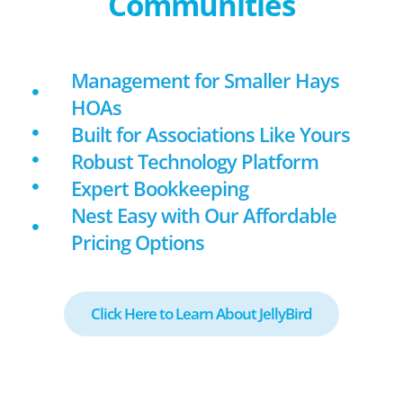
Communities
Management for Smaller Hays
HOAs
Built for Associations Like Yours
Robust Technology Platform
Expert Bookkeeping
Nest Easy with Our Affordable
Pricing Options
Click Here to Learn About JellyBird