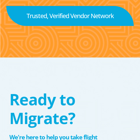
Trusted, Verified Vendor Network
Ready to
Migrate?
We're here to help you take flight