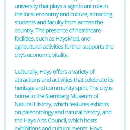
university that plays a significant role in
the local economy and culture, attracting
students and faculty from across the
country. The presence of healthcare
facilities, such as HaysMed, and
agricultural activities further supports the
city’s economic vitality.
Culturally, Hays offers a variety of
attractions and activities that celebrate its
heritage and community spirit. The city is
home to the Sternberg Museum of
Natural History, which features exhibits
on paleontology and natural history, and
the Hays Arts Council, which hosts
exhibitions and cultural events. Hays