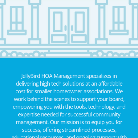
JellyBird HOA Management specializes in
delivering high tech solutions at an affordable
cost for smaller homeowner associations. We
work behind the scenes to support your board,
empowering you with the tools, technology, and
expertise needed for successful community
management. Our mission is to equip you for
success, offering streamlined processes,
educational resources, and ongoing support with