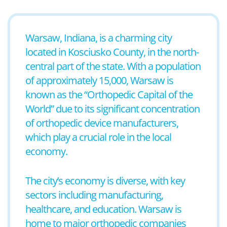
Warsaw, Indiana, is a charming city
located in Kosciusko County, in the north-
central part of the state. With a population
of approximately 15,000, Warsaw is
known as the “Orthopedic Capital of the
World” due to its significant concentration
of orthopedic device manufacturers,
which play a crucial role in the local
economy.
The city’s economy is diverse, with key
sectors including manufacturing,
healthcare, and education. Warsaw is
home to major orthopedic companies