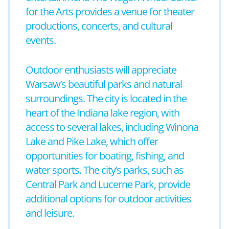
for the Arts provides a venue for theater
productions, concerts, and cultural
events.
Outdoor enthusiasts will appreciate
Warsaw’s beautiful parks and natural
surroundings. The city is located in the
heart of the Indiana lake region, with
access to several lakes, including Winona
Lake and Pike Lake, which offer
opportunities for boating, fishing, and
water sports. The city’s parks, such as
Central Park and Lucerne Park, provide
additional options for outdoor activities
and leisure.