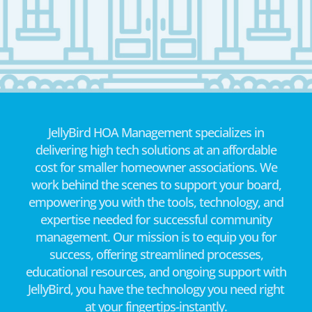
JellyBird HOA Management specializes in
delivering high tech solutions at an affordable
cost for smaller homeowner associations. We
work behind the scenes to support your board,
empowering you with the tools, technology, and
expertise needed for successful community
management. Our mission is to equip you for
success, offering streamlined processes,
educational resources, and ongoing support with
JellyBird, you have the technology you need right
at your fingertips-instantly.