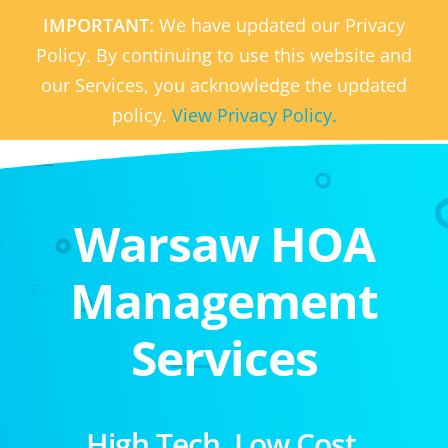
IMPORTANT:
We have updated our Privacy
Policy. By continuing to use this website and
our Services, you acknowledge the updated
policy.
View Privacy Policy.
Warsaw HOA
Management
Services
High Tech. Low Cost.