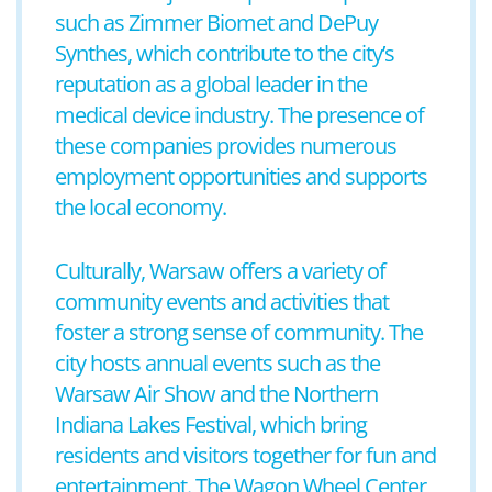
such as Zimmer Biomet and DePuy
Synthes, which contribute to the city’s
reputation as a global leader in the
medical device industry. The presence of
these companies provides numerous
employment opportunities and supports
the local economy.
Culturally, Warsaw offers a variety of
community events and activities that
foster a strong sense of community. The
city hosts annual events such as the
Warsaw Air Show and the Northern
Indiana Lakes Festival, which bring
residents and visitors together for fun and
entertainment. The Wagon Wheel Center