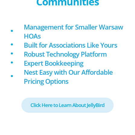
Communities
Management for Smaller Warsaw
HOAs
Built for Associations Like Yours
Robust Technology Platform
Expert Bookkeeping
Nest Easy with Our Affordable
Pricing Options
Click Here to Learn About JellyBird