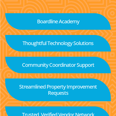
Boardline Academy
Thoughtful Technology Solutions
Community Coordinator Support
Streamlined Property Improvement
Requests
Trusted, Verified Vendor Network