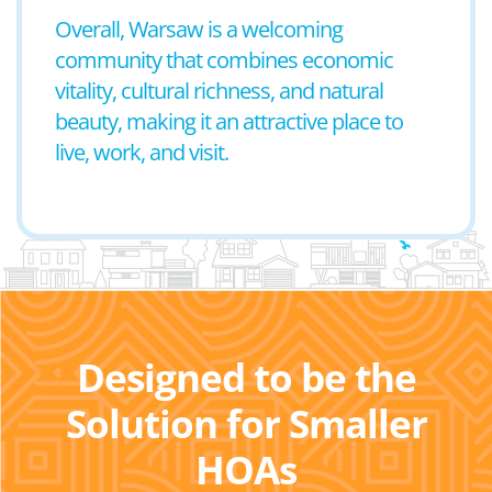
Overall, Warsaw is a welcoming
community that combines economic
vitality, cultural richness, and natural
beauty, making it an attractive place to
live, work, and visit.
Designed to be the
Solution for Smaller
HOAs