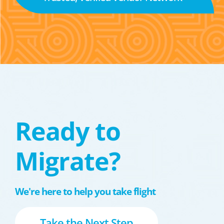
Ready to
Migrate?
We're here to help you take flight
Take the Next Step