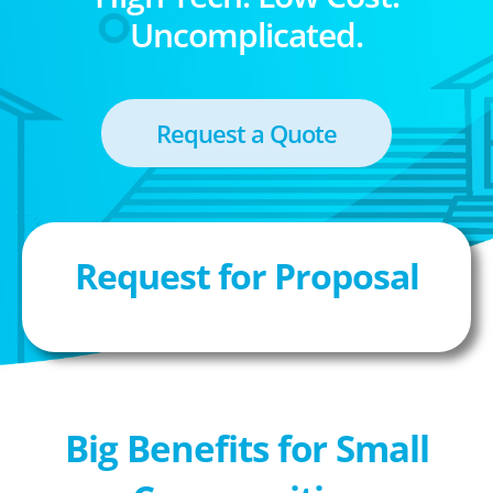
Uncomplicated.
Request a Quote
Request for Proposal
Big Benefits for Small