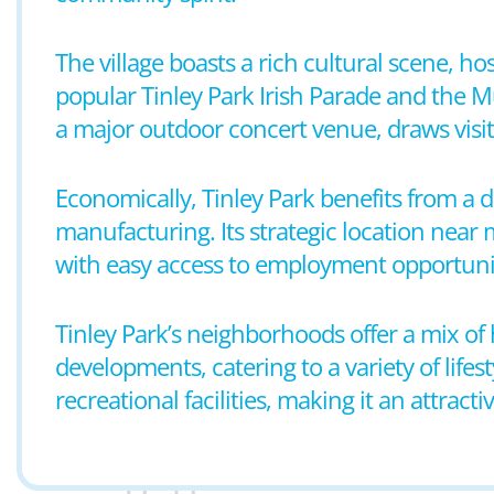
The village boasts a rich cultural scene, ho
popular Tinley Park Irish Parade and the M
a major outdoor concert venue, draws visit
Economically, Tinley Park benefits from a di
manufacturing. Its strategic location near
with easy access to employment opportunit
Tinley Park’s neighborhoods offer a mix o
developments, catering to a variety of life
recreational facilities, making it an attractiv