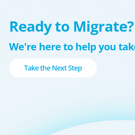
Ready to Migrate?
We're here to help you take
Take the Next Step