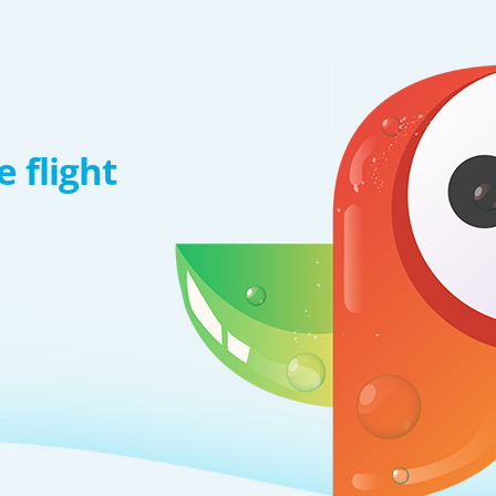
 flight