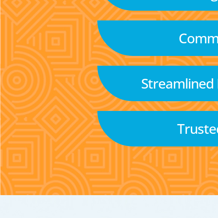
Commu
Streamlined
Truste