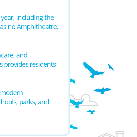
 year, including the
 Casino Amphitheatre,
hcare, and
s provides residents
o modern
chools, parks, and