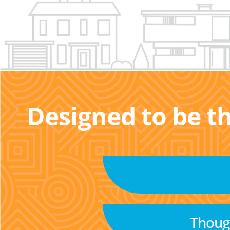
Designed to be t
Though