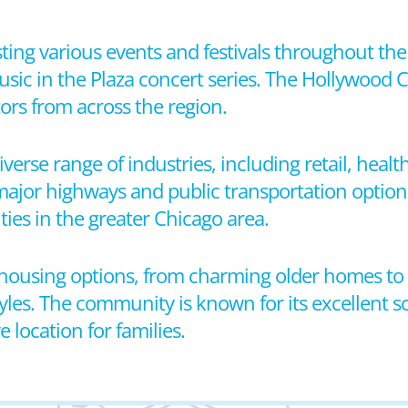
sting various events and festivals throughout the
usic in the Plaza concert series. The Hollywood
ors from across the region.
verse range of industries, including retail, healt
 major highways and public transportation option
ies in the greater Chicago area.
f housing options, from charming older homes t
styles. The community is known for its excellent s
e location for families.