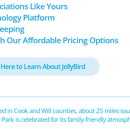
ociations Like Yours
ology Platform
keeping
h Our Affordable Pricing Options
 Here to Learn About JellyBird
ocated in Cook and Will counties, about 25 miles s
Park is celebrated for its family-friendly atmos