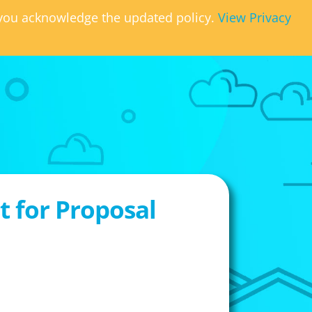
, you acknowledge the updated policy.
View Privacy
 for Proposal