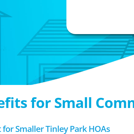
efits for Small Com
or Smaller Tinley Park HOAs