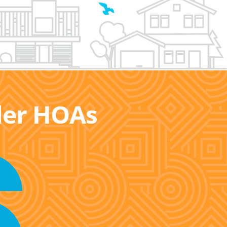
ller HOAs