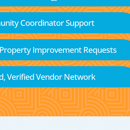
nity Coordinator Support
 Property Improvement Requests
d, Verified Vendor Network