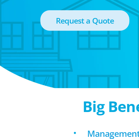
Request a Quote
Big Ben
Management f