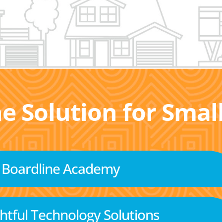
he Solution for Sma
Boardline Academy
tful Technology Solutions