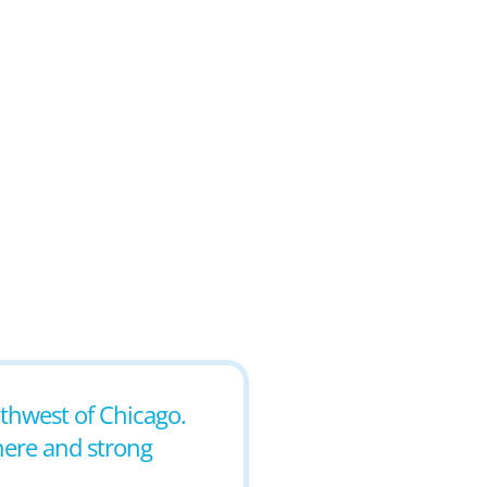
outhwest of Chicago.
phere and strong