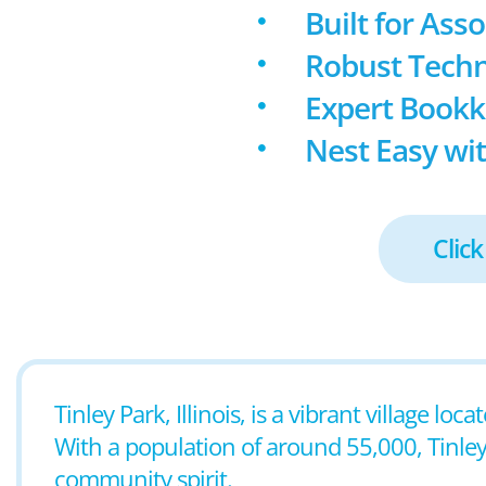
Built for Ass
Robust Techn
Expert Book
Nest Easy wit
Click
Tinley Park, Illinois, is a vibrant village l
With a population of around 55,000, Tinley 
community spirit.