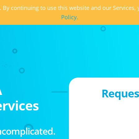
. By continuing to use this website and our Services
Policy.
A
Request
rvices
ncomplicated.