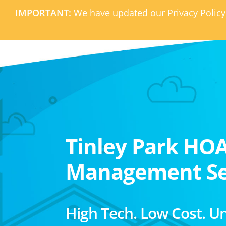
IMPORTANT:
We have updated our Privacy Policy
Tinley Park HO
Management Se
High Tech. Low Cost. U