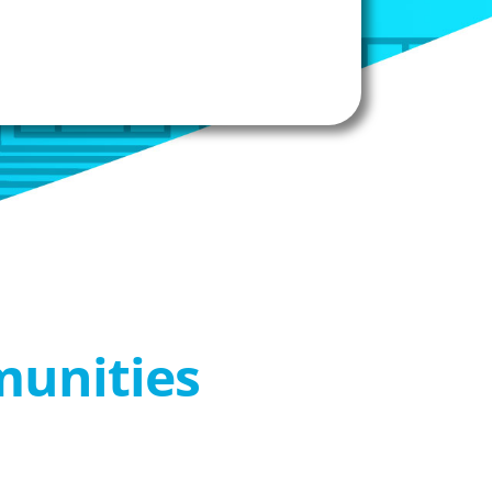
munities