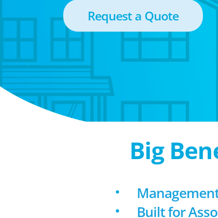
Request a Quote
Big Ben
Management 
Built for Ass