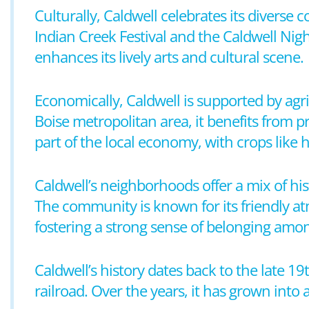
Culturally, Caldwell celebrates its diverse
Indian Creek Festival and the Caldwell Nigh
enhances its lively arts and cultural scene.
Economically, Caldwell is supported by agric
Boise metropolitan area, it benefits from 
part of the local economy, with crops like 
Caldwell’s neighborhoods offer a mix of his
The community is known for its friendly atm
fostering a strong sense of belonging amon
Caldwell’s history dates back to the late 19
railroad. Over the years, it has grown into a