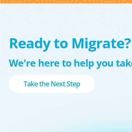
Ready to Migrate?
We're here to help you take
Take the Next Step