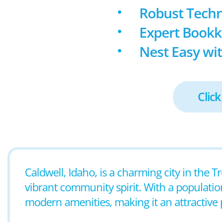
Robust Techn
Expert Book
Nest Easy wit
Click
Caldwell, Idaho, is a charming city in the T
vibrant community spirit. With a populatio
modern amenities, making it an attractive p