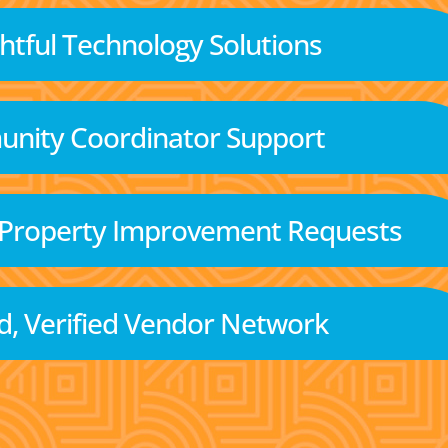
tful Technology Solutions
nity Coordinator Support
 Property Improvement Requests
d, Verified Vendor Network