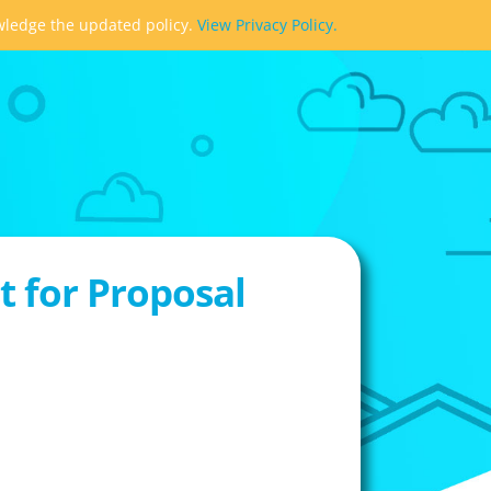
owledge the updated policy.
View Privacy Policy.
 for Proposal