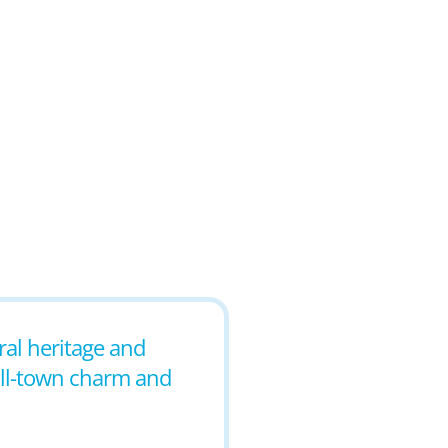
ural heritage and
mall-town charm and