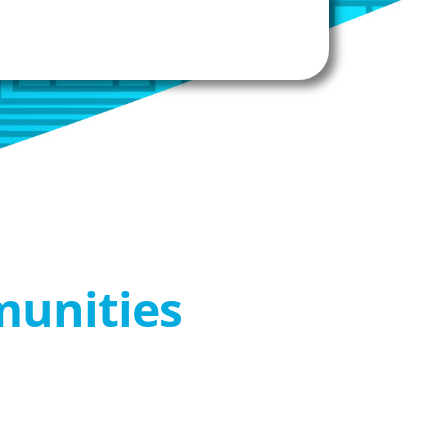
munities