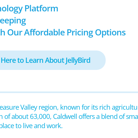
ology Platform
keeping
h Our Affordable Pricing Options
 Here to Learn About JellyBird
reasure Valley region, known for its rich agricult
n of about 63,000, Caldwell offers a blend of s
lace to live and work.