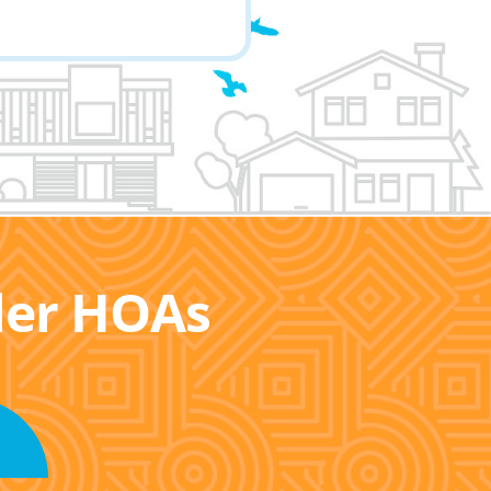
ller HOAs