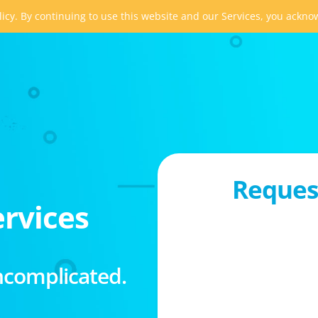
icy. By continuing to use this website and our Services, you ackn
Request
rvices
ncomplicated.