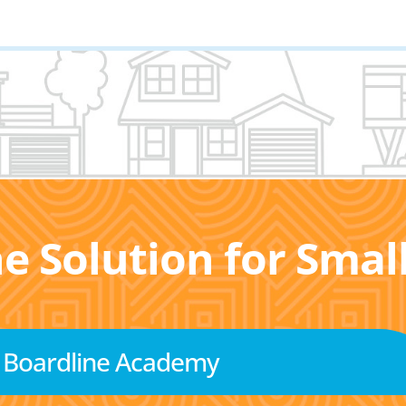
he Solution for Sma
Boardline Academy