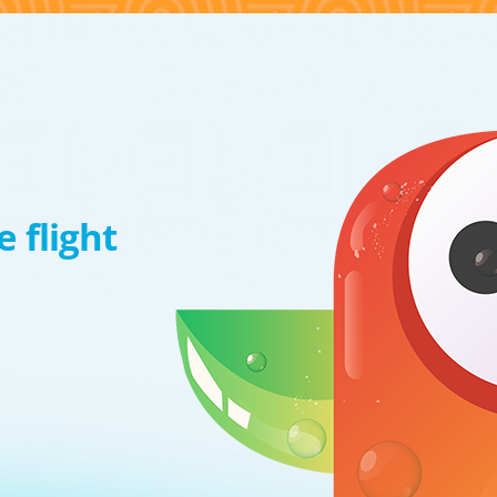
 flight