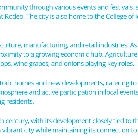
 community through various events and festivals,
t Rodeo. The city is also home to the College of
ulture, manufacturing, and retail industries. As 
proximity to a growing economic hub. Agriculture 
hops, wine grapes, and onions playing key roles.
toric homes and new developments, catering to a v
osphere and active participation in local events 
g residents.
th century, with its development closely tied to 
 vibrant city while maintaining its connection to i