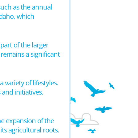
 such as the annual
 Idaho, which
part of the larger
remains a significant
ariety of lifestyles.
and initiatives,
the expansion of the
ts agricultural roots.