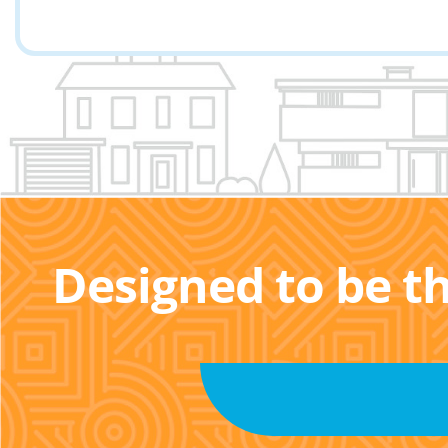
Designed to be t