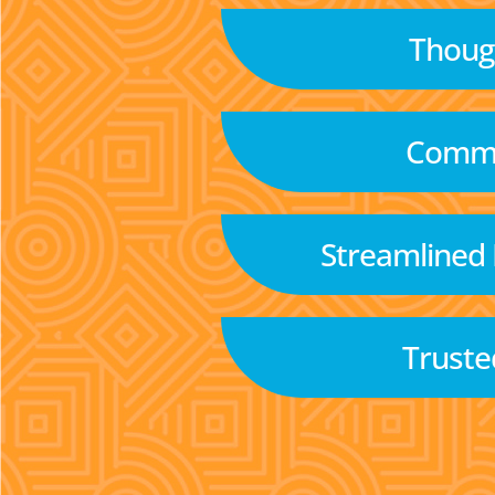
Though
Commu
Streamlined
Truste