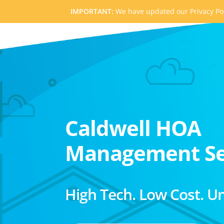
IMPORTANT:
We have updated our Privacy Pol
Caldwell HOA
Management Se
High Tech. Low Cost. U