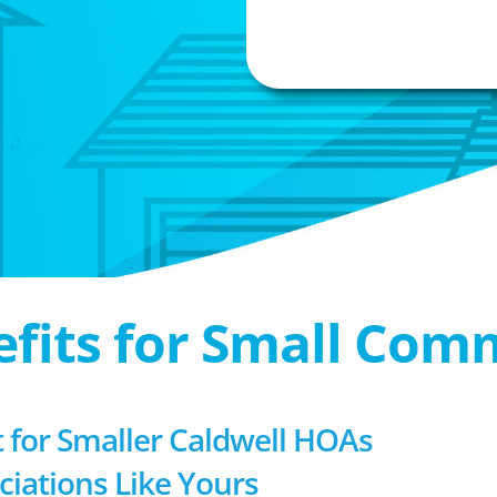
efits for Small Com
for Smaller Caldwell HOAs
ociations Like Yours