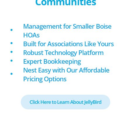
Communities
Management for Smaller Boise
HOAs
Built for Associations Like Yours
Robust Technology Platform
Expert Bookkeeping
Nest Easy with Our Affordable
Pricing Options
Click Here to Learn About JellyBird