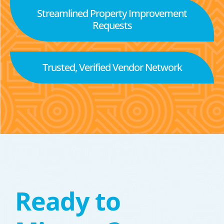
Streamlined Property Improvement
Requests
Trusted, Verified Vendor Network
Ready to