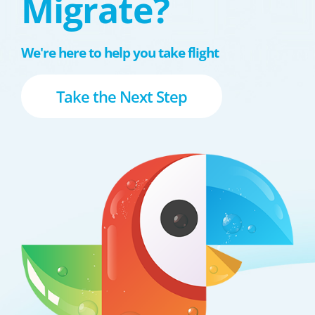
Migrate?
We're here to help you take flight
Take the Next Step