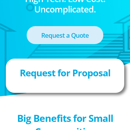
Uncomplicated.
Request a Quote
Request for Proposal
Big Benefits for Small