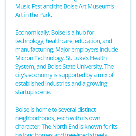
Music Fest and the Boise Art Museum’s
Art in the Park.
Economically, Boise is a hub for
technology, healthcare, education, and
manufacturing. Major employers include
Micron Technology, St. Luke’s Health
System, and Boise State University. The
city’s economy is supported by a mix of
established industries and a growing
startup scene.
Boise is home to several distinct
neighborhoods, each with its own
character. The North End is known for its
historic homes and tree-lined streets,