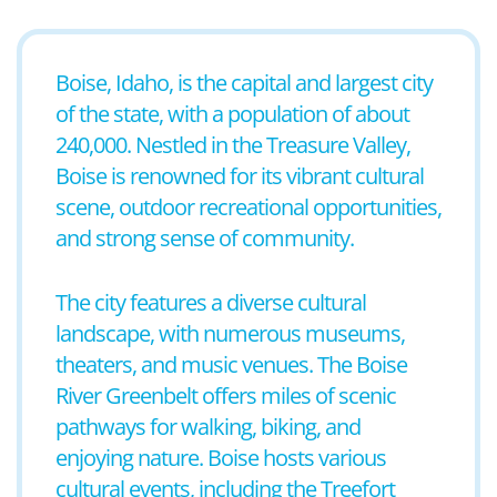
Boise, Idaho, is the capital and largest city
of the state, with a population of about
240,000. Nestled in the Treasure Valley,
Boise is renowned for its vibrant cultural
scene, outdoor recreational opportunities,
and strong sense of community.
The city features a diverse cultural
landscape, with numerous museums,
theaters, and music venues. The Boise
River Greenbelt offers miles of scenic
pathways for walking, biking, and
enjoying nature. Boise hosts various
cultural events, including the Treefort