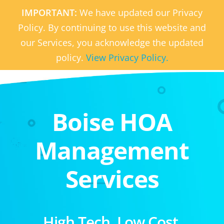
IMPORTANT:
We have updated our Privacy
Policy. By continuing to use this website and
our Services, you acknowledge the updated
policy.
View Privacy Policy.
Boise HOA
Management
Services
High Tech. Low Cost.