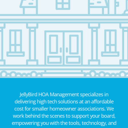
JellyBird HOA Management specializes in
delivering high tech solutions at an affordable
cost for smaller homeowner associations. We
work behind the scenes to support your board,
empowering you with the tools, technology, and