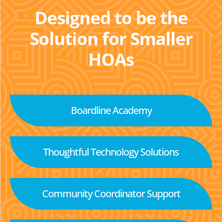
Designed to be the
Solution for Smaller
HOAs
Boardline Academy
Thoughtful Technology Solutions
Community Coordinator Support