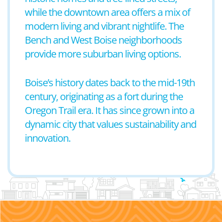
while the downtown area offers a mix of
modern living and vibrant nightlife. The
Bench and West Boise neighborhoods
provide more suburban living options.
Boise’s history dates back to the mid-19th
century, originating as a fort during the
Oregon Trail era. It has since grown into a
dynamic city that values sustainability and
innovation.