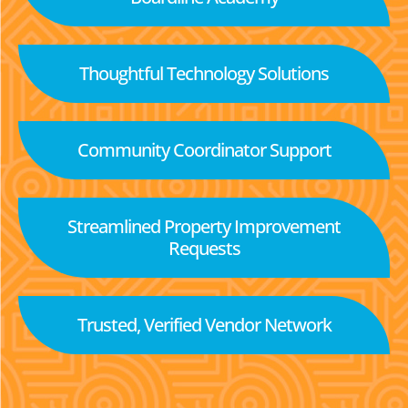
Thoughtful Technology Solutions
Community Coordinator Support
Streamlined Property Improvement
Requests
Trusted, Verified Vendor Network