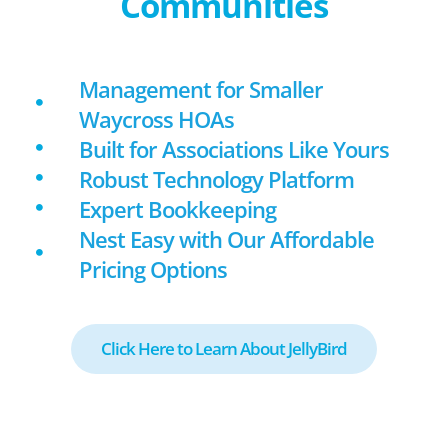
Communities
Management for Smaller
Waycross HOAs
Built for Associations Like Yours
Robust Technology Platform
Expert Bookkeeping
Nest Easy with Our Affordable
Pricing Options
Click Here to Learn About JellyBird