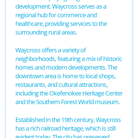
development. Waycross serves as a
regional hub for commerce and
healthcare, providing services to the
surrounding rural areas.
Waycross offers a variety of
neighborhoods, featuring a mix of historic
homes and modern developments. The
downtown area is home to local shops,
restaurants, and cultural attractions,
including the Okefenokee Heritage Center
and the Southern Forest World museum.
Established in the 19th century, Waycross
has a rich railroad heritage, which is still
evident today. The city has preserved