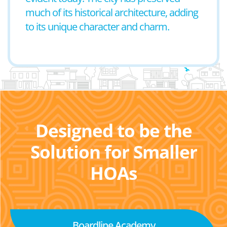
much of its historical architecture, adding
to its unique character and charm.
Designed to be the
Solution for Smaller
HOAs
Boardline Academy