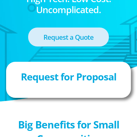
Uncomplicated.
Request a Quote
Request for Proposal
Big Benefits for Small