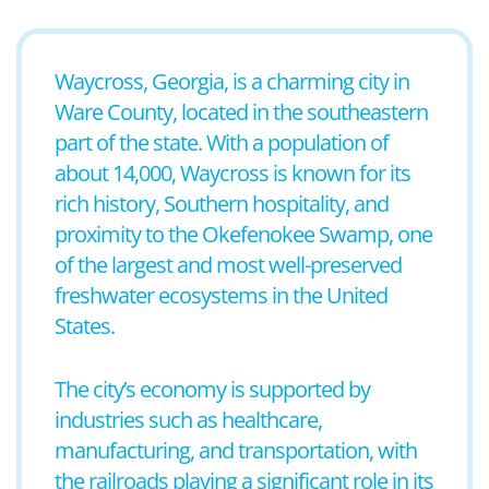
Waycross, Georgia, is a charming city in
Ware County, located in the southeastern
part of the state. With a population of
about 14,000, Waycross is known for its
rich history, Southern hospitality, and
proximity to the Okefenokee Swamp, one
of the largest and most well-preserved
freshwater ecosystems in the United
States.
The city’s economy is supported by
industries such as healthcare,
manufacturing, and transportation, with
the railroads playing a significant role in its