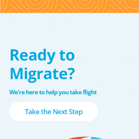
Ready to
Migrate?
We're here to help you take flight
Take the Next Step