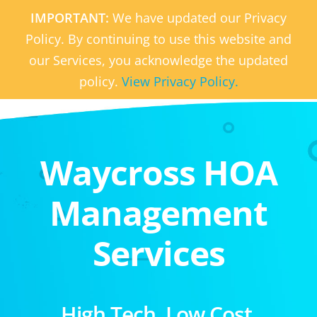
IMPORTANT:
We have updated our Privacy
Policy. By continuing to use this website and
our Services, you acknowledge the updated
policy.
View Privacy Policy.
Waycross HOA
Management
Services
High Tech. Low Cost.