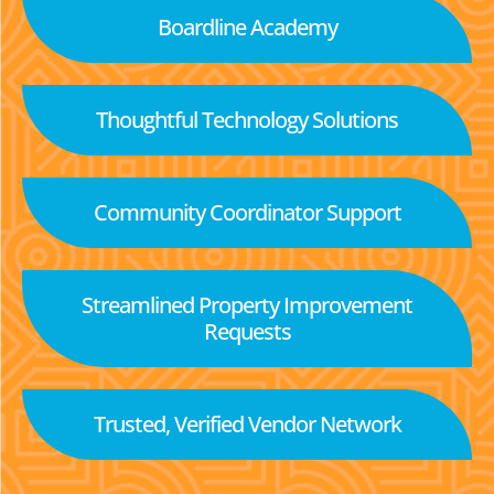
Boardline Academy
Thoughtful Technology Solutions
Community Coordinator Support
Streamlined Property Improvement
Requests
Trusted, Verified Vendor Network