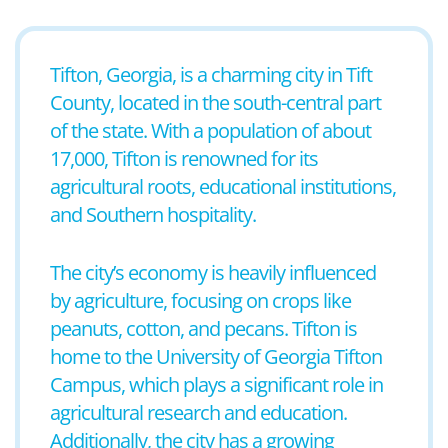
Tifton, Georgia, is a charming city in Tift
County, located in the south-central part
of the state. With a population of about
17,000, Tifton is renowned for its
agricultural roots, educational institutions,
and Southern hospitality.
The city’s economy is heavily influenced
by agriculture, focusing on crops like
peanuts, cotton, and pecans. Tifton is
home to the University of Georgia Tifton
Campus, which plays a significant role in
agricultural research and education.
Additionally, the city has a growing