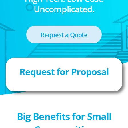
Uncomplicated.
Request a Quote
Request for Proposal
Big Benefits for Small