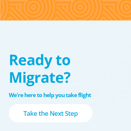
Ready to
Migrate?
We're here to help you take flight
Take the Next Step