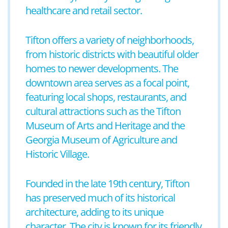
healthcare and retail sector.
Tifton offers a variety of neighborhoods,
from historic districts with beautiful older
homes to newer developments. The
downtown area serves as a focal point,
featuring local shops, restaurants, and
cultural attractions such as the Tifton
Museum of Arts and Heritage and the
Georgia Museum of Agriculture and
Historic Village.
Founded in the late 19th century, Tifton
has preserved much of its historical
architecture, adding to its unique
character. The city is known for its friendly