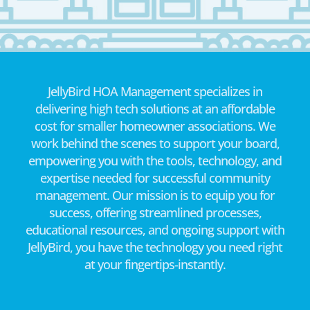
JellyBird HOA Management specializes in
delivering high tech solutions at an affordable
cost for smaller homeowner associations. We
work behind the scenes to support your board,
empowering you with the tools, technology, and
expertise needed for successful community
management. Our mission is to equip you for
success, offering streamlined processes,
educational resources, and ongoing support with
JellyBird, you have the technology you need right
at your fingertips-instantly.