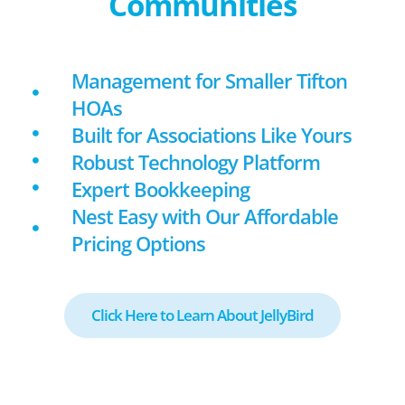
Communities
Management for Smaller Tifton
HOAs
Built for Associations Like Yours
Robust Technology Platform
Expert Bookkeeping
Nest Easy with Our Affordable
Pricing Options
Click Here to Learn About JellyBird