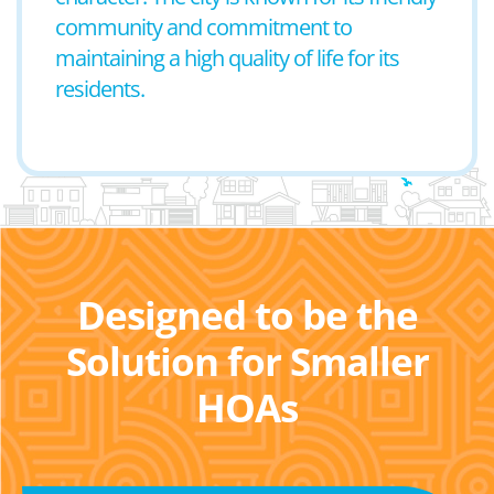
community and commitment to
maintaining a high quality of life for its
residents.
Designed to be the
Solution for Smaller
HOAs