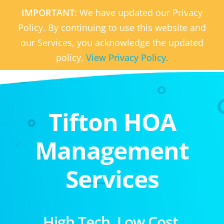
IMPORTANT:
We have updated our Privacy
Policy. By continuing to use this website and
our Services, you acknowledge the updated
policy.
View Privacy Policy.
Tifton HOA
Management
Services
High Tech. Low Cost.