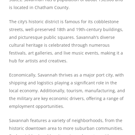
is located in Chatham County.
The city’s historic district is famous for its cobblestone
streets, well-preserved 18th and 19th-century buildings,
and picturesque public squares. Savannah’s diverse
cultural heritage is celebrated through numerous
festivals, art galleries, and live music events, making it a
hub for artists and creatives.
Economically, Savannah thrives as a major port city, with
shipping and logistics playing a significant role in the
local economy. Additionally, tourism, manufacturing, and
the military are key economic drivers, offering a range of
employment opportunities.
Savannah features a variety of neighborhoods, from the
historic downtown area to more suburban communities.