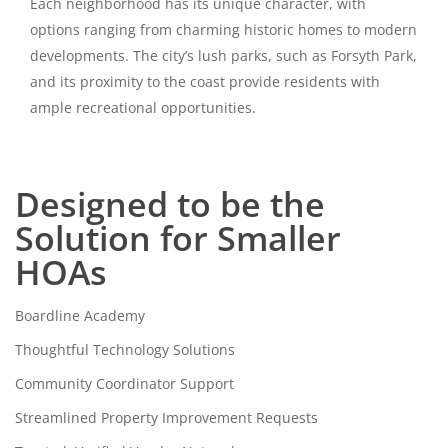
Each neighborhood has its unique character, with
options ranging from charming historic homes to modern
developments. The city’s lush parks, such as Forsyth Park,
and its proximity to the coast provide residents with
ample recreational opportunities.
Designed to be the
Solution for Smaller
HOAs
Boardline Academy
Thoughtful Technology Solutions
Community Coordinator Support
Streamlined Property Improvement Requests