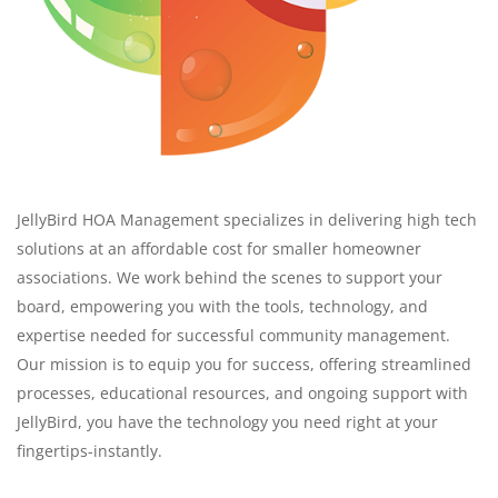
JellyBird HOA Management specializes in delivering high tech
solutions at an affordable cost for smaller homeowner
associations. We work behind the scenes to support your
board, empowering you with the tools, technology, and
expertise needed for successful community management.
Our mission is to equip you for success, offering streamlined
processes, educational resources, and ongoing support with
JellyBird, you have the technology you need right at your
fingertips-instantly.