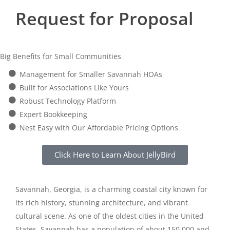
Request for Proposal
Big Benefits for Small Communities
Management for Smaller Savannah HOAs
Built for Associations Like Yours
Robust Technology Platform
Expert Bookkeeping
Nest Easy with Our Affordable Pricing Options
Click Here to Learn About JellyBird
Savannah, Georgia, is a charming coastal city known for
its rich history, stunning architecture, and vibrant
cultural scene. As one of the oldest cities in the United
States, Savannah has a population of about 150,000 and