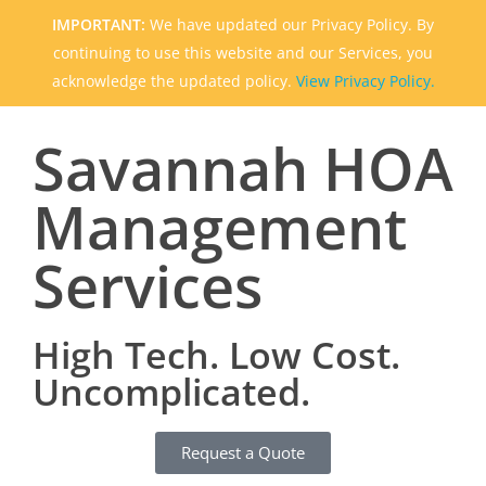
IMPORTANT:
We have updated our Privacy Policy. By
continuing to use this website and our Services, you
acknowledge the updated policy.
View Privacy Policy.
Savannah HOA
Management
Services
High Tech. Low Cost.
Uncomplicated.
Request a Quote