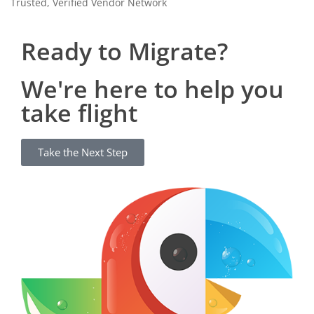
Trusted, Verified Vendor Network
Ready to Migrate?
We're here to help you
take flight
Take the Next Step