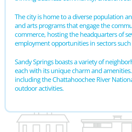
The city is home to a diverse population and
and arts programs that engage the communi
commerce, hosting the headquarters of se
employment opportunities in sectors such 
Sandy Springs boasts a variety of neighb
each with its unique charm and amenities. Th
including the Chattahoochee River National
outdoor activities.