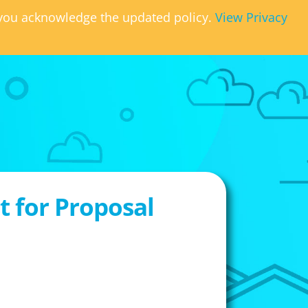
, you acknowledge the updated policy.
View Privacy
 for Proposal