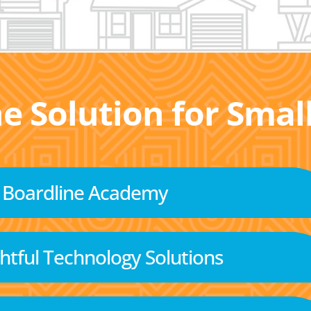
he Solution for Sma
Boardline Academy
tful Technology Solutions