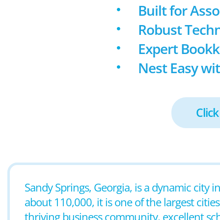
Built for Ass
Robust Techn
Expert Book
Nest Easy wit
Click
Sandy Springs, Georgia, is a dynamic city i
about 110,000, it is one of the largest citi
thriving business community, excellent scho