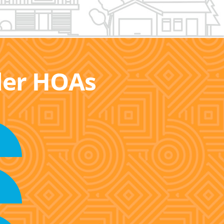
ller HOAs