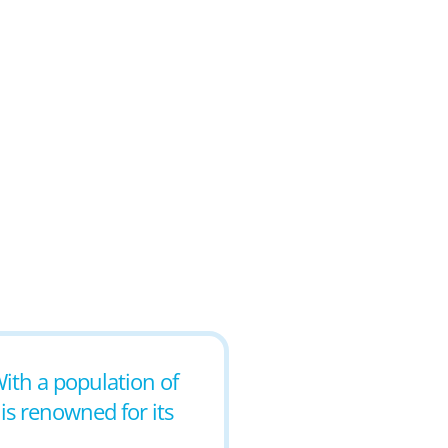
With a population of
 is renowned for its