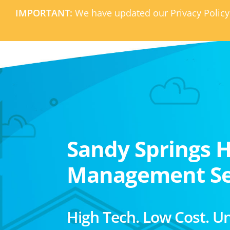
IMPORTANT:
We have updated our Privacy Policy
Sandy Springs 
Management Se
High Tech. Low Cost. U