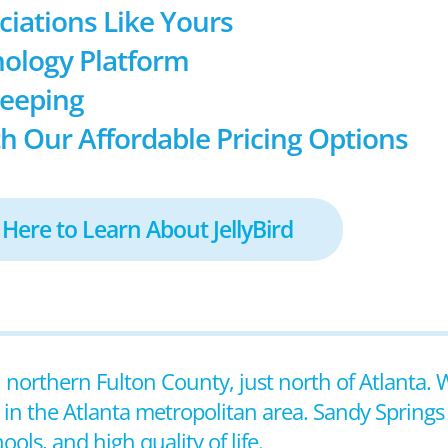
ociations Like Yours
ology Platform
keeping
h Our Affordable Pricing Options
 Here to Learn About JellyBird
n northern Fulton County, just north of Atlanta. 
es in the Atlanta metropolitan area. Sandy Springs
ols, and high quality of life.