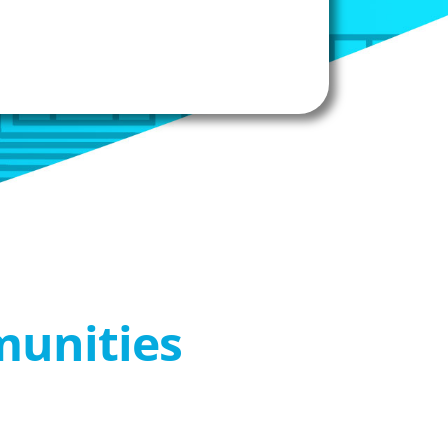
munities