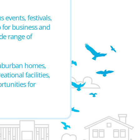
 events, festivals,
 for business and
de range of
 suburban homes,
tional facilities,
rtunities for