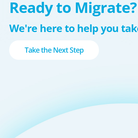
Ready to Migrate?
We're here to help you take
Take the Next Step