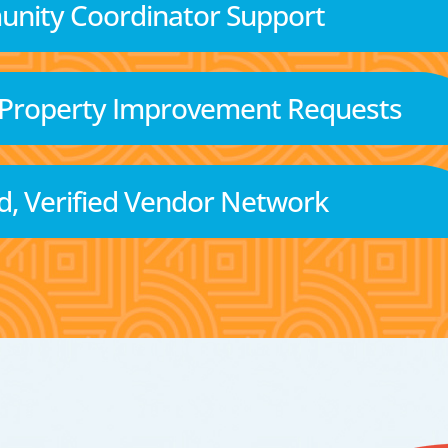
nity Coordinator Support
 Property Improvement Requests
d, Verified Vendor Network