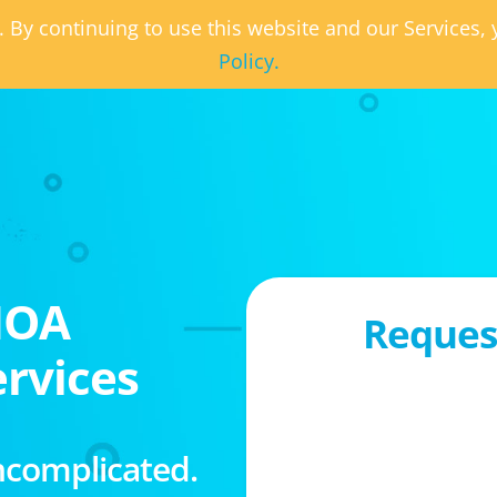
. By continuing to use this website and our Services
Policy.
HOA
Request
rvices
ncomplicated.