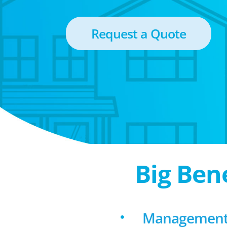
Request a Quote
Big Ben
Management 