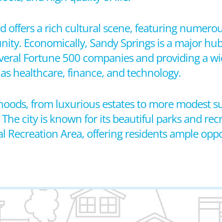
 offers a rich cultural scene, featuring numerous
ty. Economically, Sandy Springs is a major hub
veral Fortune 500 companies and providing a wi
as healthcare, finance, and technology.
orhoods, from luxurious estates to more modest
e city is known for its beautiful parks and recrea
 Recreation Area, offering residents ample oppo