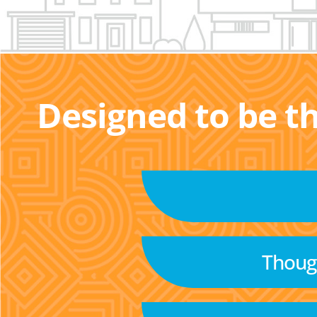
Designed to be t
Though