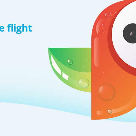
 flight