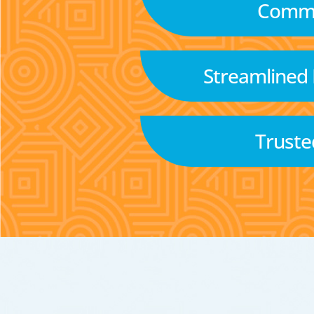
Commu
Streamlined
Truste