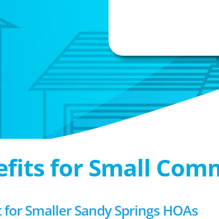
efits for Small Com
for Smaller Sandy Springs HOAs