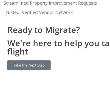
Streamlined Property Improvement Requests
Trusted, Verified Vendor Network
Ready to Migrate?
We're here to help you t
flight
Take the Next Step