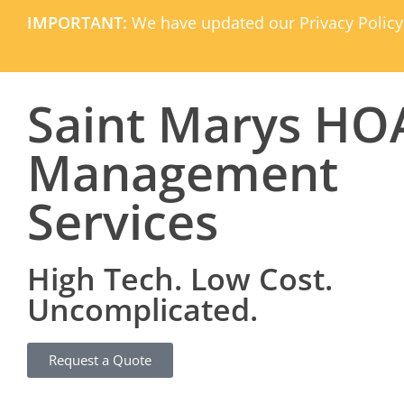
IMPORTANT:
We have updated our Privacy Policy
Saint Marys HO
Management
Services
High Tech. Low Cost.
Uncomplicated.
Request a Quote