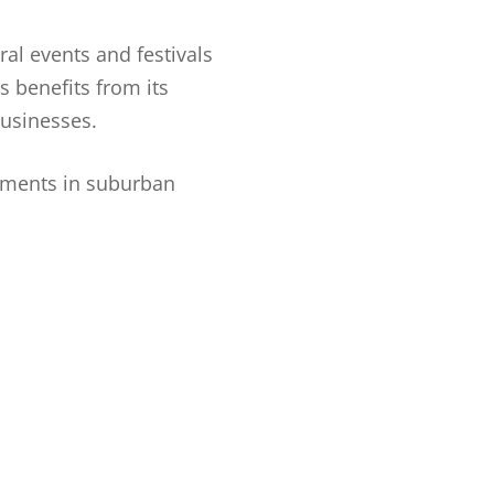
ral events and festivals
s benefits from its
usinesses.
pments in suburban