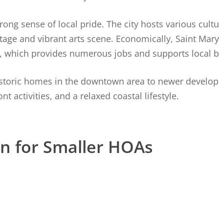
ng sense of local pride. The city hosts various cultu
tage and vibrant arts scene. Economically, Saint Mary
, which provides numerous jobs and supports local b
historic homes in the downtown area to newer develo
t activities, and a relaxed coastal lifestyle.
on for Smaller HOAs