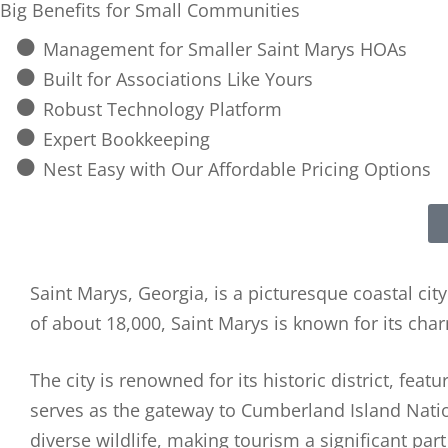
Big Benefits for Small Communities
Management for Smaller Saint Marys HOAs
Built for Associations Like Yours
Robust Technology Platform
Expert Bookkeeping
Nest Easy with Our Affordable Pricing Options
Saint Marys, Georgia, is a picturesque coastal cit
of about 18,000, Saint Marys is known for its cha
The city is renowned for its historic district, fea
serves as the gateway to Cumberland Island Natio
diverse wildlife, making tourism a significant par