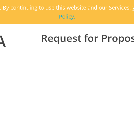
. By continuing to use this website and our Services
Policy.
A
Request for Propo