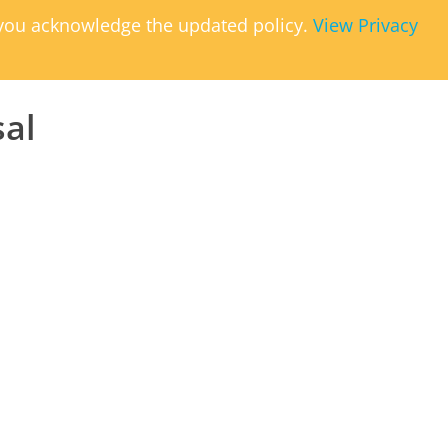
, you acknowledge the updated policy.
View Privacy
sal