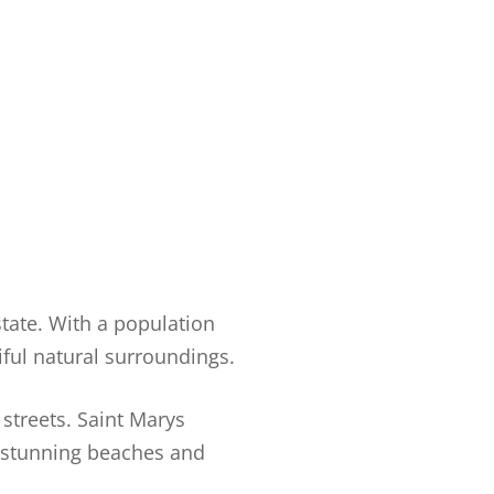
state. With a population
iful natural surroundings.
 streets. Saint Marys
s stunning beaches and