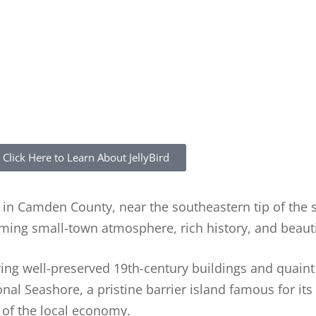
Click Here to Learn About JellyBird
y in Camden County, near the southeastern tip of the 
rming small-town atmosphere, rich history, and beaut
turing well-preserved 19th-century buildings and quaint
nal Seashore, a pristine barrier island famous for it
t of the local economy.