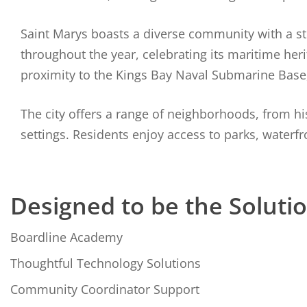
Saint Marys boasts a diverse community with a stro
throughout the year, celebrating its maritime heri
proximity to the Kings Bay Naval Submarine Base
The city offers a range of neighborhoods, from 
settings. Residents enjoy access to parks, waterfron
Designed to be the Soluti
Boardline Academy
Thoughtful Technology Solutions
Community Coordinator Support