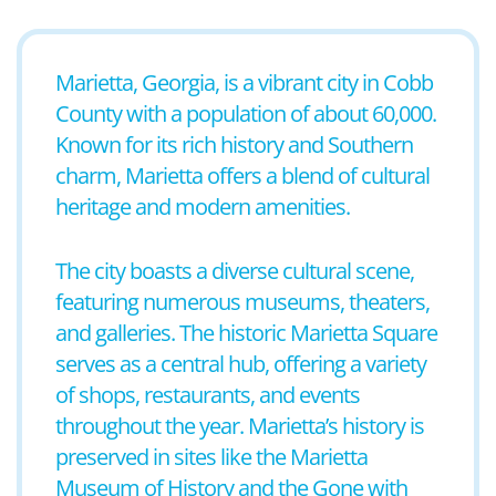
Marietta, Georgia, is a vibrant city in Cobb
County with a population of about 60,000.
Known for its rich history and Southern
charm, Marietta offers a blend of cultural
heritage and modern amenities.
The city boasts a diverse cultural scene,
featuring numerous museums, theaters,
and galleries. The historic Marietta Square
serves as a central hub, offering a variety
of shops, restaurants, and events
throughout the year. Marietta’s history is
preserved in sites like the Marietta
Museum of History and the Gone with