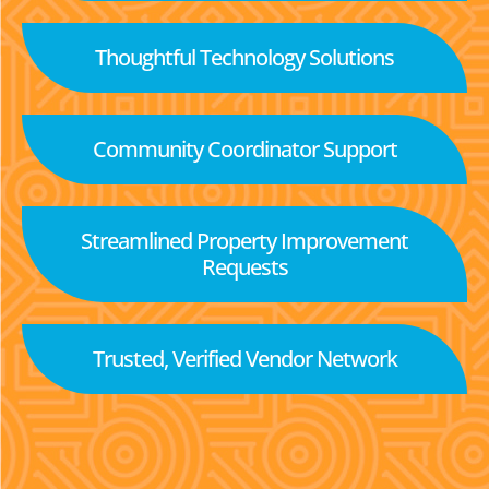
Thoughtful Technology Solutions
Community Coordinator Support
Streamlined Property Improvement
Requests
Trusted, Verified Vendor Network