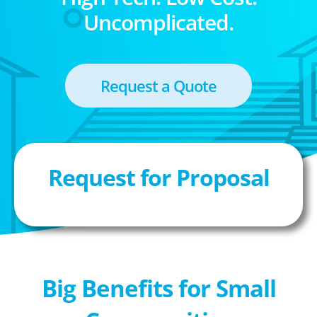
Uncomplicated.
Request a Quote
Request for Proposal
Big Benefits for Small