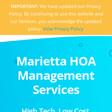
IMPORTANT:
We have updated our Privacy
Policy. By continuing to use this website and
our Services, you acknowledge the updated
policy.
View Privacy Policy.
Marietta HOA
Management
Services
High Tech. Low Cost.