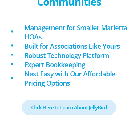
Communities
Management for Smaller Marietta
HOAs
Built for Associations Like Yours
Robust Technology Platform
Expert Bookkeeping
Nest Easy with Our Affordable
Pricing Options
Click Here to Learn About JellyBird