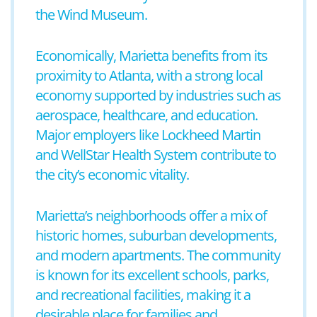
the Wind Museum.
Economically, Marietta benefits from its
proximity to Atlanta, with a strong local
economy supported by industries such as
aerospace, healthcare, and education.
Major employers like Lockheed Martin
and WellStar Health System contribute to
the city’s economic vitality.
Marietta’s neighborhoods offer a mix of
historic homes, suburban developments,
and modern apartments. The community
is known for its excellent schools, parks,
and recreational facilities, making it a
desirable place for families and