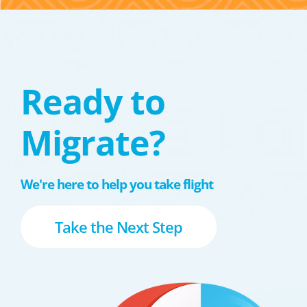
Ready to
Migrate?
We're here to help you take flight
Take the Next Step