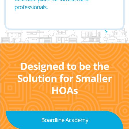
professionals.
Designed to be the
Solution for Smaller
HOAs
Boardline Academy