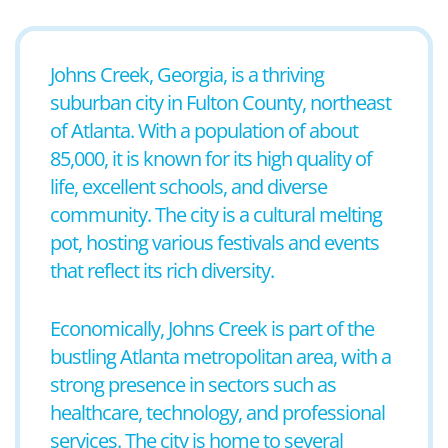
Johns Creek, Georgia, is a thriving
suburban city in Fulton County, northeast
of Atlanta. With a population of about
85,000, it is known for its high quality of
life, excellent schools, and diverse
community. The city is a cultural melting
pot, hosting various festivals and events
that reflect its rich diversity.
Economically, Johns Creek is part of the
bustling Atlanta metropolitan area, with a
strong presence in sectors such as
healthcare, technology, and professional
services. The city is home to several