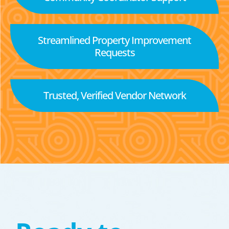
Streamlined Property Improvement
Requests
Trusted, Verified Vendor Network