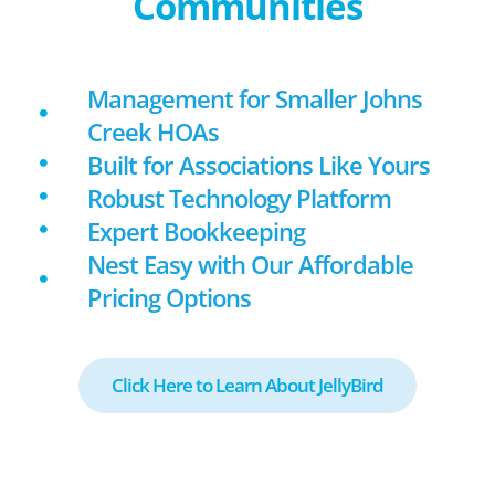
Communities
Management for Smaller Johns
Creek HOAs
Built for Associations Like Yours
Robust Technology Platform
Expert Bookkeeping
Nest Easy with Our Affordable
Pricing Options
Click Here to Learn About JellyBird