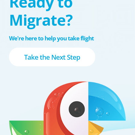
Ready to
Migrate?
We're here to help you take flight
Take the Next Step