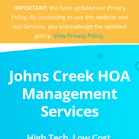
IMPORTANT:
We have updated our Privacy
Policy. By continuing to use this website and
our Services, you acknowledge the updated
policy.
View Privacy Policy.
Johns Creek HOA
Management
Services
High Tech. Low Cost.