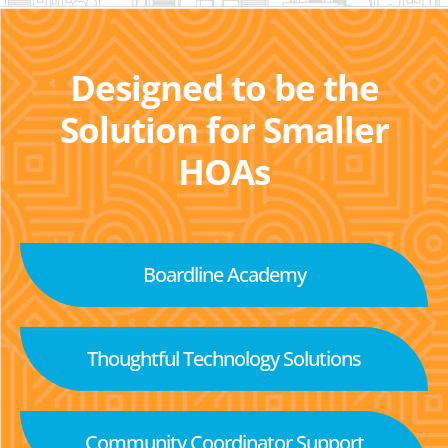
Designed to be the
Solution for Smaller
HOAs
Boardline Academy
Thoughtful Technology Solutions
Community Coordinator Support