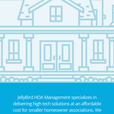
JellyBird HOA Management specializes in
delivering high tech solutions at an affordable
cost for smaller homeowner associations. We