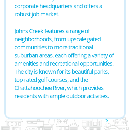
corporate headquarters and offers a
robust job market.
Johns Creek features a range of
neighborhoods, from upscale gated
communities to more traditional
suburban areas, each offering a variety of
amenities and recreational opportunities.
The city is known for its beautiful parks,
top-rated golf courses, and the
Chattahoochee River, which provides
residents with ample outdoor activities.