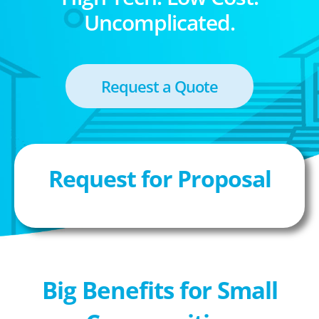
Uncomplicated.
Request a Quote
Request for Proposal
Big Benefits for Small