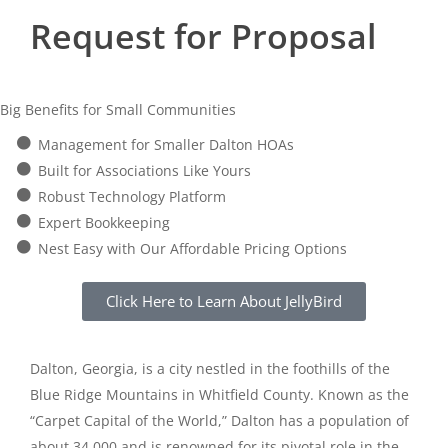
Request for Proposal
Big Benefits for Small Communities
Management for Smaller Dalton HOAs
Built for Associations Like Yours
Robust Technology Platform
Expert Bookkeeping
Nest Easy with Our Affordable Pricing Options
Click Here to Learn About JellyBird
Dalton, Georgia, is a city nestled in the foothills of the
Blue Ridge Mountains in Whitfield County. Known as the
“Carpet Capital of the World,” Dalton has a population of
about 34,000 and is renowned for its pivotal role in the