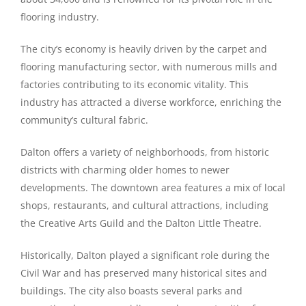
flooring industry.
The city’s economy is heavily driven by the carpet and
flooring manufacturing sector, with numerous mills and
factories contributing to its economic vitality. This
industry has attracted a diverse workforce, enriching the
community’s cultural fabric.
Dalton offers a variety of neighborhoods, from historic
districts with charming older homes to newer
developments. The downtown area features a mix of local
shops, restaurants, and cultural attractions, including
the Creative Arts Guild and the Dalton Little Theatre.
Historically, Dalton played a significant role during the
Civil War and has preserved many historical sites and
buildings. The city also boasts several parks and