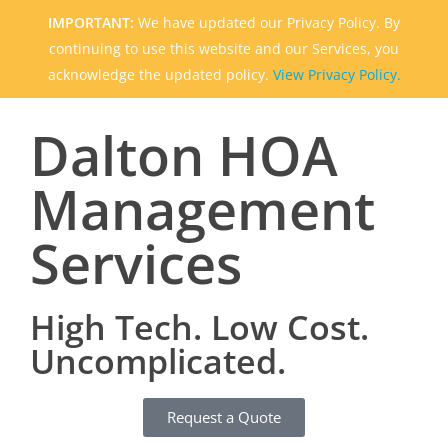
IMPORTANT:
We have updated our Privacy Policy. By
continuing to use this website and our Services, you
acknowledge the updated policy.
View Privacy Policy.
Dalton HOA
Management
Services
High Tech. Low Cost.
Uncomplicated.
Request a Quote