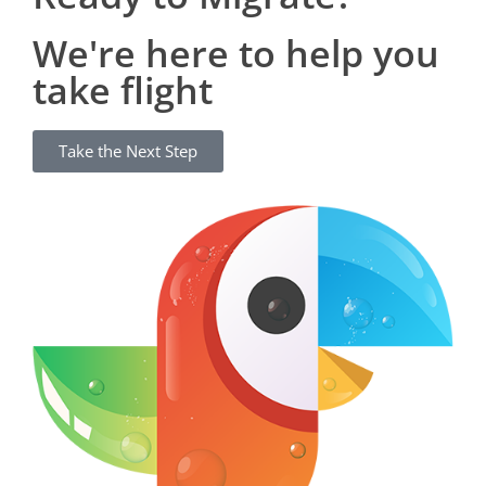
We're here to help you
take flight
Take the Next Step