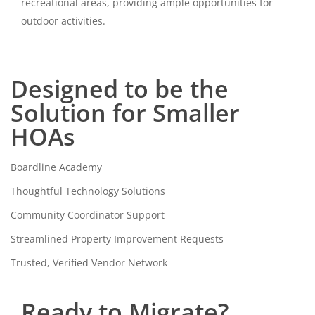
recreational areas, providing ample opportunities for
outdoor activities.
Designed to be the
Solution for Smaller
HOAs
Boardline Academy
Thoughtful Technology Solutions
Community Coordinator Support
Streamlined Property Improvement Requests
Trusted, Verified Vendor Network
Ready to Migrate?