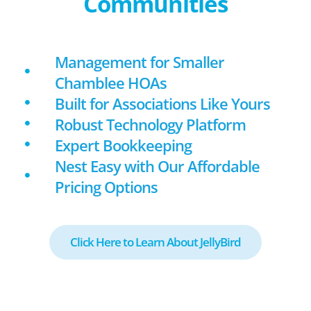
Communities
Management for Smaller
Chamblee HOAs
Built for Associations Like Yours
Robust Technology Platform
Expert Bookkeeping
Nest Easy with Our Affordable
Pricing Options
Click Here to Learn About JellyBird