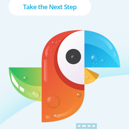
Take the Next Step