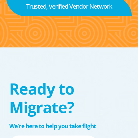
Trusted, Verified Vendor Network
Ready to
Migrate?
We're here to help you take flight