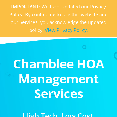
IMPORTANT:
We have updated our Privacy
Policy. By continuing to use this website and
our Services, you acknowledge the updated
policy.
View Privacy Policy.
Chamblee HOA
Management
Services
High Tech. Low Cost.