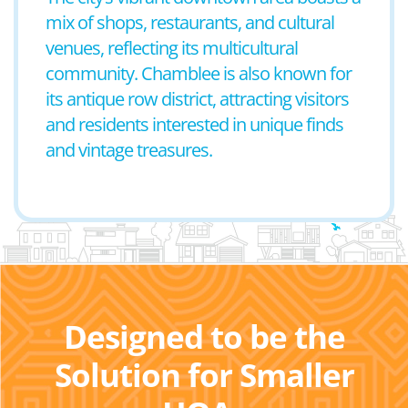
mix of shops, restaurants, and cultural
venues, reflecting its multicultural
community. Chamblee is also known for
its antique row district, attracting visitors
and residents interested in unique finds
and vintage treasures.
Designed to be the
Solution for Smaller