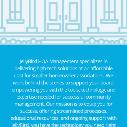
JellyBird HOA Management specializes in
delivering high tech solutions at an affordable
cost for smaller homeowner associations. We
work behind the scenes to support your board,
empowering you with the tools, technology, and
expertise needed for successful community
management. Our mission is to equip you for
success, offering streamlined processes,
educational resources, and ongoing support with
JellyBird, you have the technology you need right