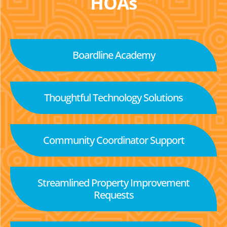
HOAs
Boardline Academy
Thoughtful Technology Solutions
Community Coordinator Support
Streamlined Property Improvement
Requests