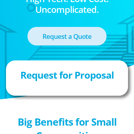
Uncomplicated.
Request a Quote
Request for Proposal
Big Benefits for Small