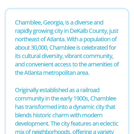
Chamblee, Georgia, is a diverse and
rapidly growing city in DeKalb County, just
northeast of Atlanta. With a population of
about 30,000, Chamblee is celebrated for
its cultural diversity, vibrant community,
and convenient access to the amenities of
the Atlanta metropolitan area.
Originally established as a railroad
community in the early 1900s, Chamblee
has transformed into a dynamic city that
blends historic charm with modern
development. The city features an eclectic
mix of neighborhoods, offering a variety