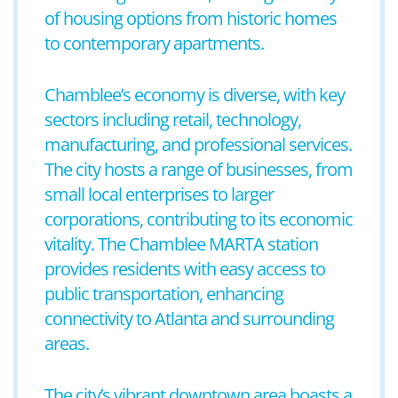
of housing options from historic homes
to contemporary apartments.
Chamblee’s economy is diverse, with key
sectors including retail, technology,
manufacturing, and professional services.
The city hosts a range of businesses, from
small local enterprises to larger
corporations, contributing to its economic
vitality. The Chamblee MARTA station
provides residents with easy access to
public transportation, enhancing
connectivity to Atlanta and surrounding
areas.
The city’s vibrant downtown area boasts a