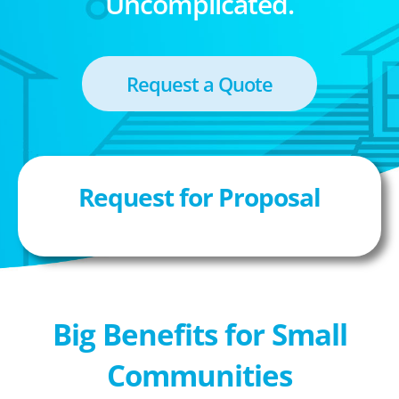
Uncomplicated.
Request a Quote
Request for Proposal
Big Benefits for Small
Communities