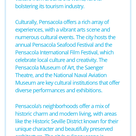
bolstering its tourism industry.
Culturally, Pensacola offers a rich array of
experiences, with a vibrant arts scene and
numerous cultural events. The city hosts the
annual Pensacola Seafood Festival and the
Pensacola International Film Festival, which
celebrate local culture and creativity. The
Pensacola Museum of Art, the Saenger
Theatre, and the National Naval Aviation
Museum are key cultural institutions that offer
diverse performances and exhibitions.
Pensacola’s neighborhoods offer a mix of
historic charm and modern living, with areas
like the Historic Seville District known for their
unique character and beautifully preserved