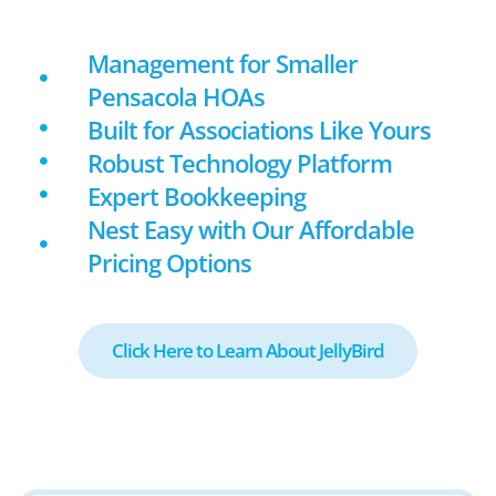
Management for Smaller
Pensacola HOAs
Built for Associations Like Yours
Robust Technology Platform
Expert Bookkeeping
Nest Easy with Our Affordable
Pricing Options
Click Here to Learn About JellyBird