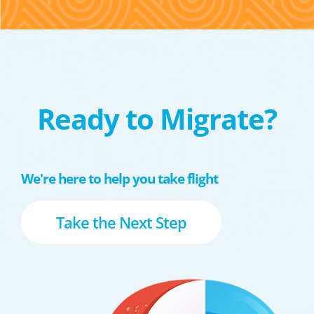
Ready to Migrate?
We're here to help you take flight
Take the Next Step