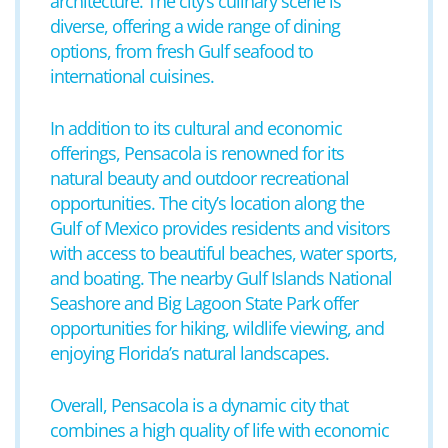
architecture. The city’s culinary scene is
diverse, offering a wide range of dining
options, from fresh Gulf seafood to
international cuisines.
In addition to its cultural and economic
offerings, Pensacola is renowned for its
natural beauty and outdoor recreational
opportunities. The city’s location along the
Gulf of Mexico provides residents and visitors
with access to beautiful beaches, water sports,
and boating. The nearby Gulf Islands National
Seashore and Big Lagoon State Park offer
opportunities for hiking, wildlife viewing, and
enjoying Florida’s natural landscapes.
Overall, Pensacola is a dynamic city that
combines a high quality of life with economic