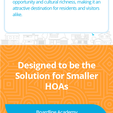
opportunity and cultural richness, making it an
attractive destination for residents and visitors
alike.
Designed to be the
Solution for Smaller
HOAs
Boardline Academy