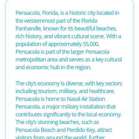
Pensacola, Florida, is a historic city located in
the westernmost part of the Florida
Panhandle, known for its beautiful beaches,
rich history, and vibrant cultural scene. With a
population of approximately 55,000,
Pensacola is part of the larger Pensacola
metropolitan area and serves as a key cultural
and economic hub in the region.
The city’s economy is diverse, with key sectors
including tourism, military, and healthcare.
Pensacola is home to Naval Air Station
Pensacola, a major military installation that
contributes significantly to the local economy.
The city’s stunning beaches, such as
Pensacola Beach and Perdido Key, attract
visitors from around the world, further