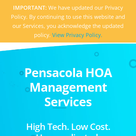
IMPORTANT:
We have updated our Privacy
Policy. By continuing to use this website and
our Services, you acknowledge the updated
policy.
View Privacy Policy.
Pensacola HOA
Management
Services
High Tech. Low Cost.