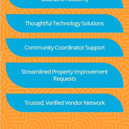
Thoughtful Technology Solutions
Community Coordinator Support
Streamlined Property Improvement
Requests
Trusted, Verified Vendor Network