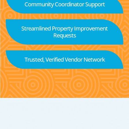
Community Coordinator Support
Streamlined Property Improvement
Requests
Trusted, Verified Vendor Network