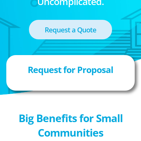
Uncomplicated.
Request a Quote
Request for Proposal
Big Benefits for Small
Communities