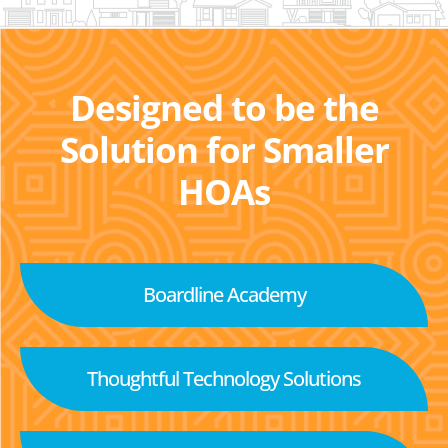
Designed to be the
Solution for Smaller
HOAs
Boardline Academy
Thoughtful Technology Solutions