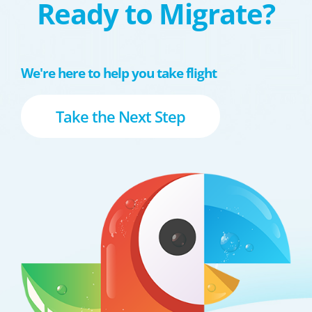
Ready to Migrate?
We're here to help you take flight
Take the Next Step