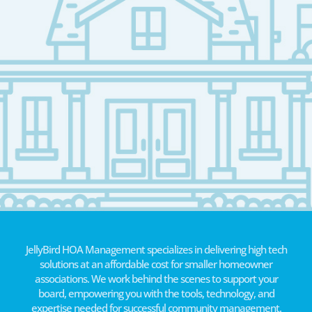
JellyBird HOA Management specializes in delivering high tech
solutions at an affordable cost for smaller homeowner
associations. We work behind the scenes to support your
board, empowering you with the tools, technology, and
expertise needed for successful community management.