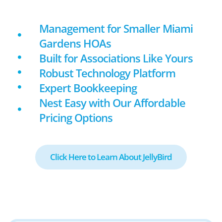
Management for Smaller Miami
Gardens HOAs
Built for Associations Like Yours
Robust Technology Platform
Expert Bookkeeping
Nest Easy with Our Affordable
Pricing Options
Click Here to Learn About JellyBird