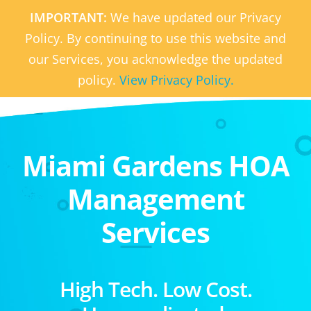
IMPORTANT:
We have updated our Privacy
Policy. By continuing to use this website and
our Services, you acknowledge the updated
policy.
View Privacy Policy.
Miami Gardens HOA
Management
Services
High Tech. Low Cost.