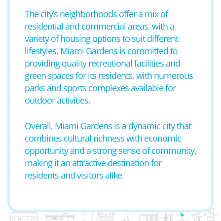
The city’s neighborhoods offer a mix of
residential and commercial areas, with a
variety of housing options to suit different
lifestyles. Miami Gardens is committed to
providing quality recreational facilities and
green spaces for its residents, with numerous
parks and sports complexes available for
outdoor activities.
Overall, Miami Gardens is a dynamic city that
combines cultural richness with economic
opportunity and a strong sense of community,
making it an attractive destination for
residents and visitors alike.