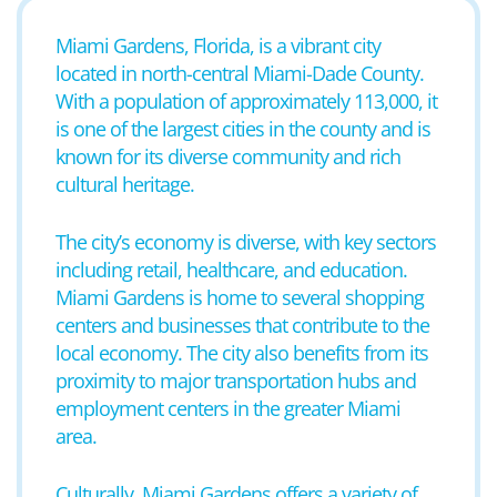
Miami Gardens, Florida, is a vibrant city
located in north-central Miami-Dade County.
With a population of approximately 113,000, it
is one of the largest cities in the county and is
known for its diverse community and rich
cultural heritage.
The city’s economy is diverse, with key sectors
including retail, healthcare, and education.
Miami Gardens is home to several shopping
centers and businesses that contribute to the
local economy. The city also benefits from its
proximity to major transportation hubs and
employment centers in the greater Miami
area.
Culturally, Miami Gardens offers a variety of