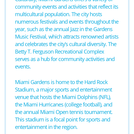
community events and activities that reflect its
multicultural population. The city hosts
numerous festivals and events throughout the
year, such as the annual Jazz in the Gardens
Music Festival, which attracts renowned artists
and celebrates the city’s cultural diversity. The
Betty T. Ferguson Recreational Complex
serves as a hub for community activities and
events.
Miami Gardens is home to the Hard Rock
Stadium, a major sports and entertainment
venue that hosts the Miami Dolphins (NFL),
the Miami Hurricanes (college football), and
the annual Miami Open tennis tournament.
This stadium is a focal point for sports and
entertainment in the region.