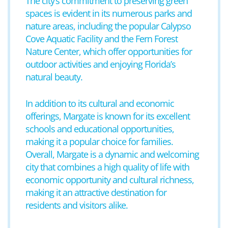
The city’s commitment to preserving green
spaces is evident in its numerous parks and
nature areas, including the popular Calypso
Cove Aquatic Facility and the Fern Forest
Nature Center, which offer opportunities for
outdoor activities and enjoying Florida’s
natural beauty.
In addition to its cultural and economic
offerings, Margate is known for its excellent
schools and educational opportunities,
making it a popular choice for families.
Overall, Margate is a dynamic and welcoming
city that combines a high quality of life with
economic opportunity and cultural richness,
making it an attractive destination for
residents and visitors alike.