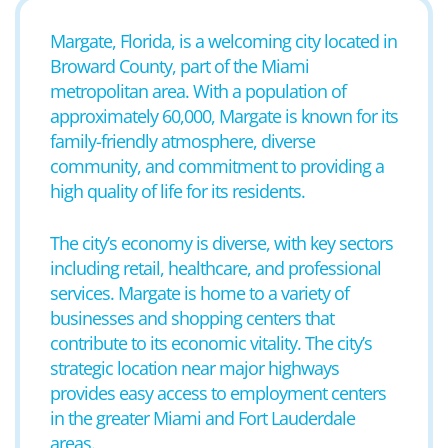
Margate, Florida, is a welcoming city located in
Broward County, part of the Miami
metropolitan area. With a population of
approximately 60,000, Margate is known for its
family-friendly atmosphere, diverse
community, and commitment to providing a
high quality of life for its residents.
The city’s economy is diverse, with key sectors
including retail, healthcare, and professional
services. Margate is home to a variety of
businesses and shopping centers that
contribute to its economic vitality. The city’s
strategic location near major highways
provides easy access to employment centers
in the greater Miami and Fort Lauderdale
areas.