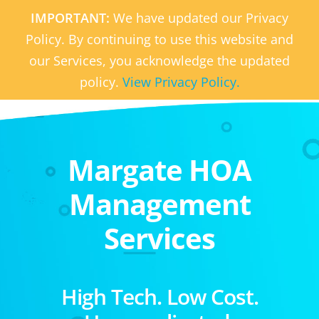
IMPORTANT:
We have updated our Privacy
Policy. By continuing to use this website and
our Services, you acknowledge the updated
policy.
View Privacy Policy.
Margate HOA
Management
Services
High Tech. Low Cost.