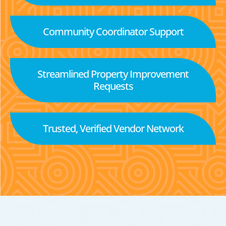
Community Coordinator Support
Streamlined Property Improvement
Requests
Trusted, Verified Vendor Network