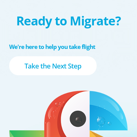
Ready to Migrate?
We're here to help you take flight
Take the Next Step