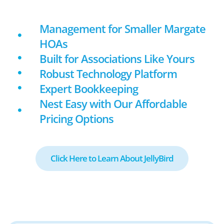
Management for Smaller Margate
HOAs
Built for Associations Like Yours
Robust Technology Platform
Expert Bookkeeping
Nest Easy with Our Affordable
Pricing Options
Click Here to Learn About JellyBird