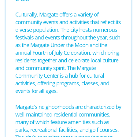
Culturally, Margate offers a variety of
community events and activities that reflect its
diverse population. The city hosts numerous
festivals and events throughout the year, such
as the Margate Under the Moon and the
annual Fourth of July Celebration, which bring
residents together and celebrate local culture
and community spirit. The Margate
Community Center is a hub for cultural
activities, offering programs, classes, and
events for all ages.
Margate’s neighborhoods are characterized by
well-maintained residential communities,
many of which feature amenities such as
parks, recreational facilities, and golf courses.