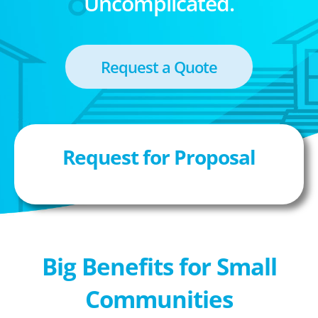
Uncomplicated.
Request a Quote
Request for Proposal
Big Benefits for Small
Communities