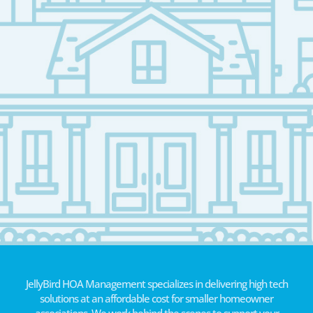
JellyBird HOA Management specializes in delivering high tech
solutions at an affordable cost for smaller homeowner