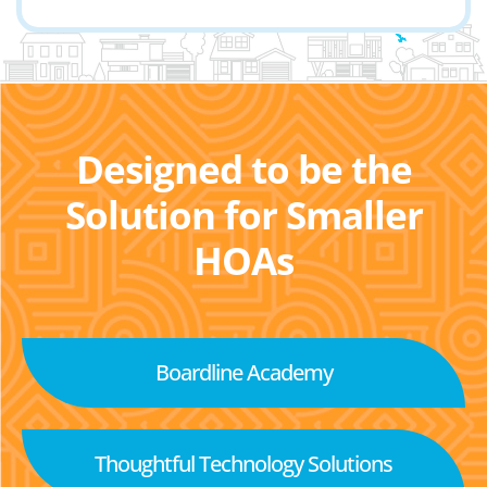
Designed to be the
Solution for Smaller
HOAs
Boardline Academy
Thoughtful Technology Solutions