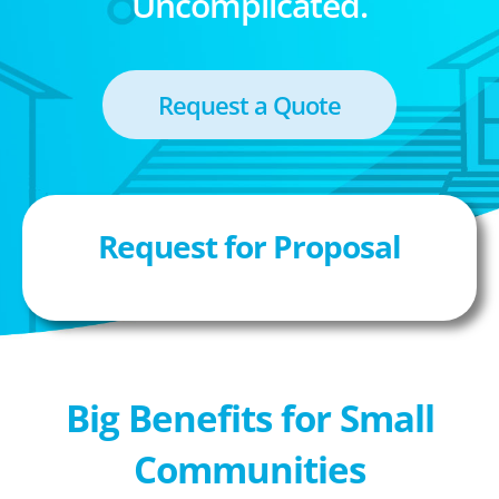
Uncomplicated.
Request a Quote
Request for Proposal
Big Benefits for Small
Communities