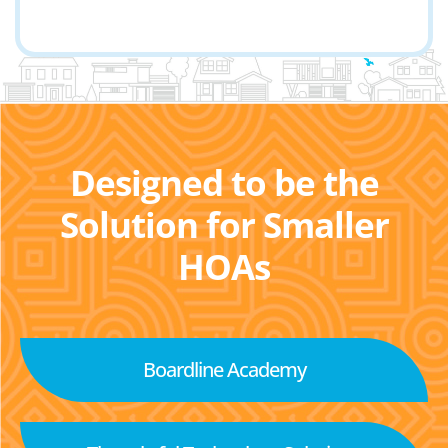
Designed to be the
Solution for Smaller
HOAs
Boardline Academy