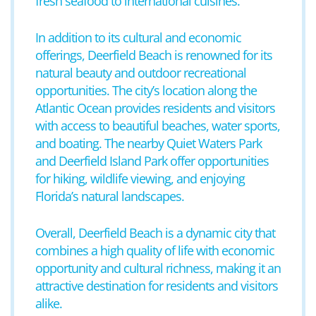
fresh seafood to international cuisines.
In addition to its cultural and economic
offerings, Deerfield Beach is renowned for its
natural beauty and outdoor recreational
opportunities. The city’s location along the
Atlantic Ocean provides residents and visitors
with access to beautiful beaches, water sports,
and boating. The nearby Quiet Waters Park
and Deerfield Island Park offer opportunities
for hiking, wildlife viewing, and enjoying
Florida’s natural landscapes.
Overall, Deerfield Beach is a dynamic city that
combines a high quality of life with economic
opportunity and cultural richness, making it an
attractive destination for residents and visitors
alike.