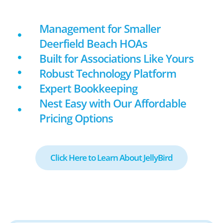
Management for Smaller
Deerfield Beach HOAs
Built for Associations Like Yours
Robust Technology Platform
Expert Bookkeeping
Nest Easy with Our Affordable
Pricing Options
Click Here to Learn About JellyBird