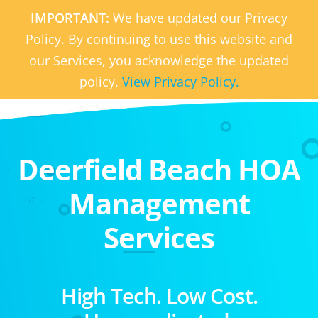
IMPORTANT:
We have updated our Privacy
Policy. By continuing to use this website and
our Services, you acknowledge the updated
policy.
View Privacy Policy.
Deerfield Beach HOA
Management
Services
High Tech. Low Cost.