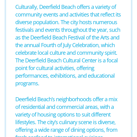
Culturally, Deerfield Beach offers a variety of
community events and activities that reflect its
diverse population. The city hosts numerous
festivals and events throughout the year, such
as the Deerfield Beach Festival of the Arts and
the annual Fourth of July Celebration, which
celebrate local culture and community spirit.
The Deerfield Beach Cultural Center is a focal
point for cultural activities, offering
performances, exhibitions, and educational
programs.
Deerfield Beach’s neighborhoods offer a mix
of residential and commercial areas, with a
variety of housing options to suit different
lifestyles. The city’s culinary scene is diverse,
offering a wide range of dining options, from