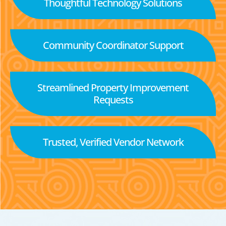
Thoughtful Technology Solutions
Community Coordinator Support
Streamlined Property Improvement
Requests
Trusted, Verified Vendor Network