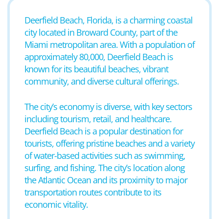
Deerfield Beach, Florida, is a charming coastal
city located in Broward County, part of the
Miami metropolitan area. With a population of
approximately 80,000, Deerfield Beach is
known for its beautiful beaches, vibrant
community, and diverse cultural offerings.
The city’s economy is diverse, with key sectors
including tourism, retail, and healthcare.
Deerfield Beach is a popular destination for
tourists, offering pristine beaches and a variety
of water-based activities such as swimming,
surfing, and fishing. The city’s location along
the Atlantic Ocean and its proximity to major
transportation routes contribute to its
economic vitality.