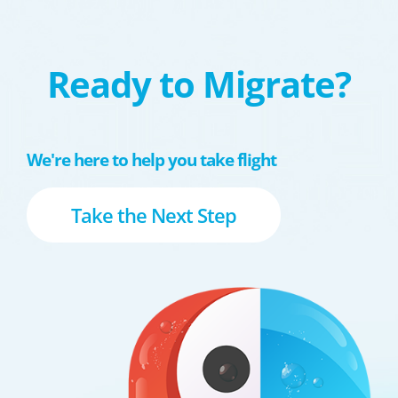
Ready to Migrate?
We're here to help you take flight
Take the Next Step