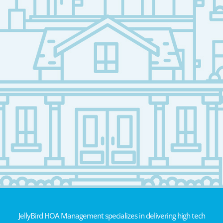
JellyBird HOA Management specializes in delivering high tech