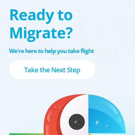
Ready to
Migrate?
We're here to help you take flight
Take the Next Step