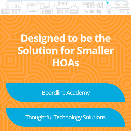
Designed to be the
Solution for Smaller
HOAs
Boardline Academy
Thoughtful Technology Solutions