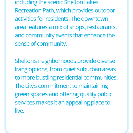
including the scenic Shelton Lakes
Recreation Path, which provides outdoor
activities for residents. The downtown
area features a mix of shops, restaurants,
and community events that enhance the
sense of community.
Shelton’s neighborhoods provide diverse
living options, from quiet suburban areas
to more bustling residential communities.
The city’s commitment to maintaining
green spaces and offering quality public
services makes it an appealing place to
live.