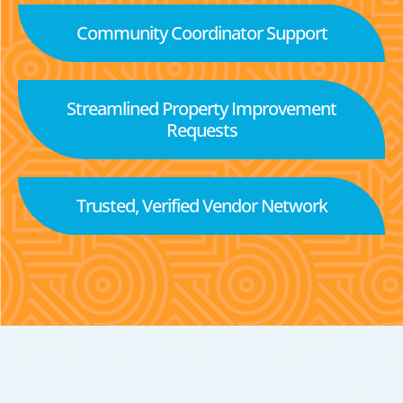
Community Coordinator Support
Streamlined Property Improvement
Requests
Trusted, Verified Vendor Network