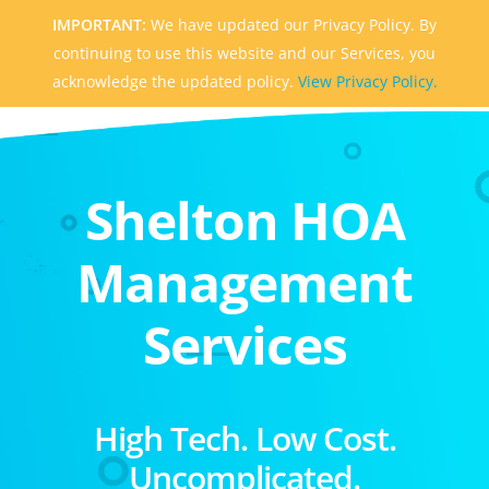
IMPORTANT:
We have updated our Privacy Policy. By
continuing to use this website and our Services, you
acknowledge the updated policy.
View Privacy Policy.
Shelton HOA
Management
Services
High Tech. Low Cost.
Uncomplicated.