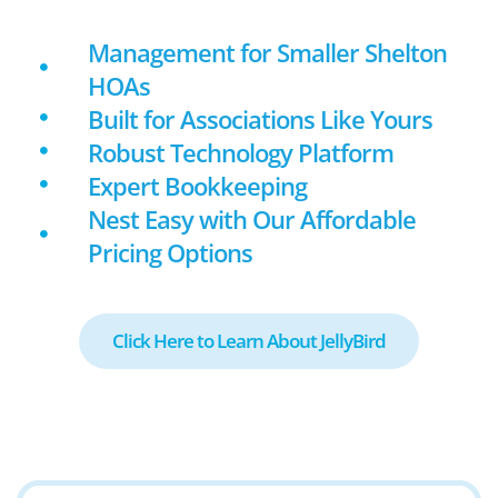
Management for Smaller Shelton
HOAs
Built for Associations Like Yours
Robust Technology Platform
Expert Bookkeeping
Nest Easy with Our Affordable
Pricing Options
Click Here to Learn About JellyBird