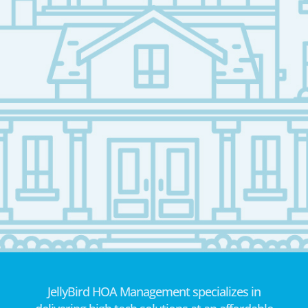
JellyBird HOA Management specializes in