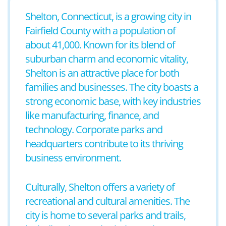
Shelton, Connecticut, is a growing city in
Fairfield County with a population of
about 41,000. Known for its blend of
suburban charm and economic vitality,
Shelton is an attractive place for both
families and businesses. The city boasts a
strong economic base, with key industries
like manufacturing, finance, and
technology. Corporate parks and
headquarters contribute to its thriving
business environment.
Culturally, Shelton offers a variety of
recreational and cultural amenities. The
city is home to several parks and trails,