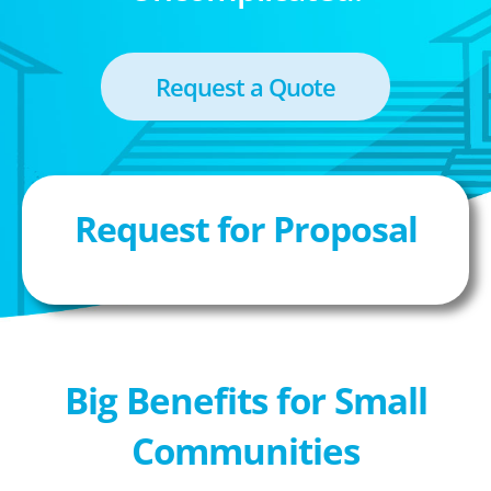
Request a Quote
Request for Proposal
Big Benefits for Small
Communities