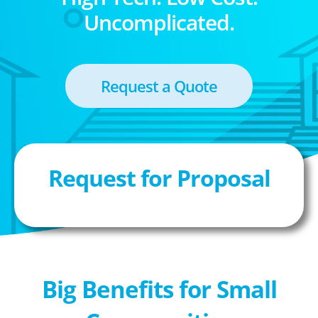
Uncomplicated.
Request a Quote
Request for Proposal
Big Benefits for Small