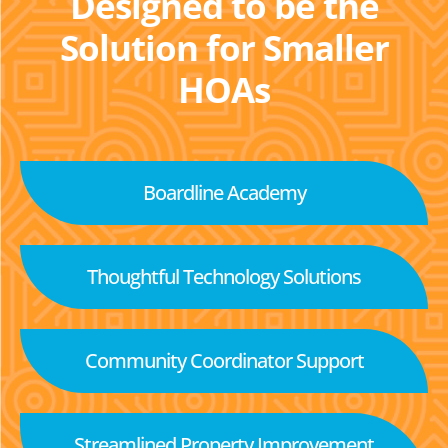
Designed to be the
Solution for Smaller
HOAs
Boardline Academy
Thoughtful Technology Solutions
Community Coordinator Support
Streamlined Property Improvement