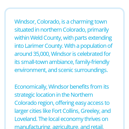
Windsor, Colorado, is a charming town
situated in northern Colorado, primarily
within Weld County, with parts extending
into Larimer County. With a population of
around 35,000, Windsor is celebrated for
its small-town ambiance, family-friendly
environment, and scenic surroundings.
Economically, Windsor benefits from its
strategic location in the Northern
Colorado region, offering easy access to
larger cities like Fort Collins, Greeley, and
Loveland. The local economy thrives on
manufacturing, agriculture, and retail,