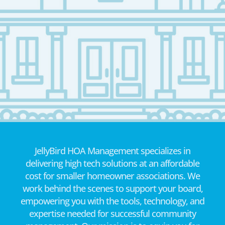
JellyBird HOA Management specializes in
delivering high tech solutions at an affordable
cost for smaller homeowner associations. We
work behind the scenes to support your board,
empowering you with the tools, technology, and
expertise needed for successful community