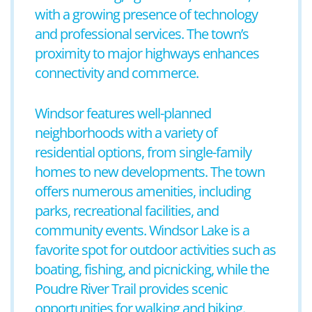
with a growing presence of technology
and professional services. The town’s
proximity to major highways enhances
connectivity and commerce.
Windsor features well-planned
neighborhoods with a variety of
residential options, from single-family
homes to new developments. The town
offers numerous amenities, including
parks, recreational facilities, and
community events. Windsor Lake is a
favorite spot for outdoor activities such as
boating, fishing, and picnicking, while the
Poudre River Trail provides scenic
opportunities for walking and biking.