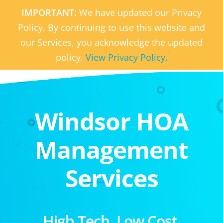
IMPORTANT:
We have updated our Privacy
Policy. By continuing to use this website and
our Services, you acknowledge the updated
policy.
View Privacy Policy.
Windsor HOA
Management
Services
High Tech. Low Cost.