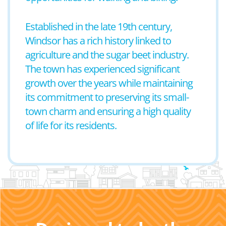
Established in the late 19th century,
Windsor has a rich history linked to
agriculture and the sugar beet industry.
The town has experienced significant
growth over the years while maintaining
its commitment to preserving its small-
town charm and ensuring a high quality
of life for its residents.