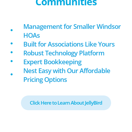
Communities
Management for Smaller Windsor
HOAs
Built for Associations Like Yours
Robust Technology Platform
Expert Bookkeeping
Nest Easy with Our Affordable
Pricing Options
Click Here to Learn About JellyBird