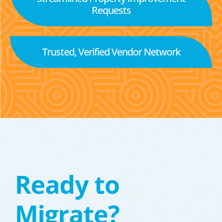
Requests
Trusted, Verified Vendor Network
Ready to
Migrate?