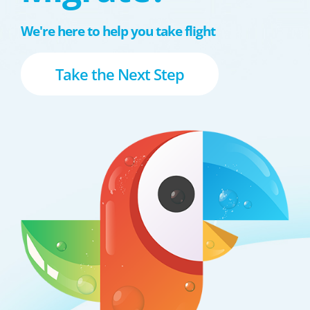
We're here to help you take flight
Take the Next Step