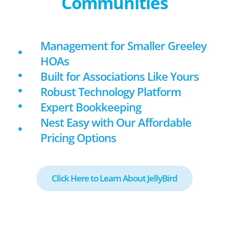
Communities
Management for Smaller Greeley
HOAs
Built for Associations Like Yours
Robust Technology Platform
Expert Bookkeeping
Nest Easy with Our Affordable
Pricing Options
Click Here to Learn About JellyBird