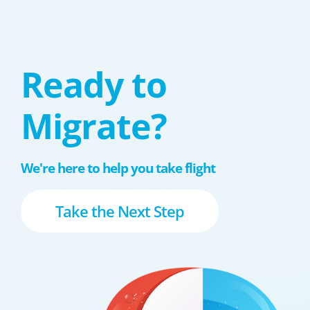
Ready to
Migrate?
We're here to help you take flight
Take the Next Step