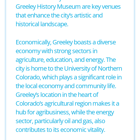
Greeley History Museum are key venues
that enhance the city’s artistic and
historical landscape.
Economically, Greeley boasts a diverse
economy with strong sectors in
agriculture, education, and energy. The
city is home to the University of Northern
Colorado, which plays a significant role in
the local economy and community life.
Greeley’s location in the heart of
Colorado’s agricultural region makes it a
hub for agribusiness, while the energy
sector, particularly oil and gas, also
contributes to its economic vitality.