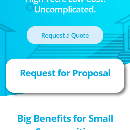
Uncomplicated.
Request a Quote
Request for Proposal
Big Benefits for Small