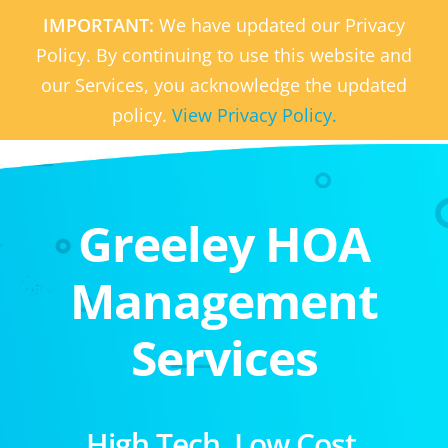
IMPORTANT:
We have updated our Privacy
Policy. By continuing to use this website and
our Services, you acknowledge the updated
policy.
View Privacy Policy.
Greeley HOA
Management
Services
High Tech. Low Cost.