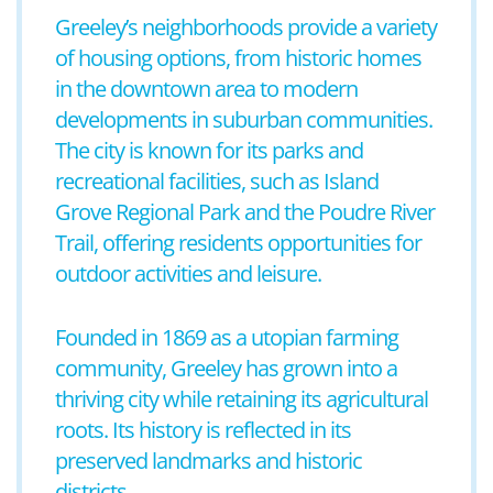
Greeley’s neighborhoods provide a variety
of housing options, from historic homes
in the downtown area to modern
developments in suburban communities.
The city is known for its parks and
recreational facilities, such as Island
Grove Regional Park and the Poudre River
Trail, offering residents opportunities for
outdoor activities and leisure.
Founded in 1869 as a utopian farming
community, Greeley has grown into a
thriving city while retaining its agricultural
roots. Its history is reflected in its
preserved landmarks and historic
districts.