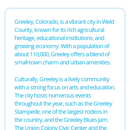
Greeley, Colorado, is a vibrant city in Weld
County, known for its rich agricultural
heritage, educational institutions, and
growing economy. With a population of
about 110,000, Greeley offers a blend of
small-town charm and urban amenities.
Culturally, Greeley is a lively community
with a strong focus on arts and education.
The city hosts numerous events
throughout the year, such as the Greeley
Stampede, one of the largest rodeos in
the country, and the Greeley Blues Jam.
The Union Colony Civic Center and the