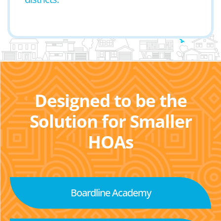
Designed to be the
Solution for Smaller
HOAs
Boardline Academy