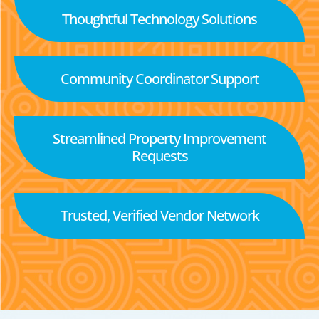
Thoughtful Technology Solutions
Community Coordinator Support
Streamlined Property Improvement
Requests
Trusted, Verified Vendor Network