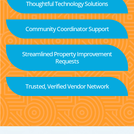
Thoughtful Technology Solutions
Community Coordinator Support
Streamlined Property Improvement
Requests
Trusted, Verified Vendor Network