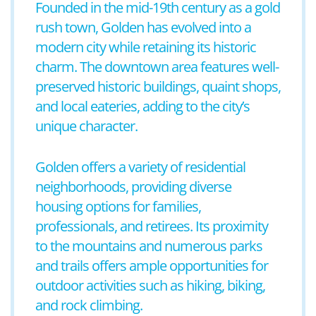
Founded in the mid-19th century as a gold
rush town, Golden has evolved into a
modern city while retaining its historic
charm. The downtown area features well-
preserved historic buildings, quaint shops,
and local eateries, adding to the city’s
unique character.
Golden offers a variety of residential
neighborhoods, providing diverse
housing options for families,
professionals, and retirees. Its proximity
to the mountains and numerous parks
and trails offers ample opportunities for
outdoor activities such as hiking, biking,
and rock climbing.