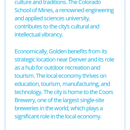
culture and traditions. The Colorado
School of Mines, a renowned engineering
and applied sciences university,
contributes to the city’s cultural and
intellectual vibrancy.
Economically, Golden benefits from its
strategic location near Denver and its role
as a hub for outdoor recreation and
tourism. The local economy thrives on
education, tourism, manufacturing, and
technology. The city is home to the Coors
Brewery, one of the largest single-site
breweries in the world, which plays a
significant role in the local economy.