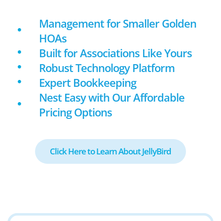
Management for Smaller Golden
HOAs
Built for Associations Like Yours
Robust Technology Platform
Expert Bookkeeping
Nest Easy with Our Affordable
Pricing Options
Click Here to Learn About JellyBird