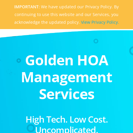
IMPORTANT:
We have updated our Privacy Policy. By
continuing to use this website and our Services, you
acknowledge the updated policy.
View Privacy Policy.
Golden HOA
Management
Services
High Tech. Low Cost.
Uncomplicated.