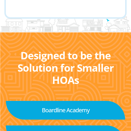
Designed to be the
Solution for Smaller
HOAs
Boardline Academy