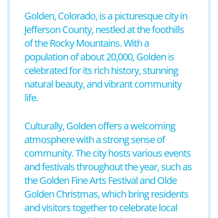
Golden, Colorado, is a picturesque city in
Jefferson County, nestled at the foothills
of the Rocky Mountains. With a
population of about 20,000, Golden is
celebrated for its rich history, stunning
natural beauty, and vibrant community
life.
Culturally, Golden offers a welcoming
atmosphere with a strong sense of
community. The city hosts various events
and festivals throughout the year, such as
the Golden Fine Arts Festival and Olde
Golden Christmas, which bring residents
and visitors together to celebrate local