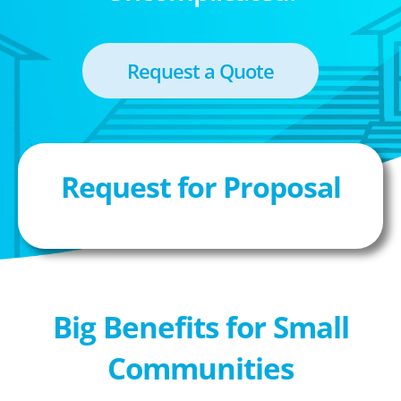
Request a Quote
Request for Proposal
Big Benefits for Small
Communities