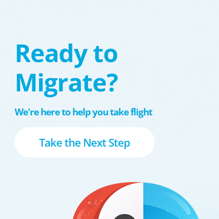
Ready to
Migrate?
We're here to help you take flight
Take the Next Step