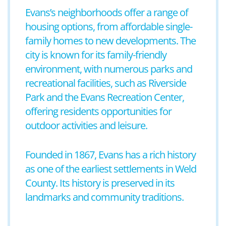
Evans’s neighborhoods offer a range of
housing options, from affordable single-
family homes to new developments. The
city is known for its family-friendly
environment, with numerous parks and
recreational facilities, such as Riverside
Park and the Evans Recreation Center,
offering residents opportunities for
outdoor activities and leisure.
Founded in 1867, Evans has a rich history
as one of the earliest settlements in Weld
County. Its history is preserved in its
landmarks and community traditions.