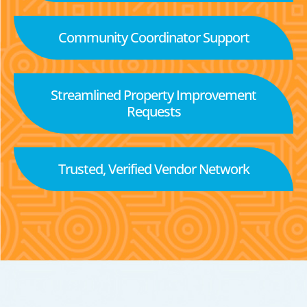
Community Coordinator Support
Streamlined Property Improvement
Requests
Trusted, Verified Vendor Network