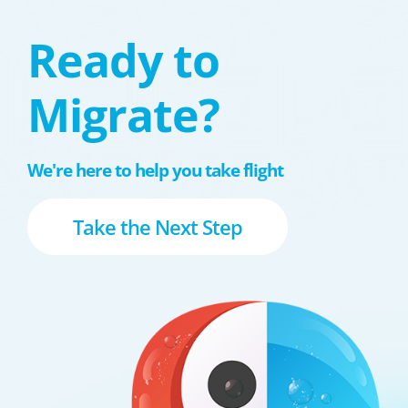
Ready to
Migrate?
We're here to help you take flight
Take the Next Step