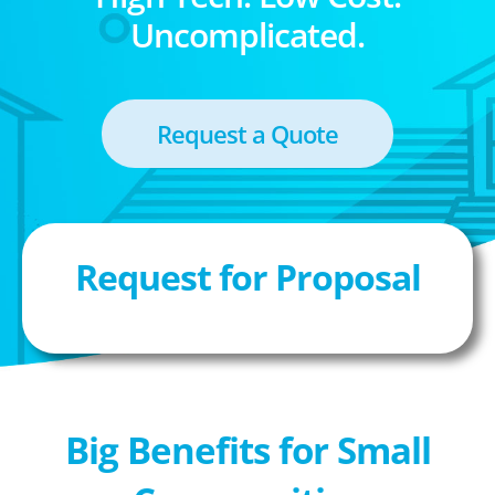
Uncomplicated.
Request a Quote
Request for Proposal
Big Benefits for Small