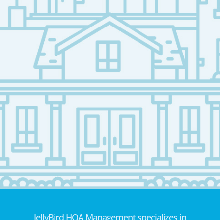
JellyBird HOA Management specializes in