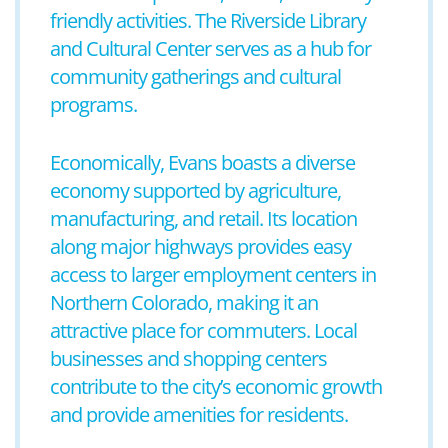
friendly activities. The Riverside Library
and Cultural Center serves as a hub for
community gatherings and cultural
programs.
Economically, Evans boasts a diverse
economy supported by agriculture,
manufacturing, and retail. Its location
along major highways provides easy
access to larger employment centers in
Northern Colorado, making it an
attractive place for commuters. Local
businesses and shopping centers
contribute to the city’s economic growth
and provide amenities for residents.