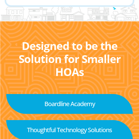
Designed to be the
Solution for Smaller
HOAs
Boardline Academy
Thoughtful Technology Solutions