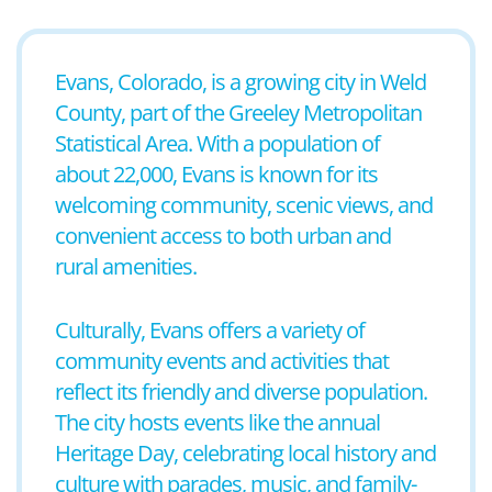
Evans, Colorado, is a growing city in Weld
County, part of the Greeley Metropolitan
Statistical Area. With a population of
about 22,000, Evans is known for its
welcoming community, scenic views, and
convenient access to both urban and
rural amenities.
Culturally, Evans offers a variety of
community events and activities that
reflect its friendly and diverse population.
The city hosts events like the annual
Heritage Day, celebrating local history and
culture with parades, music, and family-