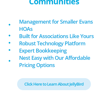
Communities
Management for Smaller Evans
HOAs
Built for Associations Like Yours
Robust Technology Platform
Expert Bookkeeping
Nest Easy with Our Affordable
Pricing Options
Click Here to Learn About JellyBird