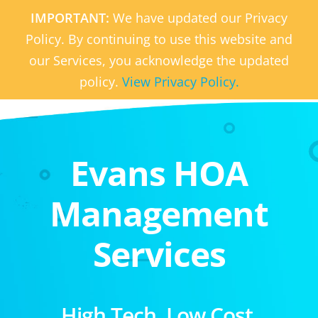
IMPORTANT:
We have updated our Privacy
Policy. By continuing to use this website and
our Services, you acknowledge the updated
policy.
View Privacy Policy.
Evans HOA
Management
Services
High Tech. Low Cost.