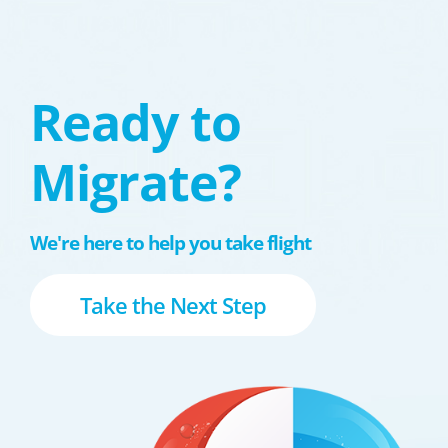
Ready to
Migrate?
We're here to help you take flight
Take the Next Step