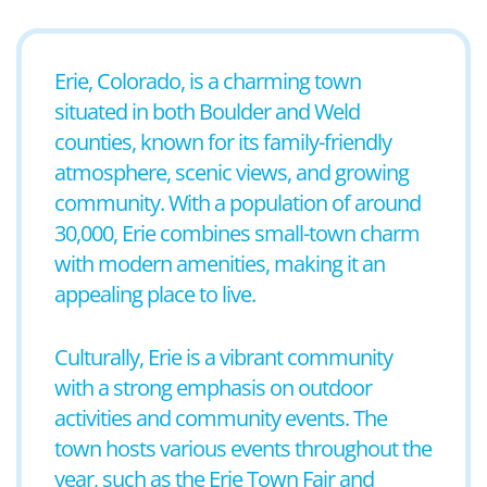
Erie, Colorado, is a charming town
situated in both Boulder and Weld
counties, known for its family-friendly
atmosphere, scenic views, and growing
community. With a population of around
30,000, Erie combines small-town charm
with modern amenities, making it an
appealing place to live.
Culturally, Erie is a vibrant community
with a strong emphasis on outdoor
activities and community events. The
town hosts various events throughout the
year, such as the Erie Town Fair and