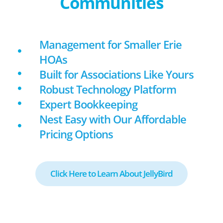
Communities
Management for Smaller Erie
HOAs
Built for Associations Like Yours
Robust Technology Platform
Expert Bookkeeping
Nest Easy with Our Affordable
Pricing Options
Click Here to Learn About JellyBird