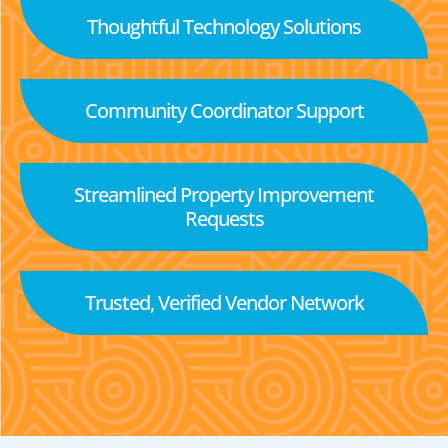
Thoughtful Technology Solutions
Community Coordinator Support
Streamlined Property Improvement
Requests
Trusted, Verified Vendor Network