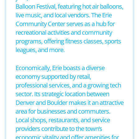
Balloon Festival, featuring hot air balloons,
live music, and local vendors. The Erie
Community Center serves as a hub for
recreational activities and community
programs, offering fitness classes, sports
leagues, and more.
Economically, Erie boasts a diverse
economy supported by retail,
professional services, and a growing tech
sector. Its strategic location between
Denver and Boulder makes it an attractive
area for businesses and commuters.
Local shops, restaurants, and service
providers contribute to the town’s
economic vitality and offer amenities for