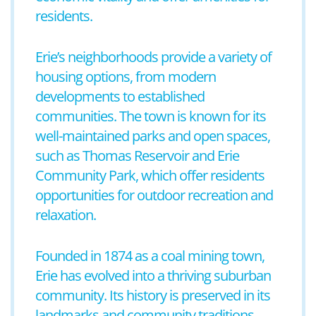
residents.
Erie’s neighborhoods provide a variety of
housing options, from modern
developments to established
communities. The town is known for its
well-maintained parks and open spaces,
such as Thomas Reservoir and Erie
Community Park, which offer residents
opportunities for outdoor recreation and
relaxation.
Founded in 1874 as a coal mining town,
Erie has evolved into a thriving suburban
community. Its history is preserved in its
landmarks and community traditions.