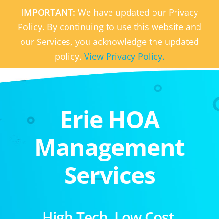
IMPORTANT:
We have updated our Privacy
Policy. By continuing to use this website and
our Services, you acknowledge the updated
policy.
View Privacy Policy.
Erie HOA
Management
Services
High Tech. Low Cost.