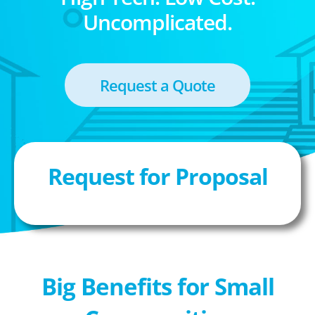
Uncomplicated.
Request a Quote
Request for Proposal
Big Benefits for Small