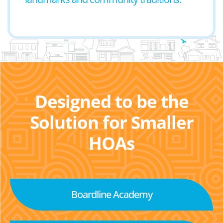
Designed to be the
Solution for Smaller
HOAs
Boardline Academy