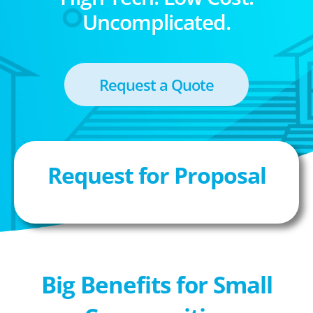
Uncomplicated.
Request a Quote
Request for Proposal
Big Benefits for Small