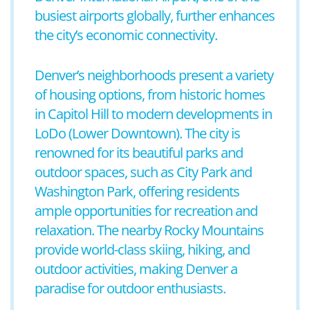
busiest airports globally, further enhances
the city’s economic connectivity.
Denver’s neighborhoods present a variety
of housing options, from historic homes
in Capitol Hill to modern developments in
LoDo (Lower Downtown). The city is
renowned for its beautiful parks and
outdoor spaces, such as City Park and
Washington Park, offering residents
ample opportunities for recreation and
relaxation. The nearby Rocky Mountains
provide world-class skiing, hiking, and
outdoor activities, making Denver a
paradise for outdoor enthusiasts.