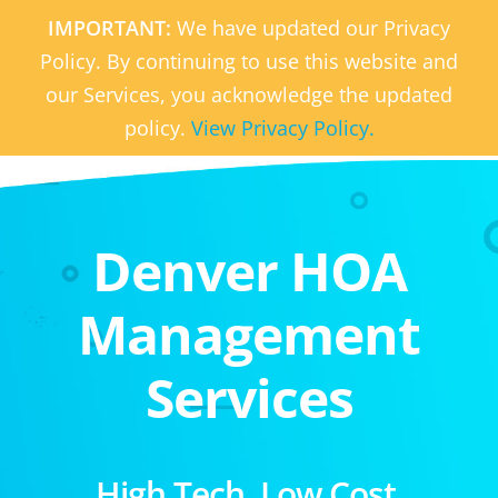
IMPORTANT:
We have updated our Privacy
Policy. By continuing to use this website and
our Services, you acknowledge the updated
policy.
View Privacy Policy.
Denver HOA
Management
Services
High Tech. Low Cost.