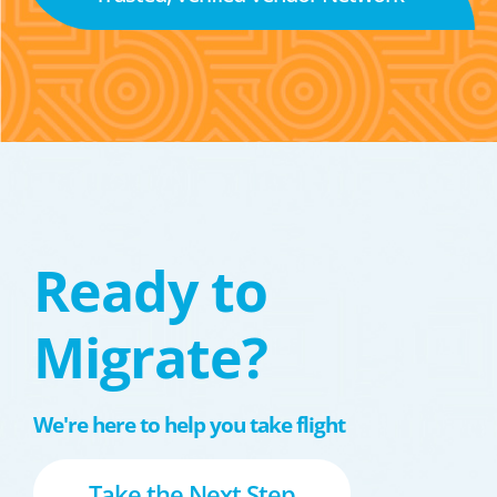
Ready to
Migrate?
We're here to help you take flight
Take the Next Step