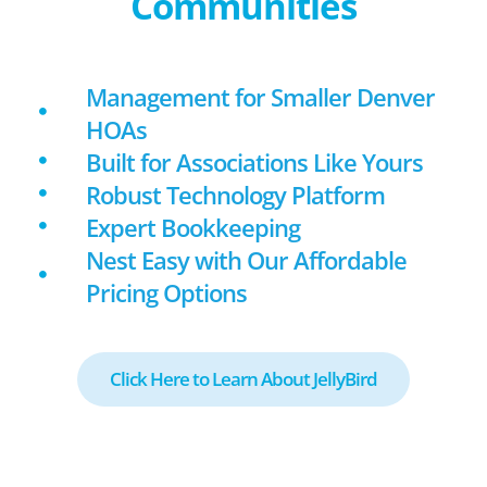
Communities
Management for Smaller Denver
HOAs
Built for Associations Like Yours
Robust Technology Platform
Expert Bookkeeping
Nest Easy with Our Affordable
Pricing Options
Click Here to Learn About JellyBird