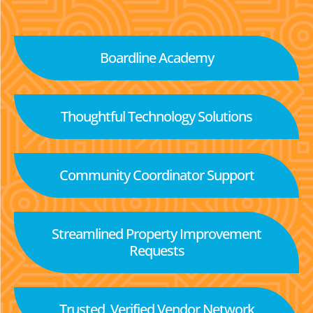
Boardline Academy
Thoughtful Technology Solutions
Community Coordinator Support
Streamlined Property Improvement
Requests
Trusted, Verified Vendor Network