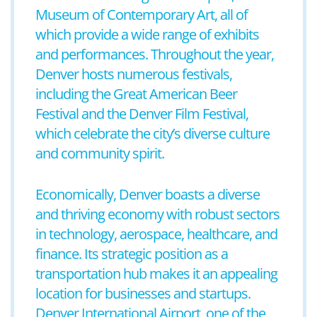
Museum of Contemporary Art, all of
which provide a wide range of exhibits
and performances. Throughout the year,
Denver hosts numerous festivals,
including the Great American Beer
Festival and the Denver Film Festival,
which celebrate the city’s diverse culture
and community spirit.
Economically, Denver boasts a diverse
and thriving economy with robust sectors
in technology, aerospace, healthcare, and
finance. Its strategic position as a
transportation hub makes it an appealing
location for businesses and startups.
Denver International Airport, one of the