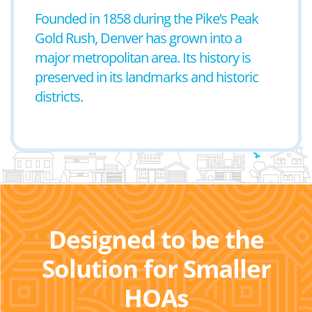
Founded in 1858 during the Pike’s Peak
Gold Rush, Denver has grown into a
major metropolitan area. Its history is
preserved in its landmarks and historic
districts.
Designed to be the
Solution for Smaller
HOAs