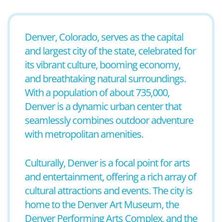
Denver, Colorado, serves as the capital
and largest city of the state, celebrated for
its vibrant culture, booming economy,
and breathtaking natural surroundings.
With a population of about 735,000,
Denver is a dynamic urban center that
seamlessly combines outdoor adventure
with metropolitan amenities.
Culturally, Denver is a focal point for arts
and entertainment, offering a rich array of
cultural attractions and events. The city is
home to the Denver Art Museum, the
Denver Performing Arts Complex, and the