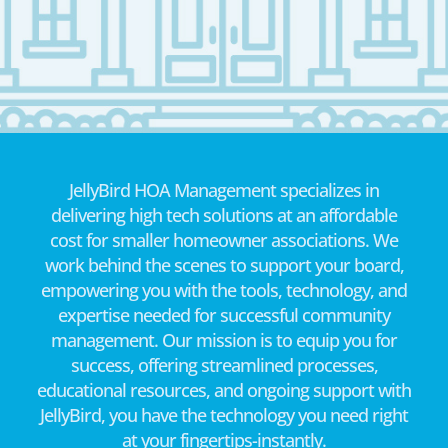
JellyBird HOA Management specializes in
delivering high tech solutions at an affordable
cost for smaller homeowner associations. We
work behind the scenes to support your board,
empowering you with the tools, technology, and
expertise needed for successful community
management. Our mission is to equip you for
success, offering streamlined processes,
educational resources, and ongoing support with
JellyBird, you have the technology you need right
at your fingertips-instantly.