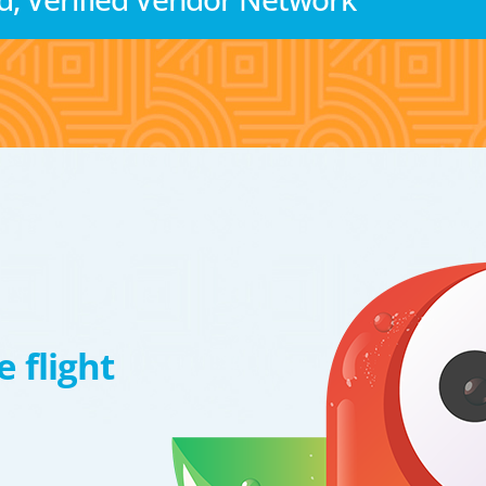
 flight