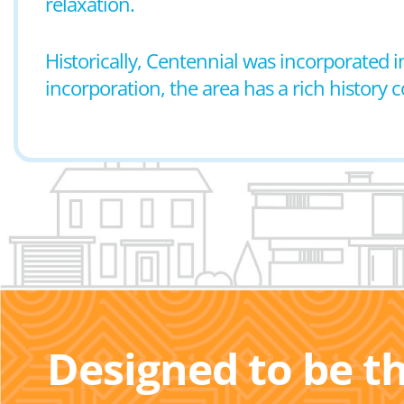
relaxation.
Historically, Centennial was incorporated i
incorporation, the area has a rich history
Designed to be t