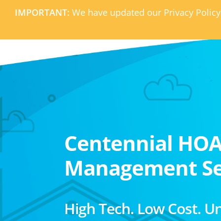
IMPORTANT:
We have updated our Privacy Policy
Centennial HO
Management Se
High Tech. Low Cost. U