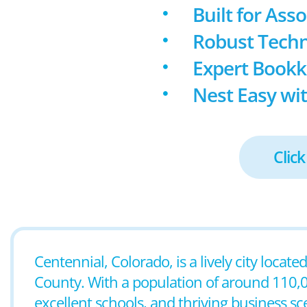
Built for Ass
Robust Techn
Expert Book
Nest Easy wit
Click
Centennial, Colorado, is a lively city loca
County. With a population of around 110,00
excellent schools, and thriving business sc