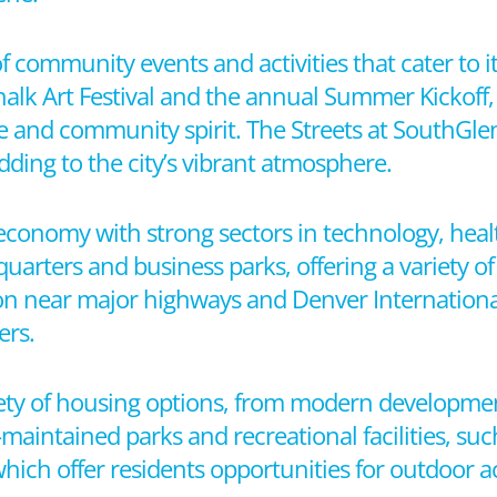
f community events and activities that cater to i
Chalk Art Festival and the annual Summer Kickoff
re and community spirit. The Streets at SouthGle
dding to the city’s vibrant atmosphere.
economy with strong sectors in technology, healt
quarters and business parks, offering a variety 
tion near major highways and Denver Internationa
ers.
ety of housing options, from modern developmen
-maintained parks and recreational facilities, su
ich offer residents opportunities for outdoor ac