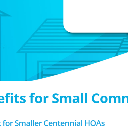
efits for Small Com
for Smaller Centennial HOAs