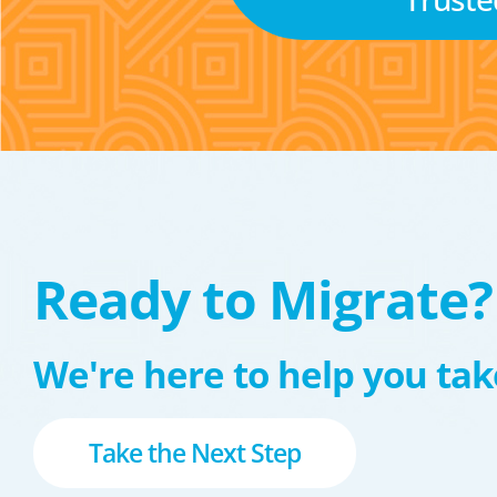
Ready to Migrate?
We're here to help you take
Take the Next Step