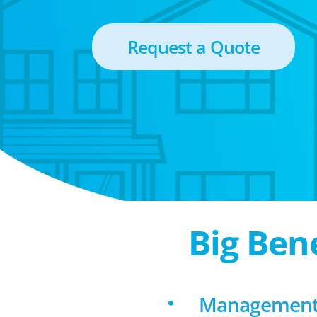
Request a Quote
Big Ben
Management 