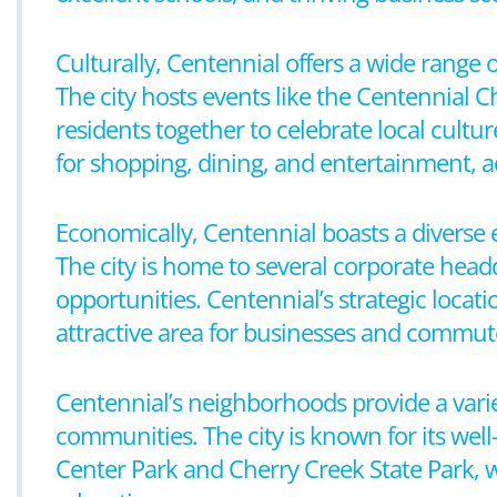
Culturally, Centennial offers a wide range o
The city hosts events like the Centennial 
residents together to celebrate local cultu
for shopping, dining, and entertainment, a
Economically, Centennial boasts a diverse 
The city is home to several corporate head
opportunities. Centennial’s strategic loca
attractive area for businesses and commut
Centennial’s neighborhoods provide a vari
communities. The city is known for its well
Center Park and Cherry Creek State Park, wh