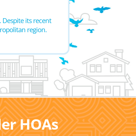
 Despite its recent
ropolitan region.
ller HOAs