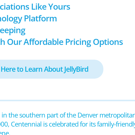
ociations Like Yours
ology Platform
keeping
h Our Affordable Pricing Options
 Here to Learn About JellyBird
ted in the southern part of the Denver metropolit
0, Centennial is celebrated for its family-friend
ene.