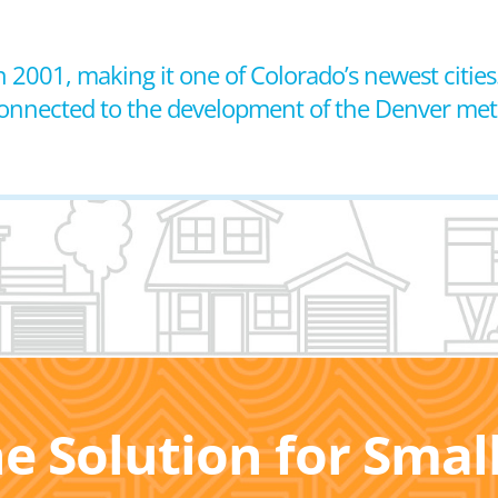
n 2001, making it one of Colorado’s newest cities.
 connected to the development of the Denver met
he Solution for Sma