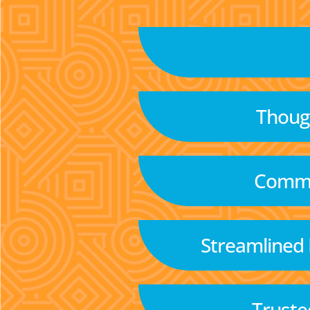
Though
Commu
Streamlined
Truste