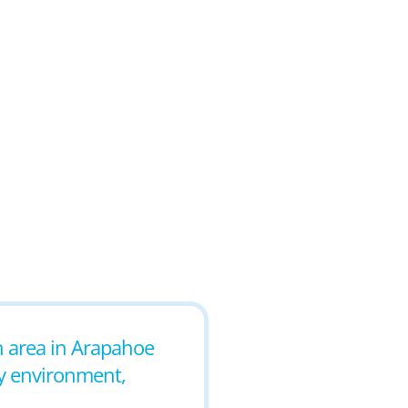
an area in Arapahoe
ly environment,