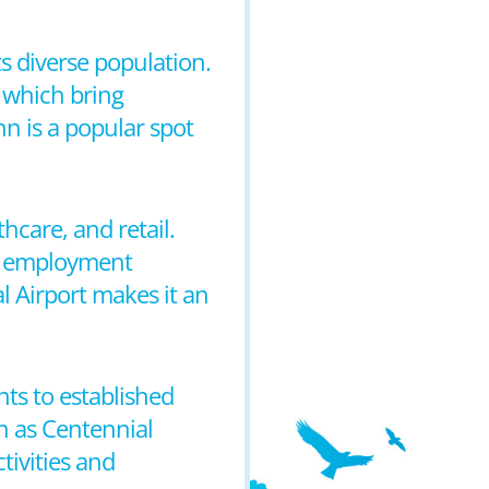
ts diverse population.
, which bring
nn is a popular spot
hcare, and retail.
of employment
l Airport makes it an
ts to established
ch as Centennial
tivities and