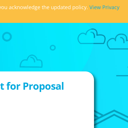
, you acknowledge the updated policy.
View Privacy
 for Proposal