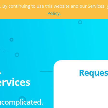
. By continuing to use this website and our Services
Policy.
A
Request
rvices
ncomplicated.