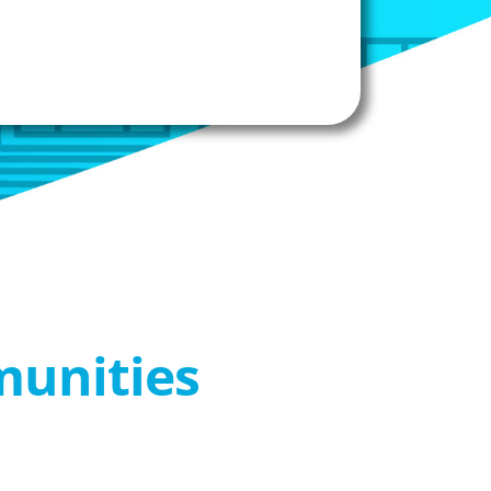
munities