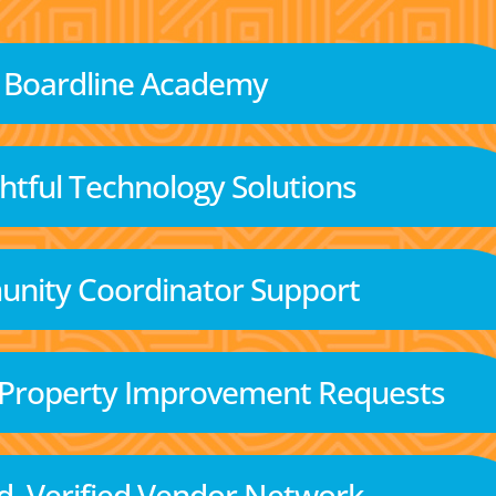
Boardline Academy
tful Technology Solutions
nity Coordinator Support
 Property Improvement Requests
d, Verified Vendor Network