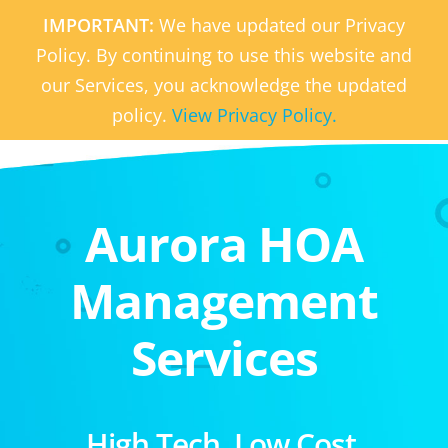
IMPORTANT:
We have updated our Privacy
Policy. By continuing to use this website and
our Services, you acknowledge the updated
policy.
View Privacy Policy.
Aurora HOA
Management
Services
High Tech. Low Cost.