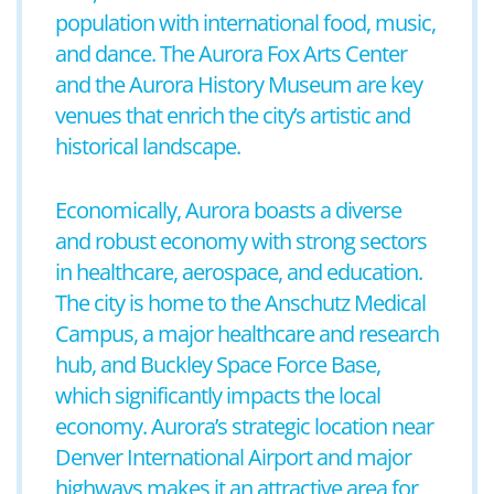
population with international food, music,
and dance. The Aurora Fox Arts Center
and the Aurora History Museum are key
venues that enrich the city’s artistic and
historical landscape.
Economically, Aurora boasts a diverse
and robust economy with strong sectors
in healthcare, aerospace, and education.
The city is home to the Anschutz Medical
Campus, a major healthcare and research
hub, and Buckley Space Force Base,
which significantly impacts the local
economy. Aurora’s strategic location near
Denver International Airport and major
highways makes it an attractive area for