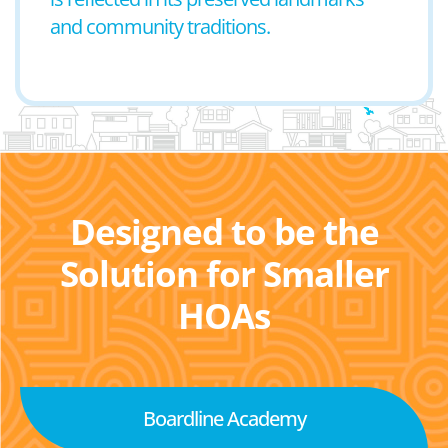
and community traditions.
Designed to be the
Solution for Smaller
HOAs
Boardline Academy