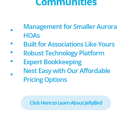
Communities
Management for Smaller Aurora
HOAs
Built for Associations Like Yours
Robust Technology Platform
Expert Bookkeeping
Nest Easy with Our Affordable
Pricing Options
Click Here to Learn About JellyBird