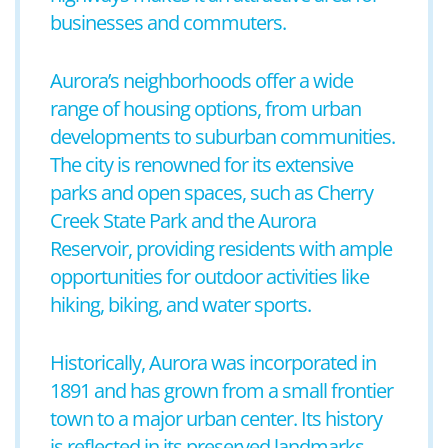
businesses and commuters.
Aurora’s neighborhoods offer a wide
range of housing options, from urban
developments to suburban communities.
The city is renowned for its extensive
parks and open spaces, such as Cherry
Creek State Park and the Aurora
Reservoir, providing residents with ample
opportunities for outdoor activities like
hiking, biking, and water sports.
Historically, Aurora was incorporated in
1891 and has grown from a small frontier
town to a major urban center. Its history
is reflected in its preserved landmarks