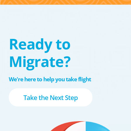
Ready to
Migrate?
We're here to help you take flight
Take the Next Step