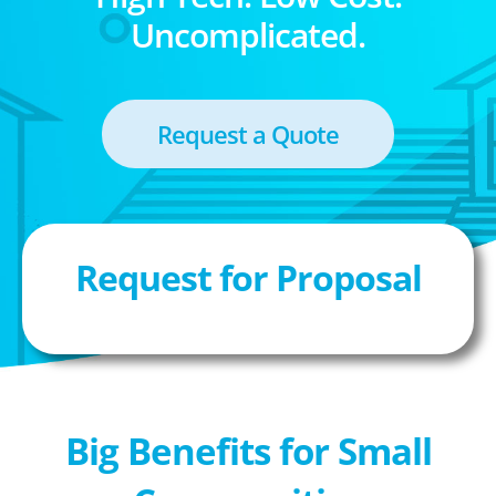
Uncomplicated.
Request a Quote
Request for Proposal
Big Benefits for Small