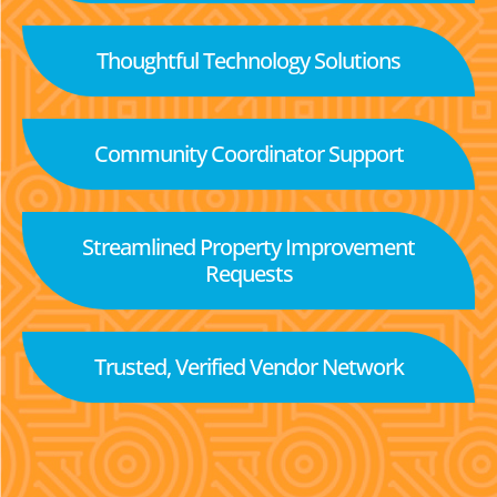
Thoughtful Technology Solutions
Community Coordinator Support
Streamlined Property Improvement
Requests
Trusted, Verified Vendor Network