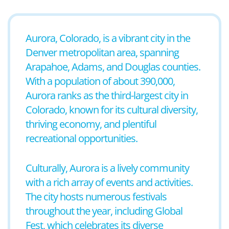
Aurora, Colorado, is a vibrant city in the
Denver metropolitan area, spanning
Arapahoe, Adams, and Douglas counties.
With a population of about 390,000,
Aurora ranks as the third-largest city in
Colorado, known for its cultural diversity,
thriving economy, and plentiful
recreational opportunities.
Culturally, Aurora is a lively community
with a rich array of events and activities.
The city hosts numerous festivals
throughout the year, including Global
Fest, which celebrates its diverse