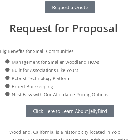
Request a Quote
Request for Proposal
Big Benefits for Small Communities
Management for Smaller Woodland HOAs
Built for Associations Like Yours
Robust Technology Platform
Expert Bookkeeping
Nest Easy with Our Affordable Pricing Options
Click Here to Learn About JellyBird
Woodland, California, is a historic city located in Yolo