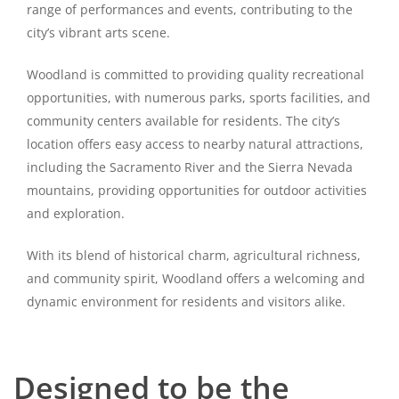
range of performances and events, contributing to the
city’s vibrant arts scene.
Woodland is committed to providing quality recreational
opportunities, with numerous parks, sports facilities, and
community centers available for residents. The city’s
location offers easy access to nearby natural attractions,
including the Sacramento River and the Sierra Nevada
mountains, providing opportunities for outdoor activities
and exploration.
With its blend of historical charm, agricultural richness,
and community spirit, Woodland offers a welcoming and
dynamic environment for residents and visitors alike.
Designed to be the