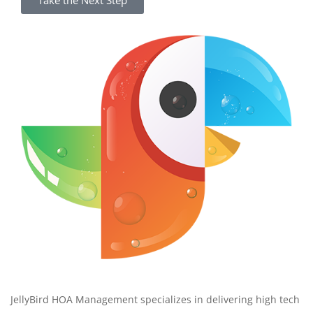
Take the Next Step
JellyBird HOA Management specializes in delivering high tech