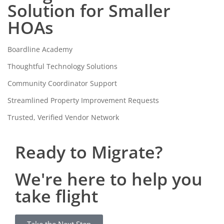
Solution for Smaller
HOAs
Boardline Academy
Thoughtful Technology Solutions
Community Coordinator Support
Streamlined Property Improvement Requests
Trusted, Verified Vendor Network
Ready to Migrate?
We're here to help you
take flight