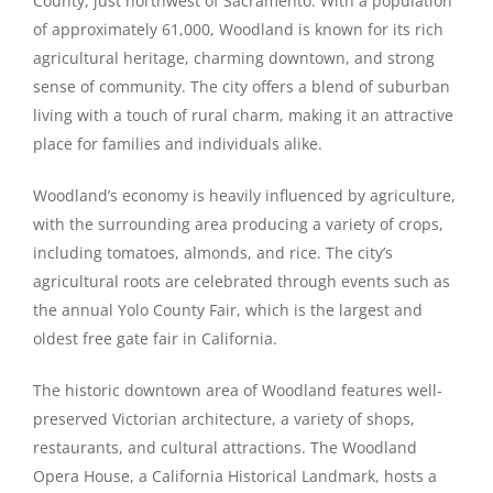
County, just northwest of Sacramento. With a population
of approximately 61,000, Woodland is known for its rich
agricultural heritage, charming downtown, and strong
sense of community. The city offers a blend of suburban
living with a touch of rural charm, making it an attractive
place for families and individuals alike.
Woodland’s economy is heavily influenced by agriculture,
with the surrounding area producing a variety of crops,
including tomatoes, almonds, and rice. The city’s
agricultural roots are celebrated through events such as
the annual Yolo County Fair, which is the largest and
oldest free gate fair in California.
The historic downtown area of Woodland features well-
preserved Victorian architecture, a variety of shops,
restaurants, and cultural attractions. The Woodland
Opera House, a California Historical Landmark, hosts a