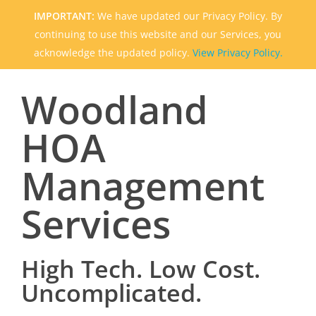
IMPORTANT:
We have updated our Privacy Policy. By
continuing to use this website and our Services, you
acknowledge the updated policy.
View Privacy Policy.
Woodland
HOA
Management
Services
High Tech. Low Cost.
Uncomplicated.