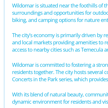
Wildomar is situated near the foothills of 
surroundings and opportunities for outdoor
biking, and camping options for nature ent
The city’s economy is primarily driven by re
and local markets providing amenities to re
access to nearby cities such as Temecula a
Wildomar is committed to fostering a stro
residents together. The city hosts severa
Concerts in the Park series, which provid
With its blend of natural beauty, communit
dynamic environment for residents and visi