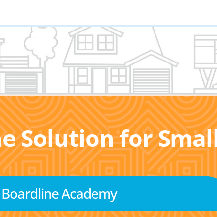
he Solution for Sma
Boardline Academy