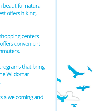
h beautiful natural
t offers hiking,
l shopping centers
 offers convenient
ommuters.
programs that bring
 the Wildomar
.
ers a welcoming and