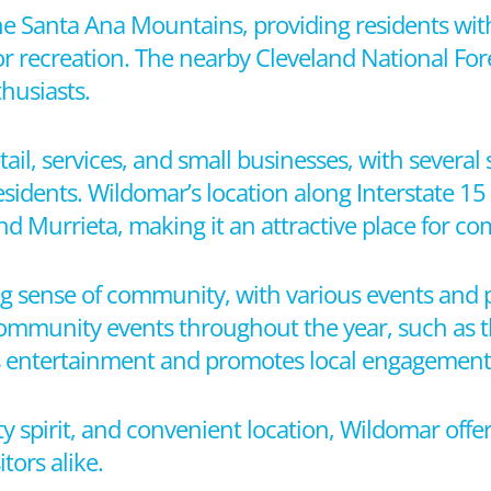
the Santa Ana Mountains, providing residents wit
 recreation. The nearby Cleveland National Fores
husiasts.
tail, services, and small businesses, with severa
sidents. Wildomar’s location along Interstate 15
nd Murrieta, making it an attractive place for c
ng sense of community, with various events and 
l community events throughout the year, such as
es entertainment and promotes local engagement
y spirit, and convenient location, Wildomar off
tors alike.