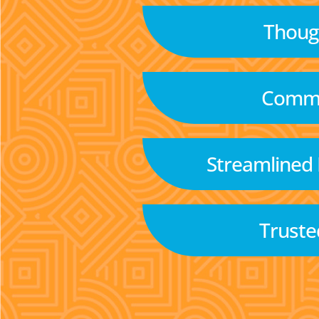
Though
Commu
Streamlined
Truste