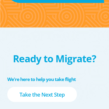
Ready to Migrate?
We're here to help you take flight
Take the Next Step