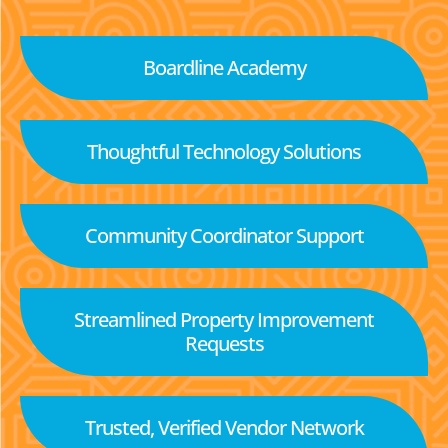
Boardline Academy
Thoughtful Technology Solutions
Community Coordinator Support
Streamlined Property Improvement
Requests
Trusted, Verified Vendor Network