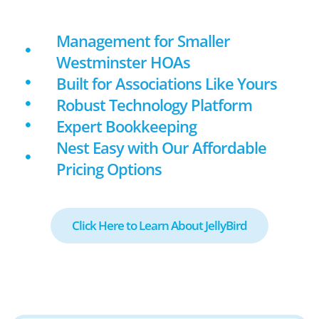
Management for Smaller
Westminster HOAs
Built for Associations Like Yours
Robust Technology Platform
Expert Bookkeeping
Nest Easy with Our Affordable
Pricing Options
Click Here to Learn About JellyBird