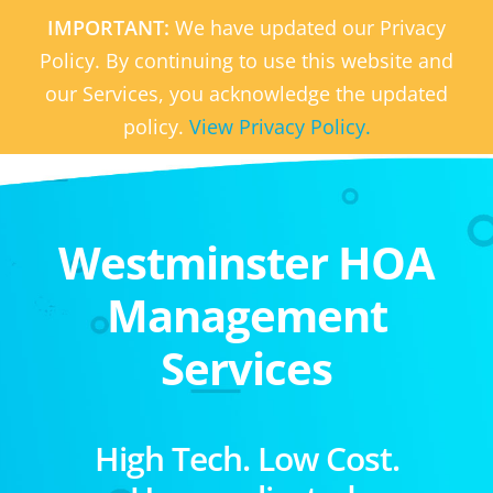
IMPORTANT:
We have updated our Privacy
Policy. By continuing to use this website and
our Services, you acknowledge the updated
policy.
View Privacy Policy.
Westminster HOA
Management
Services
High Tech. Low Cost.