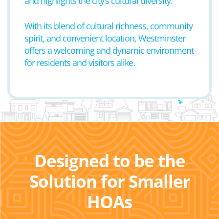
and highlights the city’s cultural diversity.
With its blend of cultural richness, community
spirit, and convenient location, Westminster
offers a welcoming and dynamic environment
for residents and visitors alike.
Designed to be the
Solution for Smaller
HOAs