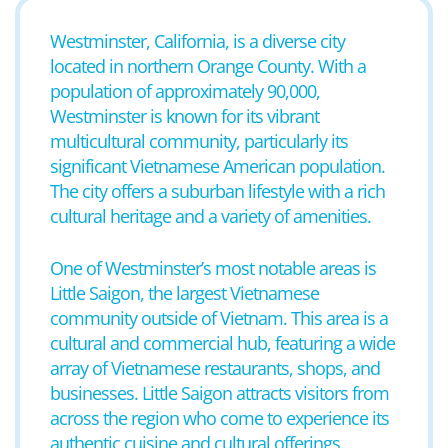
Westminster, California, is a diverse city
located in northern Orange County. With a
population of approximately 90,000,
Westminster is known for its vibrant
multicultural community, particularly its
significant Vietnamese American population.
The city offers a suburban lifestyle with a rich
cultural heritage and a variety of amenities.
One of Westminster’s most notable areas is
Little Saigon, the largest Vietnamese
community outside of Vietnam. This area is a
cultural and commercial hub, featuring a wide
array of Vietnamese restaurants, shops, and
businesses. Little Saigon attracts visitors from
across the region who come to experience its
authentic cuisine and cultural offerings.