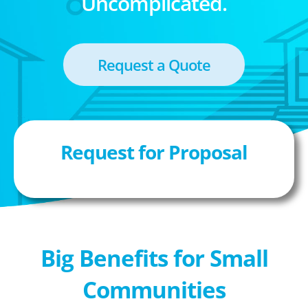
Uncomplicated.
Request a Quote
Request for Proposal
Big Benefits for Small
Communities