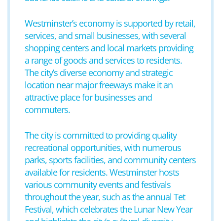
Westminster’s economy is supported by retail,
services, and small businesses, with several
shopping centers and local markets providing
a range of goods and services to residents.
The city’s diverse economy and strategic
location near major freeways make it an
attractive place for businesses and
commuters.
The city is committed to providing quality
recreational opportunities, with numerous
parks, sports facilities, and community centers
available for residents. Westminster hosts
various community events and festivals
throughout the year, such as the annual Tet
Festival, which celebrates the Lunar New Year