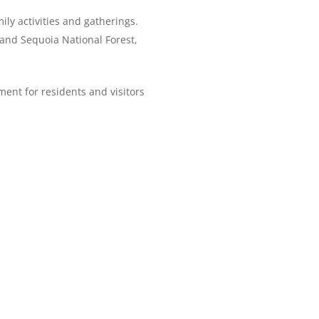
ily activities and gatherings.
 and Sequoia National Forest,
ent for residents and visitors