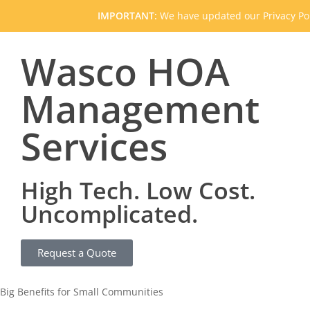
IMPORTANT:
We have updated our Privacy Pol
Wasco HOA
Management
Services
High Tech. Low Cost.
Uncomplicated.
Request a Quote
Big Benefits for Small Communities