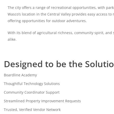
The city offers a range of recreational opportunities, with par
Wasco’s location in the Central Valley provides easy access t
offering opportunities for outdoor adventures.
With its blend of agricultural richness, community spirit, a
alike.
Designed to be the Soluti
Boardline Academy
Thoughtful Technology Solutions
Community Coordinator Support
Streamlined Property Improvement Requests
Trusted, Verified Vendor Network