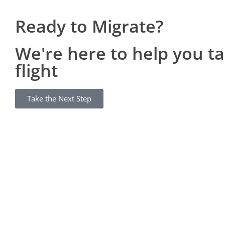
Ready to Migrate?
We're here to help you t
flight
Take the Next Step