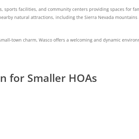
ks, sports facilities, and community centers providing spaces for fam
o nearby natural attractions, including the Sierra Nevada mountains
nd small-town charm, Wasco offers a welcoming and dynamic environm
on for Smaller HOAs