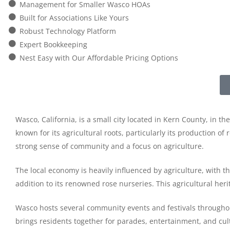
Management for Smaller Wasco HOAs
Built for Associations Like Yours
Robust Technology Platform
Expert Bookkeeping
Nest Easy with Our Affordable Pricing Options
Wasco, California, is a small city located in Kern County, in t
known for its agricultural roots, particularly its production of
strong sense of community and a focus on agriculture.
The local economy is heavily influenced by agriculture, with t
addition to its renowned rose nurseries. This agricultural herit
Wasco hosts several community events and festivals throughout
brings residents together for parades, entertainment, and cultu