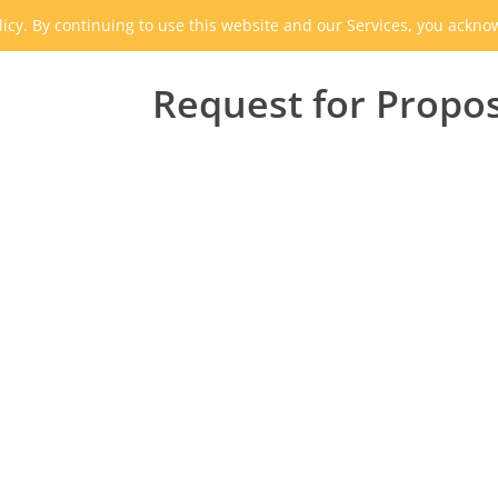
icy. By continuing to use this website and our Services, you ackn
Request for Propo