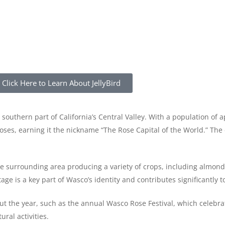
Click Here to Learn About JellyBird
he southern part of California’s Central Valley. With a population of
 roses, earning it the nickname “The Rose Capital of the World.” The 
he surrounding area producing a variety of crops, including almond
age is a key part of Wasco’s identity and contributes significantly t
 the year, such as the annual Wasco Rose Festival, which celebrates
ral activities.