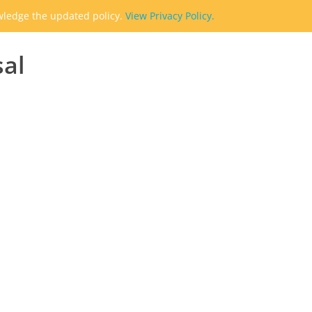
owledge the updated policy.
View Privacy Policy.
sal