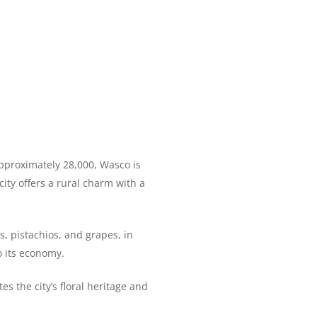
 approximately 28,000, Wasco is
city offers a rural charm with a
s, pistachios, and grapes, in
o its economy.
 the city’s floral heritage and