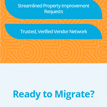
Streamlined Property Improvement
Requests
Trusted, Verified Vendor Network
Ready to Migrate?