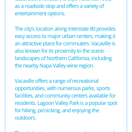
as a roadside stop and offers a variety of
entertainment options.
The city’s location along Interstate 80 provides
easy access to major urban centers, making it
an attractive place for commuters. Vacaville is
also known for its proximity to the scenic
landscapes of Northern California, including
the nearby Napa Valley wine region.
Vacaville offers a range of recreational
opportunities, with numerous parks, sports
facilities, and community centers available for
residents. Lagoon Valley Park is a popular spot
for hiking, picnicking, and enjoying the
outdoors.