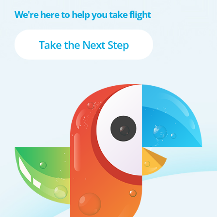
We're here to help you take flight
Take the Next Step