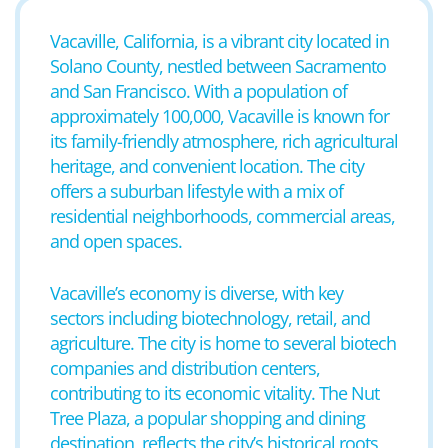
Vacaville, California, is a vibrant city located in
Solano County, nestled between Sacramento
and San Francisco. With a population of
approximately 100,000, Vacaville is known for
its family-friendly atmosphere, rich agricultural
heritage, and convenient location. The city
offers a suburban lifestyle with a mix of
residential neighborhoods, commercial areas,
and open spaces.
Vacaville’s economy is diverse, with key
sectors including biotechnology, retail, and
agriculture. The city is home to several biotech
companies and distribution centers,
contributing to its economic vitality. The Nut
Tree Plaza, a popular shopping and dining
destination, reflects the city’s historical roots