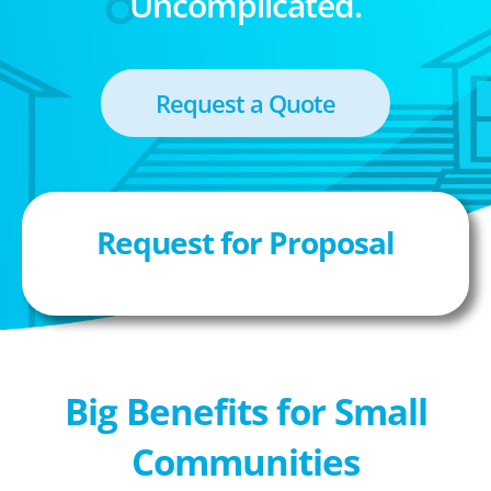
Uncomplicated.
Request a Quote
Request for Proposal
Big Benefits for Small
Communities