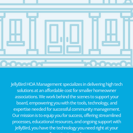
JellyBird HOA Management specializes in delivering high tech
solutions at an affordable cost for smaller homeowner
associations. We work behind the scenes to support your
board, empowering you with the tools, technology, and
expertise needed for successful community management.
Our mission is to equip you for success, offering streamlined
processes, educational resources, and ongoing support with
JellyBird, you have the technology you need right at your