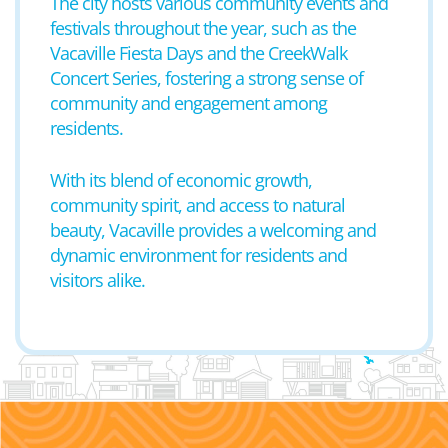
The city hosts various community events and
festivals throughout the year, such as the
Vacaville Fiesta Days and the CreekWalk
Concert Series, fostering a strong sense of
community and engagement among
residents.
With its blend of economic growth,
community spirit, and access to natural
beauty, Vacaville provides a welcoming and
dynamic environment for residents and
visitors alike.