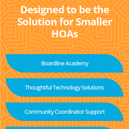
Designed to be the
Solution for Smaller
HOAs
Boardline Academy
Thoughtful Technology Solutions
Community Coordinator Support