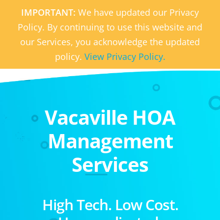
IMPORTANT:
We have updated our Privacy
Policy. By continuing to use this website and
our Services, you acknowledge the updated
policy.
View Privacy Policy.
Vacaville HOA
Management
Services
High Tech. Low Cost.