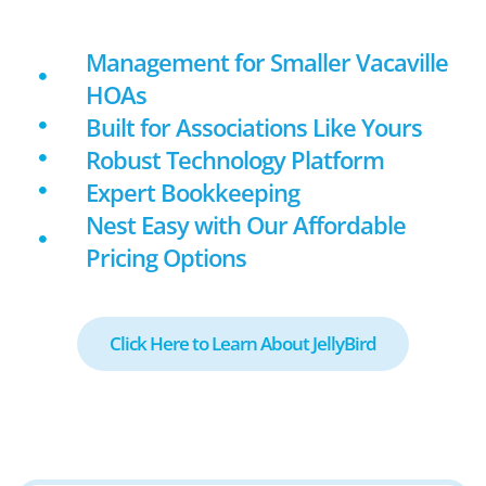
Management for Smaller Vacaville
HOAs
Built for Associations Like Yours
Robust Technology Platform
Expert Bookkeeping
Nest Easy with Our Affordable
Pricing Options
Click Here to Learn About JellyBird