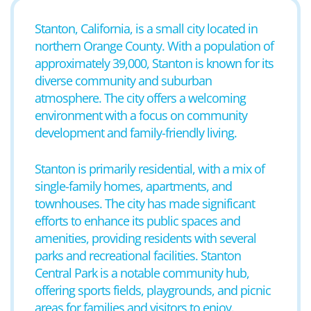
Stanton, California, is a small city located in
northern Orange County. With a population of
approximately 39,000, Stanton is known for its
diverse community and suburban
atmosphere. The city offers a welcoming
environment with a focus on community
development and family-friendly living.
Stanton is primarily residential, with a mix of
single-family homes, apartments, and
townhouses. The city has made significant
efforts to enhance its public spaces and
amenities, providing residents with several
parks and recreational facilities. Stanton
Central Park is a notable community hub,
offering sports fields, playgrounds, and picnic
areas for families and visitors to enjoy.