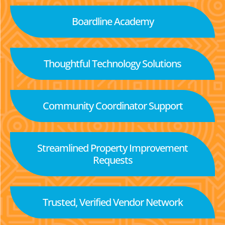
Boardline Academy
Thoughtful Technology Solutions
Community Coordinator Support
Streamlined Property Improvement
Requests
Trusted, Verified Vendor Network