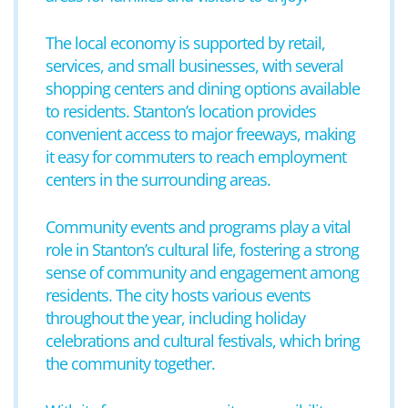
The local economy is supported by retail,
services, and small businesses, with several
shopping centers and dining options available
to residents. Stanton’s location provides
convenient access to major freeways, making
it easy for commuters to reach employment
centers in the surrounding areas.
Community events and programs play a vital
role in Stanton’s cultural life, fostering a strong
sense of community and engagement among
residents. The city hosts various events
throughout the year, including holiday
celebrations and cultural festivals, which bring
the community together.