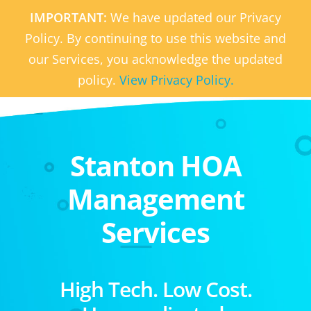
IMPORTANT:
We have updated our Privacy
Policy. By continuing to use this website and
our Services, you acknowledge the updated
policy.
View Privacy Policy.
Stanton HOA
Management
Services
High Tech. Low Cost.