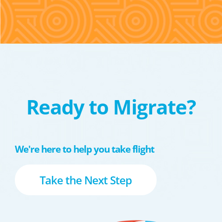
Ready to Migrate?
We're here to help you take flight
Take the Next Step