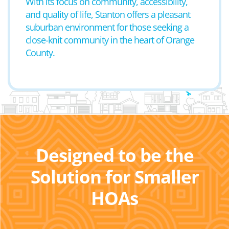
With its focus on community, accessibility,
and quality of life, Stanton offers a pleasant
suburban environment for those seeking a
close-knit community in the heart of Orange
County.
Designed to be the
Solution for Smaller
HOAs