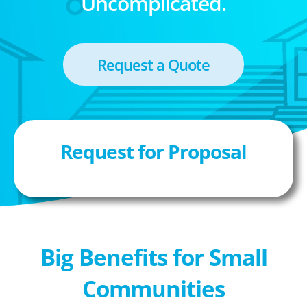
Uncomplicated.
Request a Quote
Request for Proposal
Big Benefits for Small
Communities