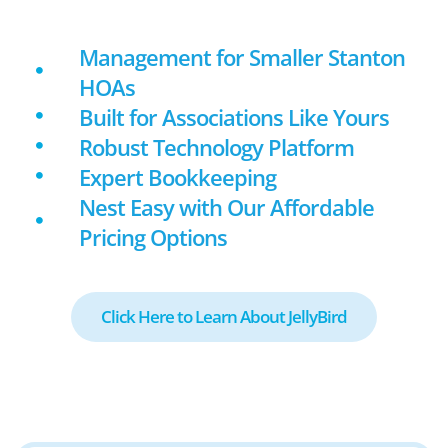
Management for Smaller Stanton
HOAs
Built for Associations Like Yours
Robust Technology Platform
Expert Bookkeeping
Nest Easy with Our Affordable
Pricing Options
Click Here to Learn About JellyBird