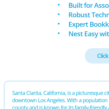
Built for Ass
Robust Techn
Expert Book
Nest Easy wit
Click
Santa Clarita, California, is a picturesque 
downtown Los Angeles. With a population of 
county and is known for its family-friendl