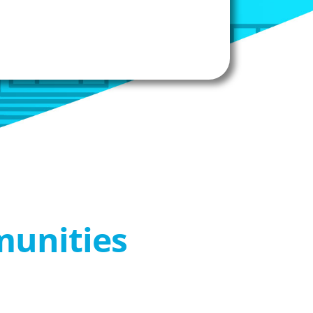
munities