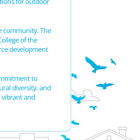
ptions for outdoor
the community. The
College of the
orce development
 commitment to
ral diversity, and
a vibrant and