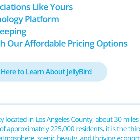
ociations Like Yours
ology Platform
keeping
h Our Affordable Pricing Options
 Here to Learn About JellyBird
city located in Los Angeles County, about 30 mile
approximately 225,000 residents, it is the third-
y atmosphere, scenic beauty, and thriving econom