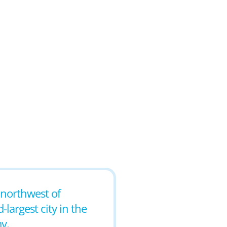
s northwest of
largest city in the
y.