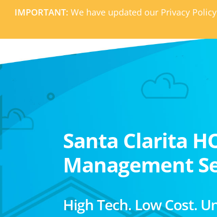
IMPORTANT:
We have updated our Privacy Policy
Santa Clarita H
Management Se
High Tech. Low Cost. U