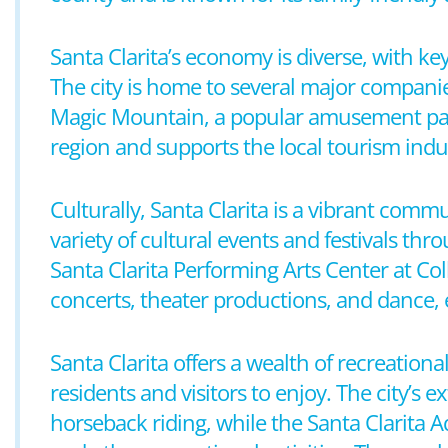
Santa Clarita’s economy is diverse, with ke
The city is home to several major companies
Magic Mountain, a popular amusement park, 
region and supports the local tourism indu
Culturally, Santa Clarita is a vibrant comm
variety of cultural events and festivals thr
Santa Clarita Performing Arts Center at Co
concerts, theater productions, and dance, e
Santa Clarita offers a wealth of recreation
residents and visitors to enjoy. The city’s e
horseback riding, while the Santa Clarita A