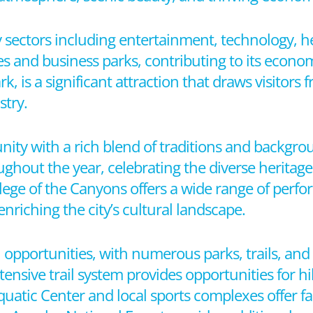
y sectors including entertainment, technology, he
 and business parks, contributing to its economic
is a significant attraction that draws visitors 
stry.
unity with a rich blend of traditions and backgrou
oughout the year, celebrating the diverse heritage 
llege of the Canyons offers a wide range of perf
nriching the city’s cultural landscape.
al opportunities, with numerous parks, trails, an
xtensive trail system provides opportunities for h
quatic Center and local sports complexes offer fa