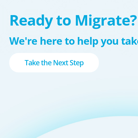
Ready to Migrate?
We're here to help you take
Take the Next Step