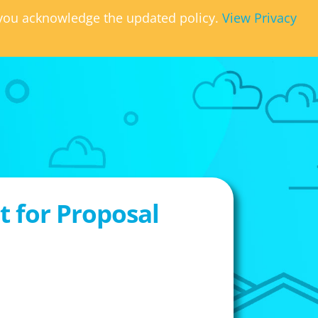
, you acknowledge the updated policy.
View Privacy
 for Proposal