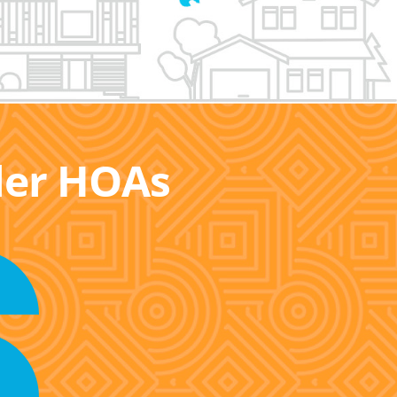
ller HOAs