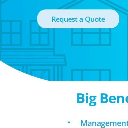
Request a Quote
Big Ben
Management f