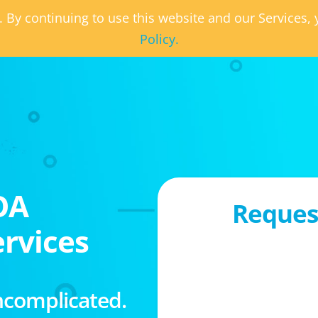
. By continuing to use this website and our Services
Policy.
OA
Request
rvices
ncomplicated.