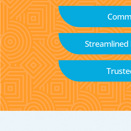
Commu
Streamlined
Truste