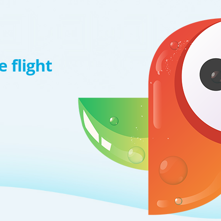
 flight