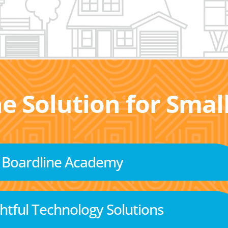
he Solution for Sma
Boardline Academy
tful Technology Solutions