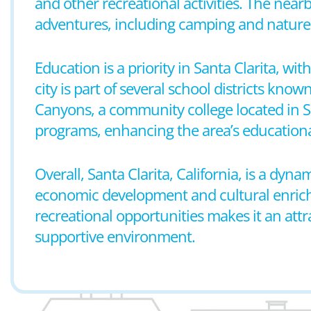
and other recreational activities. The near
adventures, including camping and nature 
Education is a priority in Santa Clarita, w
city is part of several school districts kn
Canyons, a community college located in S
programs, enhancing the area’s educationa
Overall, Santa Clarita, California, is a dy
economic development and cultural enrichmen
recreational opportunities makes it an attra
supportive environment.