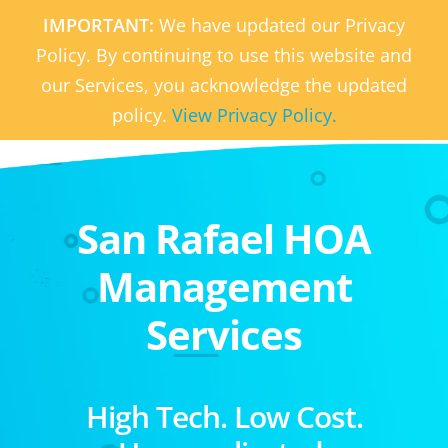
IMPORTANT:
We have updated our Privacy
Policy. By continuing to use this website and
our Services, you acknowledge the updated
policy.
View Privacy Policy.
San Rafael HOA
Management
Services
High Tech. Low Cost.