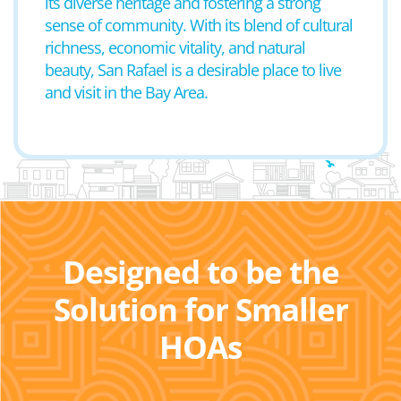
its diverse heritage and fostering a strong
sense of community. With its blend of cultural
richness, economic vitality, and natural
beauty, San Rafael is a desirable place to live
and visit in the Bay Area.
Designed to be the
Solution for Smaller
HOAs