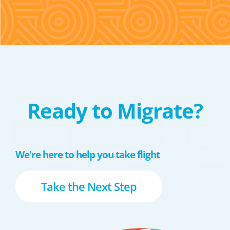
Ready to Migrate?
We're here to help you take flight
Take the Next Step