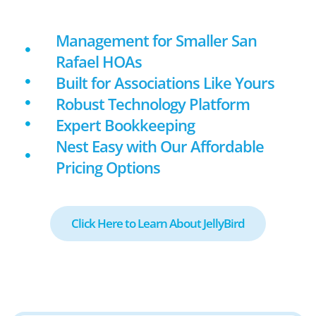
Management for Smaller San
Rafael HOAs
Built for Associations Like Yours
Robust Technology Platform
Expert Bookkeeping
Nest Easy with Our Affordable
Pricing Options
Click Here to Learn About JellyBird