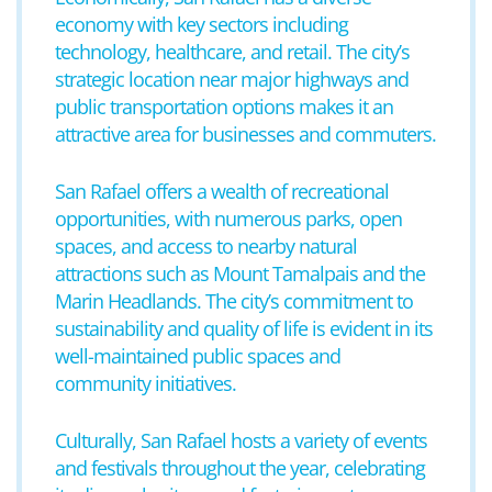
economy with key sectors including
technology, healthcare, and retail. The city’s
strategic location near major highways and
public transportation options makes it an
attractive area for businesses and commuters.
San Rafael offers a wealth of recreational
opportunities, with numerous parks, open
spaces, and access to nearby natural
attractions such as Mount Tamalpais and the
Marin Headlands. The city’s commitment to
sustainability and quality of life is evident in its
well-maintained public spaces and
community initiatives.
Culturally, San Rafael hosts a variety of events
and festivals throughout the year, celebrating