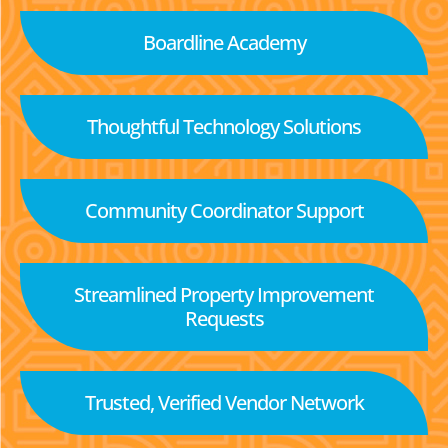
Boardline Academy
Thoughtful Technology Solutions
Community Coordinator Support
Streamlined Property Improvement
Requests
Trusted, Verified Vendor Network