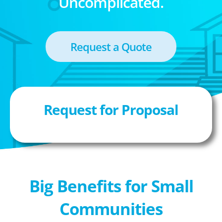
Uncomplicated.
Request a Quote
Request for Proposal
Big Benefits for Small
Communities