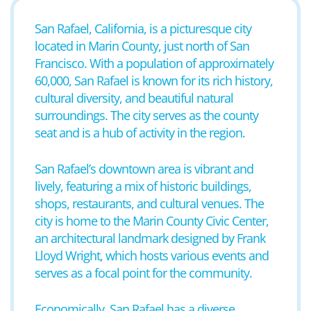
San Rafael, California, is a picturesque city
located in Marin County, just north of San
Francisco. With a population of approximately
60,000, San Rafael is known for its rich history,
cultural diversity, and beautiful natural
surroundings. The city serves as the county
seat and is a hub of activity in the region.
San Rafael’s downtown area is vibrant and
lively, featuring a mix of historic buildings,
shops, restaurants, and cultural venues. The
city is home to the Marin County Civic Center,
an architectural landmark designed by Frank
Lloyd Wright, which hosts various events and
serves as a focal point for the community.
Economically, San Rafael has a diverse