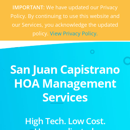
IMPORTANT:
We have updated our Privacy
Policy. By continuing to use this website and
our Services, you acknowledge the updated
policy.
View Privacy Policy.
San Juan Capistrano
HOA Management
Services
High Tech. Low Cost.