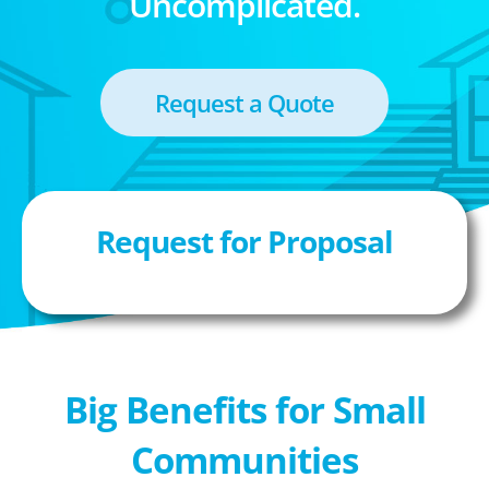
Uncomplicated.
Request a Quote
Request for Proposal
Big Benefits for Small
Communities