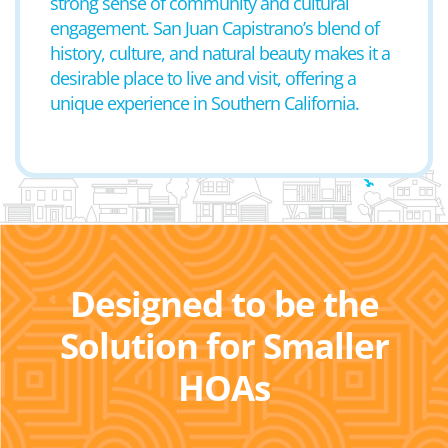
strong sense of community and cultural
engagement. San Juan Capistrano’s blend of
history, culture, and natural beauty makes it a
desirable place to live and visit, offering a
unique experience in Southern California.
Designed to be the
Solution for Smaller
HOAs