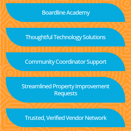
Boardline Academy
Thoughtful Technology Solutions
Community Coordinator Support
Streamlined Property Improvement
Requests
Trusted, Verified Vendor Network