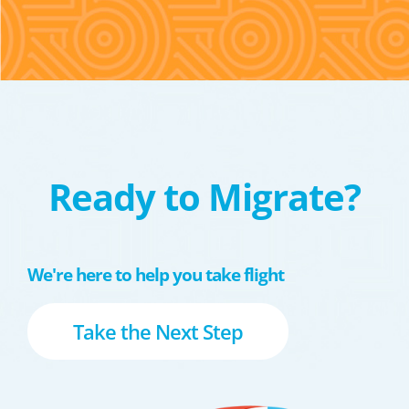
Ready to Migrate?
We're here to help you take flight
Take the Next Step