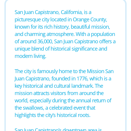
San Juan Capistrano, California, is a
picturesque city located in Orange County,
known for its rich history, beautiful mission,
and charming atmosphere. With a population
of around 36,000, San Juan Capistrano offers a
unique blend of historical significance and
modern living.
The city is famously home to the Mission San
Juan Capistrano, founded in 1776, which is a
key historical and cultural landmark. The
mission attracts visitors from around the
world, especially during the annual return of
the swallows, a celebrated event that
highlights the city’s historical roots.
San Juan Capistrano’s downtown area is