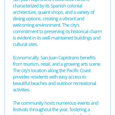
characterized by its Spanish colonial
architecture, quaint shops, and a variety of
dining options, creating a vibrant and
welcoming environment. The city’s
commitment to preserving its historical charm
is evident in its well-maintained buildings and
cultural sites.
Economically, San Juan Capistrano benefits
from tourism, retail, and a growing arts scene.
The city’s location along the Pacific Coast
provides residents with easy access to
beautiful beaches and outdoor recreational
activities.
The community hosts numerous events and
festivals throughout the year, fostering a