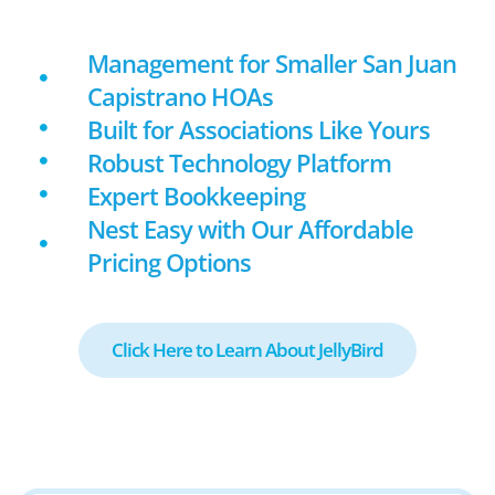
Management for Smaller San Juan
Capistrano HOAs
Built for Associations Like Yours
Robust Technology Platform
Expert Bookkeeping
Nest Easy with Our Affordable
Pricing Options
Click Here to Learn About JellyBird