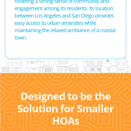
fostering a strong sense of community and
engagement among its residents. Its location
between Los Angeles and San Diego provides
easy access to urban amenities while
maintaining the relaxed ambiance of a coastal
town.
Designed to be the
Solution for Smaller
HOAs