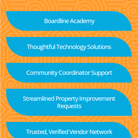
Boardline Academy
Thoughtful Technology Solutions
Community Coordinator Support
Streamlined Property Improvement
Requests
Trusted, Verified Vendor Network