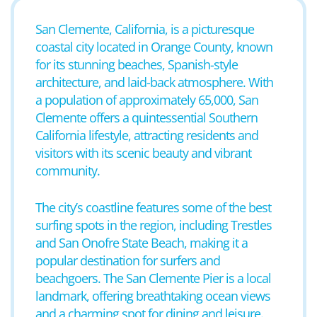
San Clemente, California, is a picturesque
coastal city located in Orange County, known
for its stunning beaches, Spanish-style
architecture, and laid-back atmosphere. With
a population of approximately 65,000, San
Clemente offers a quintessential Southern
California lifestyle, attracting residents and
visitors with its scenic beauty and vibrant
community.
The city’s coastline features some of the best
surfing spots in the region, including Trestles
and San Onofre State Beach, making it a
popular destination for surfers and
beachgoers. The San Clemente Pier is a local
landmark, offering breathtaking ocean views
and a charming spot for dining and leisure.