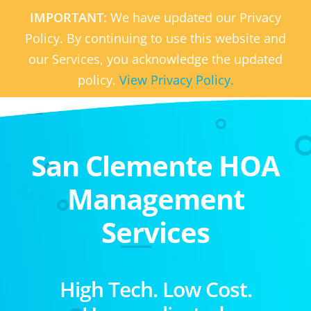
IMPORTANT:
We have updated our Privacy
Policy. By continuing to use this website and
our Services, you acknowledge the updated
policy.
View Privacy Policy.
San Clemente HOA
Management
Services
High Tech. Low Cost.