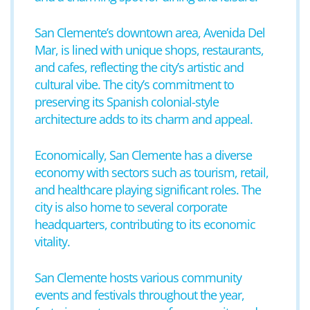
San Clemente’s downtown area, Avenida Del
Mar, is lined with unique shops, restaurants,
and cafes, reflecting the city’s artistic and
cultural vibe. The city’s commitment to
preserving its Spanish colonial-style
architecture adds to its charm and appeal.
Economically, San Clemente has a diverse
economy with sectors such as tourism, retail,
and healthcare playing significant roles. The
city is also home to several corporate
headquarters, contributing to its economic
vitality.
San Clemente hosts various community
events and festivals throughout the year,