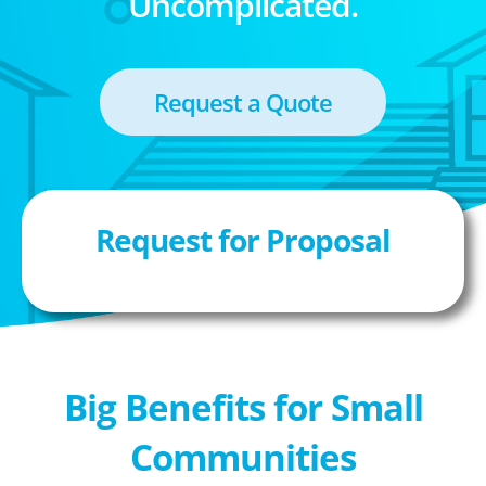
Uncomplicated.
Request a Quote
Request for Proposal
Big Benefits for Small
Communities