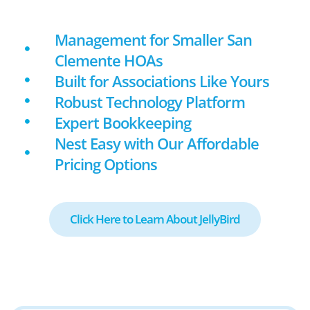
Management for Smaller San
Clemente HOAs
Built for Associations Like Yours
Robust Technology Platform
Expert Bookkeeping
Nest Easy with Our Affordable
Pricing Options
Click Here to Learn About JellyBird