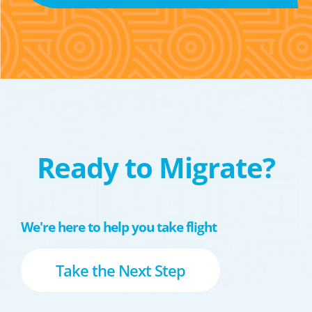
Ready to Migrate?
We're here to help you take flight
Take the Next Step