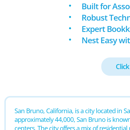
Built for Ass
Robust Techn
Expert Book
Nest Easy wit
Click
San Bruno, California, is a city located in
approximately 44,000, San Bruno is known
centers. The city offers a mix of resident