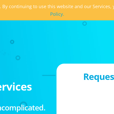
. By continuing to use this website and our Services
Policy.
Request
rvices
ncomplicated.