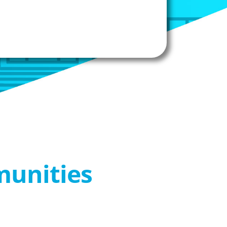
munities