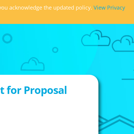
, you acknowledge the updated policy.
View Privacy
 for Proposal