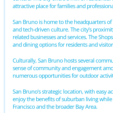
attractive place for families and professiona
San Bruno is home to the headquarters of 
and tech-driven culture. The city’s proximit
related businesses and services. The Shops 
and dining options for residents and visitor
Culturally, San Bruno hosts several commun
sense of community and engagement among it
numerous opportunities for outdoor activiti
San Bruno’s strategic location, with easy a
enjoy the benefits of suburban living whil
Francisco and the broader Bay Area.