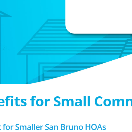
efits for Small Com
for Smaller San Bruno HOAs