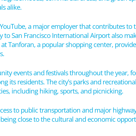
ls alike.
YouTube, a major employer that contributes to 
y to San Francisco International Airport also make
at Tanforan, a popular shopping center, provides 
s.
ity events and festivals throughout the year, fo
s residents. The city’s parks and recreational fa
es, including hiking, sports, and picnicking.
ccess to public transportation and major highways
e being close to the cultural and economic opport