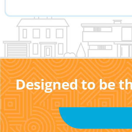
Designed to be t