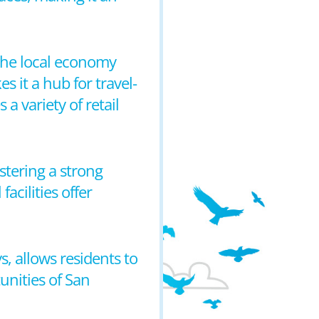
the local economy
s it a hub for travel-
a variety of retail
stering a strong
cilities offer
, allows residents to
unities of San