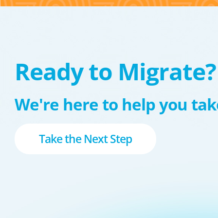
Ready to Migrate?
We're here to help you take
Take the Next Step