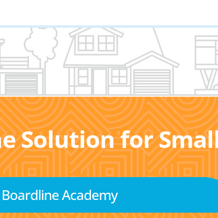
he Solution for Sma
Boardline Academy