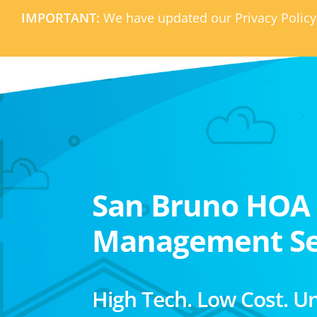
IMPORTANT:
We have updated our Privacy Policy
San Bruno HOA
Management Se
High Tech. Low Cost. U