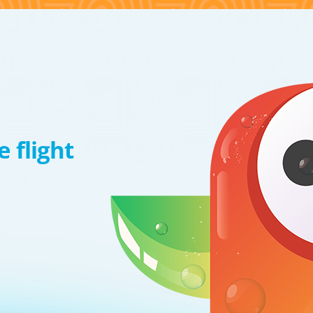
 flight