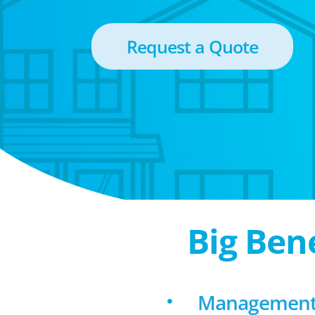
Request a Quote
Big Ben
Management 