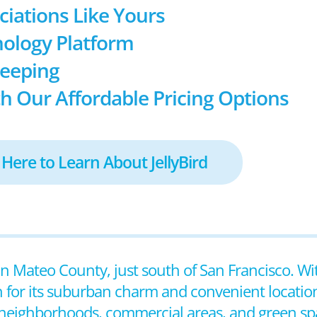
ociations Like Yours
ology Platform
keeping
h Our Affordable Pricing Options
 Here to Learn About JellyBird
 San Mateo County, just south of San Francisco. Wi
 for its suburban charm and convenient locatio
ial neighborhoods, commercial areas, and green sp