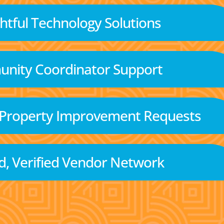
tful Technology Solutions
nity Coordinator Support
 Property Improvement Requests
d, Verified Vendor Network