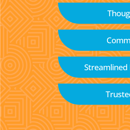
Though
Commu
Streamlined
Truste