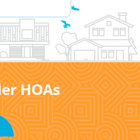
ller HOAs