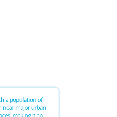
th a population of
n near major urban
aces, making it an