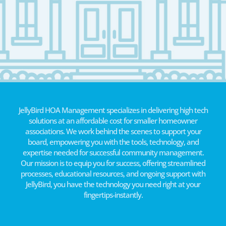
JellyBird HOA Management specializes in delivering high tech
solutions at an affordable cost for smaller homeowner
associations. We work behind the scenes to support your
board, empowering you with the tools, technology, and
expertise needed for successful community management.
Our mission is to equip you for success, offering streamlined
processes, educational resources, and ongoing support with
JellyBird, you have the technology you need right at your
fingertips-instantly.