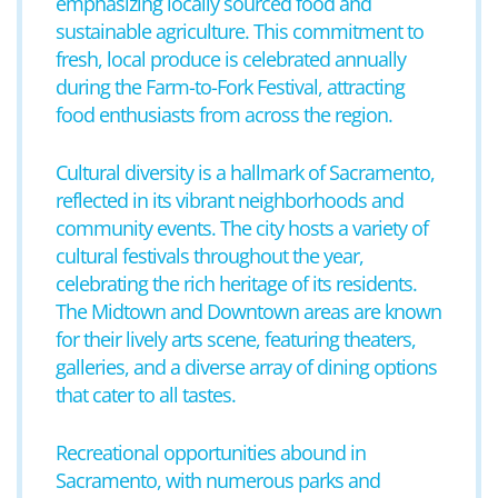
emphasizing locally sourced food and
sustainable agriculture. This commitment to
fresh, local produce is celebrated annually
during the Farm-to-Fork Festival, attracting
food enthusiasts from across the region.
Cultural diversity is a hallmark of Sacramento,
reflected in its vibrant neighborhoods and
community events. The city hosts a variety of
cultural festivals throughout the year,
celebrating the rich heritage of its residents.
The Midtown and Downtown areas are known
for their lively arts scene, featuring theaters,
galleries, and a diverse array of dining options
that cater to all tastes.
Recreational opportunities abound in
Sacramento, with numerous parks and