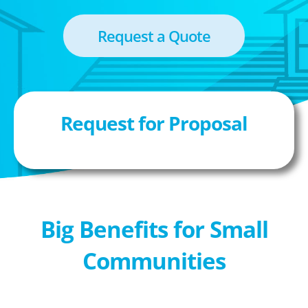
Request a Quote
Request for Proposal
Big Benefits for Small
Communities