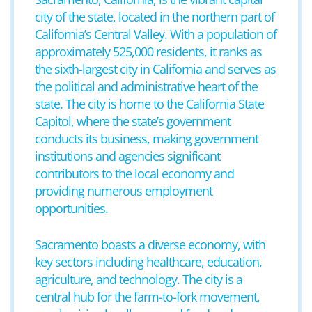
city of the state, located in the northern part of
California’s Central Valley. With a population of
approximately 525,000 residents, it ranks as
the sixth-largest city in California and serves as
the political and administrative heart of the
state. The city is home to the California State
Capitol, where the state’s government
conducts its business, making government
institutions and agencies significant
contributors to the local economy and
providing numerous employment
opportunities.
Sacramento boasts a diverse economy, with
key sectors including healthcare, education,
agriculture, and technology. The city is a
central hub for the farm-to-fork movement,