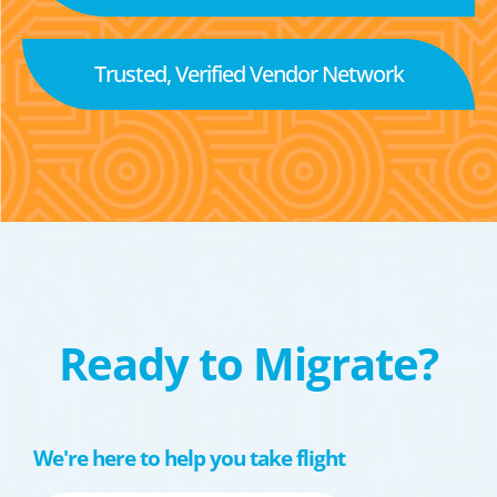
Trusted, Verified Vendor Network
Ready to Migrate?
We're here to help you take flight