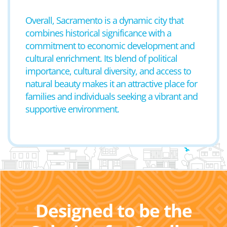
Overall, Sacramento is a dynamic city that
combines historical significance with a
commitment to economic development and
cultural enrichment. Its blend of political
importance, cultural diversity, and access to
natural beauty makes it an attractive place for
families and individuals seeking a vibrant and
supportive environment.
Designed to be the