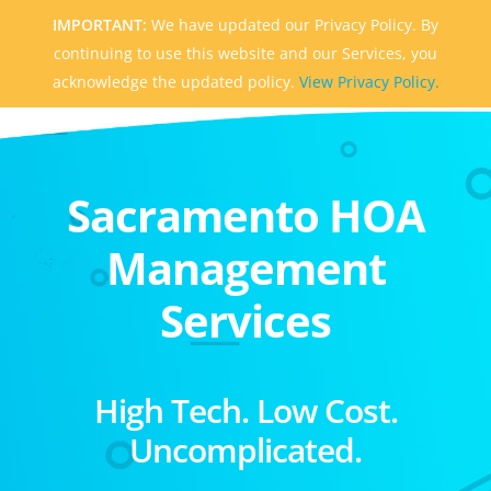
IMPORTANT:
We have updated our Privacy Policy. By
continuing to use this website and our Services, you
acknowledge the updated policy.
View Privacy Policy.
Sacramento HOA
Management
Services
High Tech. Low Cost.
Uncomplicated.