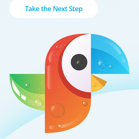
Take the Next Step