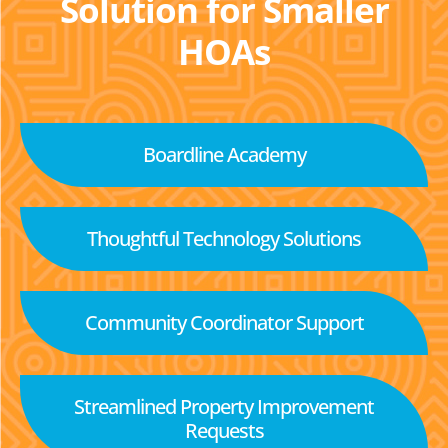
Solution for Smaller
HOAs
Boardline Academy
Thoughtful Technology Solutions
Community Coordinator Support
Streamlined Property Improvement
Requests