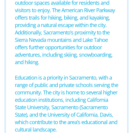
outdoor spaces available for residents and
visitors to enjoy. The American River Parkway
offers trails for hiking, biking, and kayaking,
providing a natural escape within the city.
Additionally, Sacramento’s proximity to the
Sierra Nevada mountains and Lake Tahoe
offers further opportunities for outdoor
adventures, including skiing, snowboarding,
and hiking.
Education is a priority in Sacramento, with a
range of public and private schools serving the
community. The city is home to several higher
education institutions, including California
State University, Sacramento (Sacramento
State), and the University of California, Davis,
which contribute to the area’s educational and
cultural landscape.