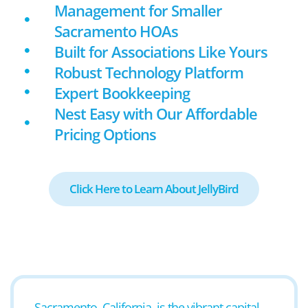
Management for Smaller
Sacramento HOAs
Built for Associations Like Yours
Robust Technology Platform
Expert Bookkeeping
Nest Easy with Our Affordable
Pricing Options
Click Here to Learn About JellyBird
Sacramento, California, is the vibrant capital