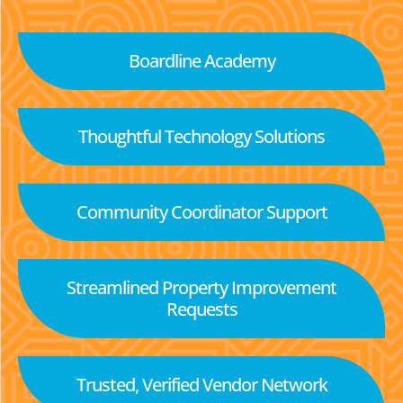
Boardline Academy
Thoughtful Technology Solutions
Community Coordinator Support
Streamlined Property Improvement
Requests
Trusted, Verified Vendor Network