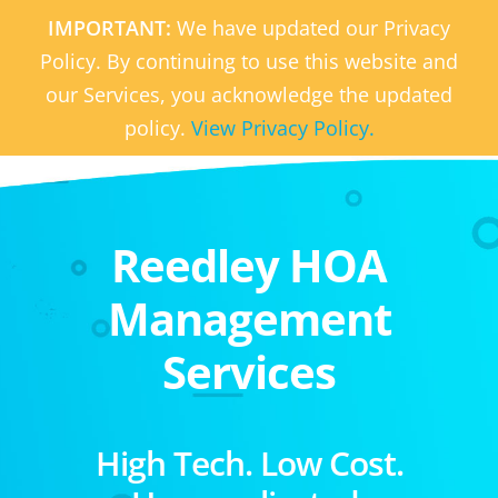
IMPORTANT:
We have updated our Privacy
Policy. By continuing to use this website and
our Services, you acknowledge the updated
policy.
View Privacy Policy.
Reedley HOA
Management
Services
High Tech. Low Cost.