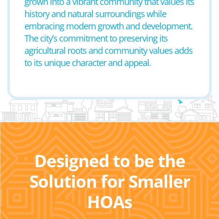
grown into a vibrant community that values its
history and natural surroundings while
embracing modern growth and development.
The city’s commitment to preserving its
agricultural roots and community values adds
to its unique character and appeal.
Designed to be the
Solution for Smaller
HOAs