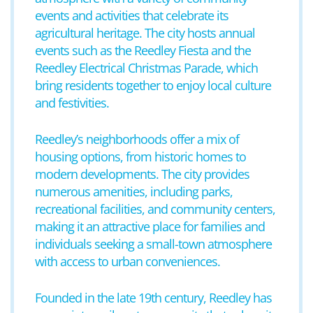
events and activities that celebrate its
agricultural heritage. The city hosts annual
events such as the Reedley Fiesta and the
Reedley Electrical Christmas Parade, which
bring residents together to enjoy local culture
and festivities.
Reedley’s neighborhoods offer a mix of
housing options, from historic homes to
modern developments. The city provides
numerous amenities, including parks,
recreational facilities, and community centers,
making it an attractive place for families and
individuals seeking a small-town atmosphere
with access to urban conveniences.
Founded in the late 19th century, Reedley has