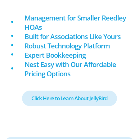
Management for Smaller Reedley
HOAs
Built for Associations Like Yours
Robust Technology Platform
Expert Bookkeeping
Nest Easy with Our Affordable
Pricing Options
Click Here to Learn About JellyBird