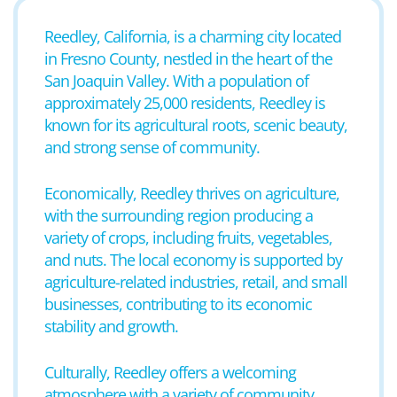
Reedley, California, is a charming city located
in Fresno County, nestled in the heart of the
San Joaquin Valley. With a population of
approximately 25,000 residents, Reedley is
known for its agricultural roots, scenic beauty,
and strong sense of community.
Economically, Reedley thrives on agriculture,
with the surrounding region producing a
variety of crops, including fruits, vegetables,
and nuts. The local economy is supported by
agriculture-related industries, retail, and small
businesses, contributing to its economic
stability and growth.
Culturally, Reedley offers a welcoming
atmosphere with a variety of community