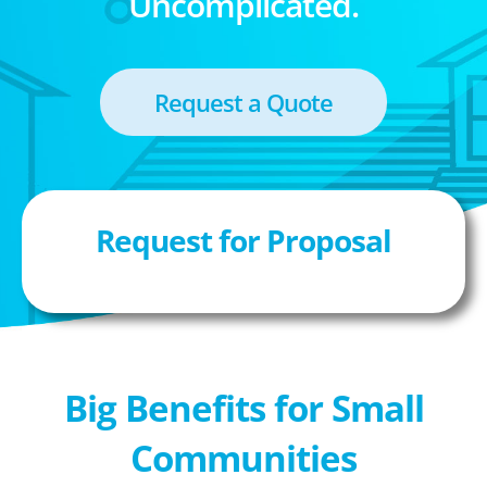
Uncomplicated.
Request a Quote
Request for Proposal
Big Benefits for Small
Communities