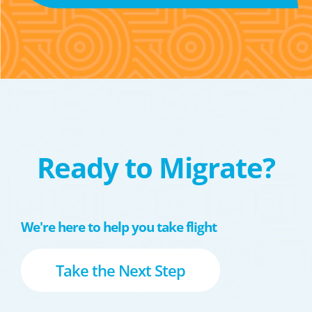
Ready to Migrate?
We're here to help you take flight
Take the Next Step