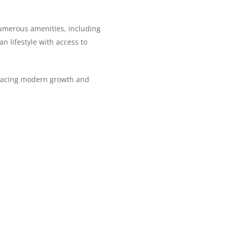
numerous amenities, including
an lifestyle with access to
bracing modern growth and