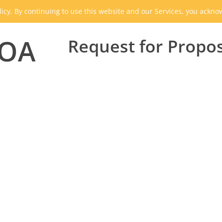
icy. By continuing to use this website and our Services, you ackn
HOA
Request for Propo