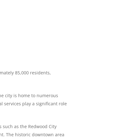
imately 85,000 residents,
The city is home to numerous
 services play a significant role
ts such as the Redwood City
ent. The historic downtown area