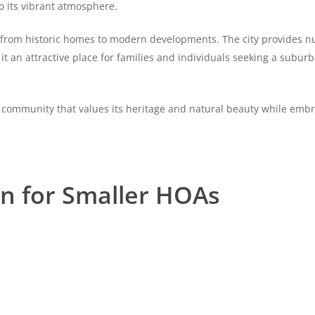
to its vibrant atmosphere.
, from historic homes to modern developments. The city provides 
it an attractive place for families and individuals seeking a suburb
 community that values its heritage and natural beauty while em
on for Smaller HOAs