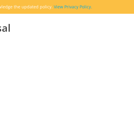
owledge the updated policy.
View Privacy Policy.
sal