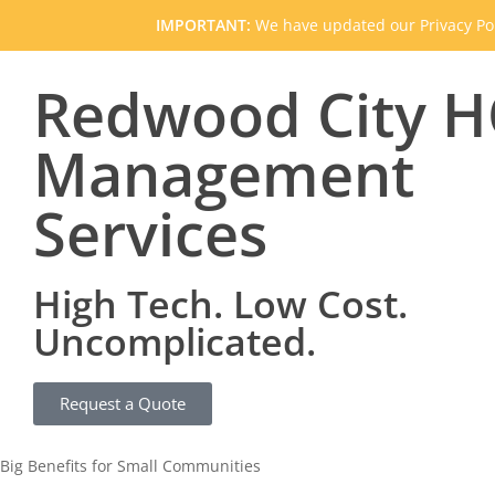
IMPORTANT:
We have updated our Privacy Pol
Redwood City 
Management
Services
High Tech. Low Cost.
Uncomplicated.
Request a Quote
Big Benefits for Small Communities