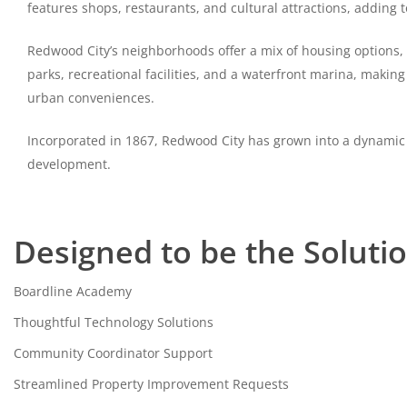
features shops, restaurants, and cultural attractions, adding 
Redwood City’s neighborhoods offer a mix of housing options
parks, recreational facilities, and a waterfront marina, making 
urban conveniences.
Incorporated in 1867, Redwood City has grown into a dynamic
development.
Designed to be the Soluti
Boardline Academy
Thoughtful Technology Solutions
Community Coordinator Support
Streamlined Property Improvement Requests