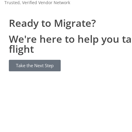
Trusted, Verified Vendor Network
Ready to Migrate?
We're here to help you t
flight
Take the Next Step