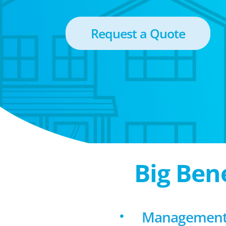
Request a Quote
Big Ben
Management 