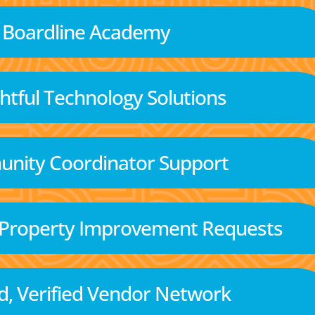
Boardline Academy
tful Technology Solutions
nity Coordinator Support
 Property Improvement Requests
d, Verified Vendor Network