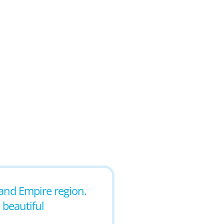
land Empire region.
 beautiful