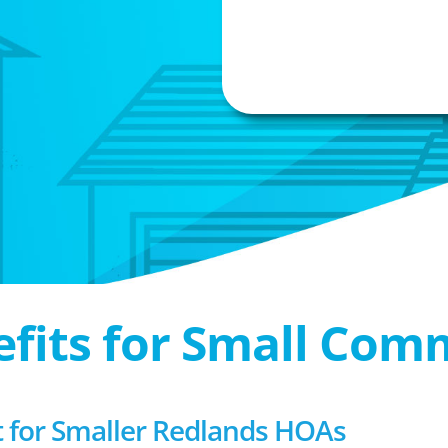
efits for Small Com
for Smaller Redlands HOAs