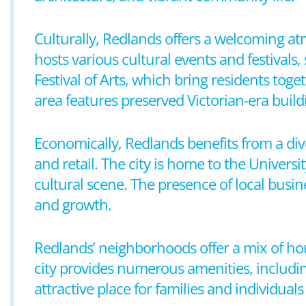
Culturally, Redlands offers a welcoming a
hosts various cultural events and festival
Festival of Arts, which bring residents toge
area features preserved Victorian-era build
Economically, Redlands benefits from a di
and retail. The city is home to the Universi
cultural scene. The presence of local busin
and growth.
Redlands’ neighborhoods offer a mix of h
city provides numerous amenities, includin
attractive place for families and individua