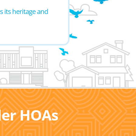
 its heritage and
ller HOAs