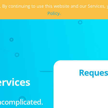
. By continuing to use this website and our Services
Policy.
Request
rvices
ncomplicated.