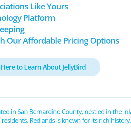
ociations Like Yours
ology Platform
keeping
h Our Affordable Pricing Options
 Here to Learn About JellyBird
cated in San Bernardino County, nestled in the In
esidents, Redlands is known for its rich history,