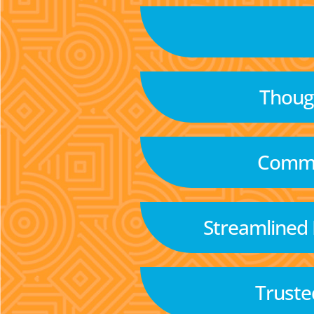
Though
Commu
Streamlined
Truste