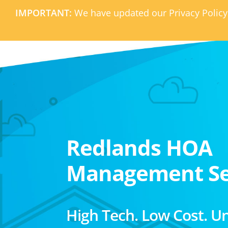
IMPORTANT:
We have updated our Privacy Policy
Redlands HOA
Management Se
High Tech. Low Cost. U