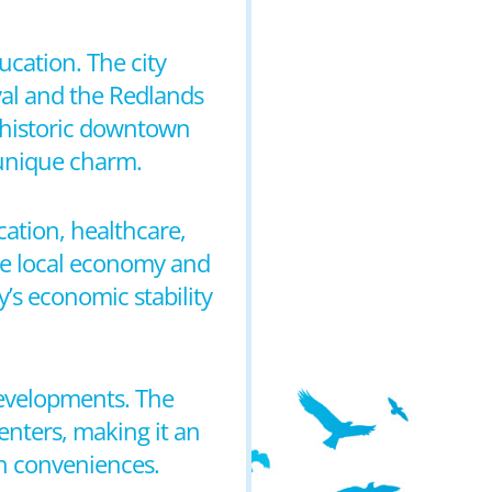
cation. The city
val and the Redlands
he historic downtown
s unique charm.
ation, healthcare,
 the local economy and
y’s economic stability
developments. The
enters, making it an
an conveniences.