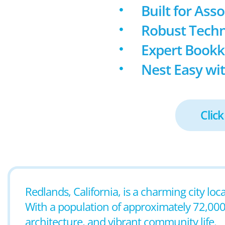
Built for Ass
Robust Techn
Expert Book
Nest Easy wit
Click
Redlands, California, is a charming city lo
With a population of approximately 72,000 r
architecture, and vibrant community life.