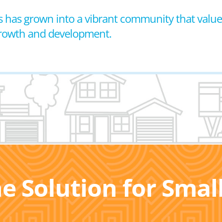
 has grown into a vibrant community that values
growth and development.
he Solution for Sma