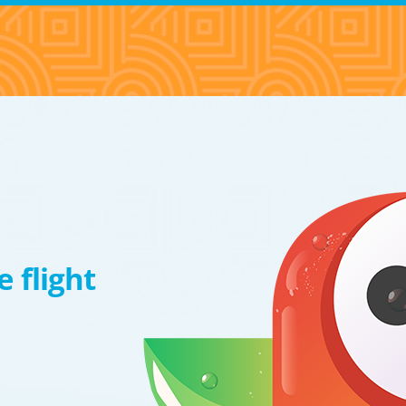
 flight