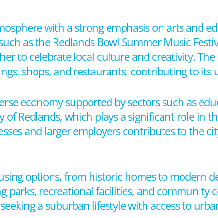
tmosphere with a strong emphasis on arts and edu
s, such as the Redlands Bowl Summer Music Festi
ther to celebrate local culture and creativity. T
ings, shops, and restaurants, contributing to it
verse economy supported by sectors such as educ
ty of Redlands, which plays a significant role in
esses and larger employers contributes to the cit
ousing options, from historic homes to modern 
g parks, recreational facilities, and community c
ls seeking a suburban lifestyle with access to urb