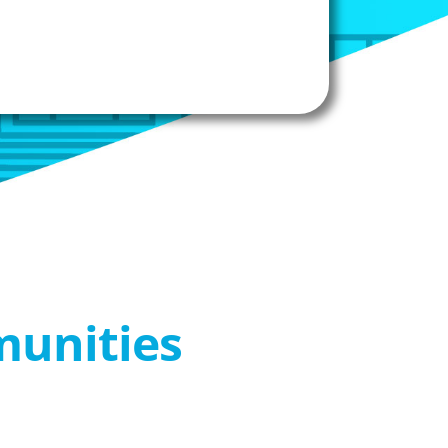
munities