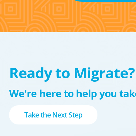
Ready to Migrate?
We're here to help you take
Take the Next Step