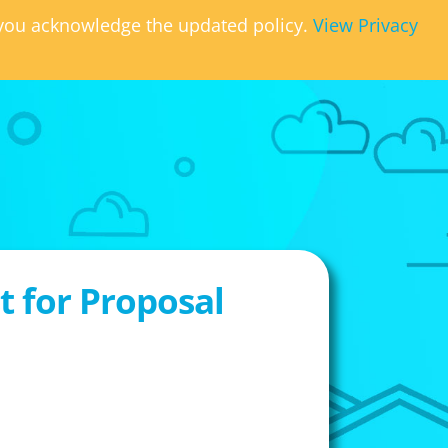
, you acknowledge the updated policy.
View Privacy
 for Proposal