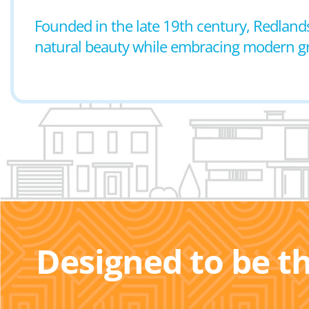
Founded in the late 19th century, Redlands
natural beauty while embracing modern 
Designed to be t