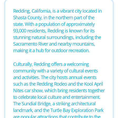
Redding, California, is a vibrant city located in
Shasta County, in the northern part of the
state. With a population of approximately
93,000 residents, Redding is known for its
stunning natural surroundings, including the
Sacramento River and nearby mountains,
making it a hub for outdoor recreation.
Culturally, Redding offers a welcoming
community with a variety of cultural events
and activities. The city hosts annual events
such as the Redding Rodeo and the Kool April
Nites car show, which bring residents together
to celebrate local culture and entertainment.
The Sundial Bridge, a striking architectural
landmark, and the Turtle Bay Exploration Park
are popular attractions that contribute to the