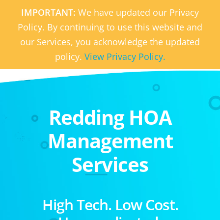
IMPORTANT:
We have updated our Privacy
Policy. By continuing to use this website and
our Services, you acknowledge the updated
policy.
View Privacy Policy.
Redding HOA
Management
Services
High Tech. Low Cost.