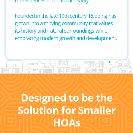
conveniences and natural beauty.
Founded in the late 19th century, Redding has
grown into a thriving community that values
its history and natural surroundings while
embracing modern growth and development.
Designed to be the
Solution for Smaller
HOAs