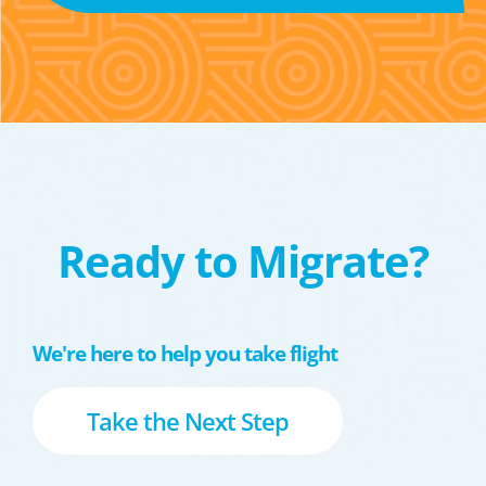
Ready to Migrate?
We're here to help you take flight
Take the Next Step