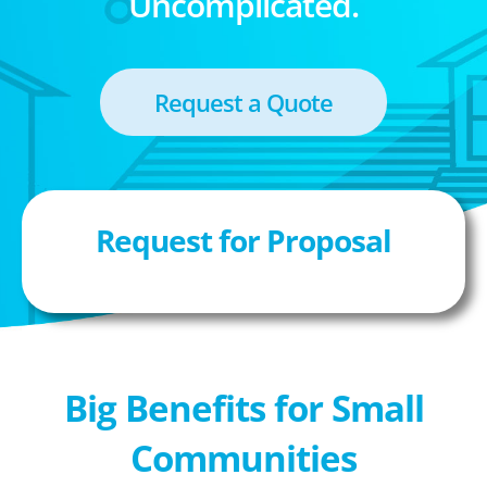
Uncomplicated.
Request a Quote
Request for Proposal
Big Benefits for Small
Communities