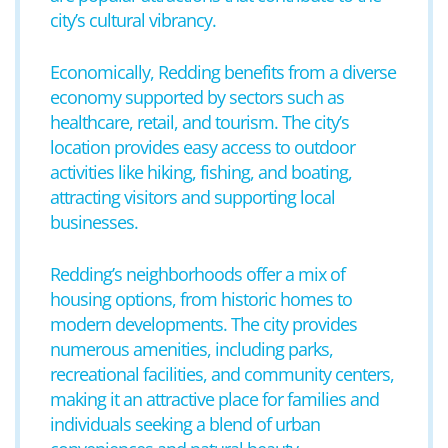
city’s cultural vibrancy.
Economically, Redding benefits from a diverse
economy supported by sectors such as
healthcare, retail, and tourism. The city’s
location provides easy access to outdoor
activities like hiking, fishing, and boating,
attracting visitors and supporting local
businesses.
Redding’s neighborhoods offer a mix of
housing options, from historic homes to
modern developments. The city provides
numerous amenities, including parks,
recreational facilities, and community centers,
making it an attractive place for families and
individuals seeking a blend of urban