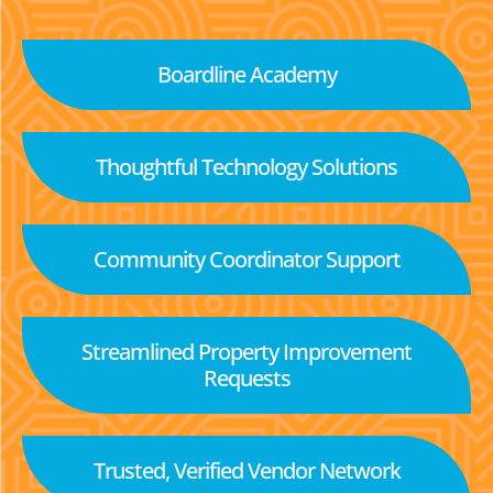
Boardline Academy
Thoughtful Technology Solutions
Community Coordinator Support
Streamlined Property Improvement
Requests
Trusted, Verified Vendor Network