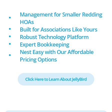
Management for Smaller Redding
HOAs
Built for Associations Like Yours
Robust Technology Platform
Expert Bookkeeping
Nest Easy with Our Affordable
Pricing Options
Click Here to Learn About JellyBird