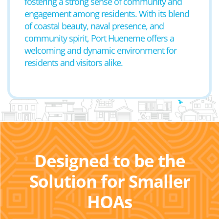
fostering a strong sense of community and
engagement among residents. With its blend
of coastal beauty, naval presence, and
community spirit, Port Hueneme offers a
welcoming and dynamic environment for
residents and visitors alike.
Designed to be the
Solution for Smaller
HOAs