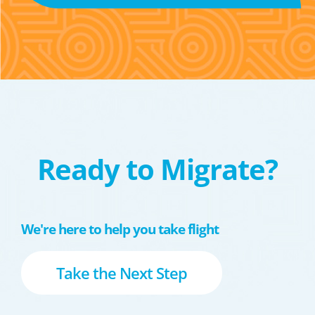
Ready to Migrate?
We're here to help you take flight
Take the Next Step