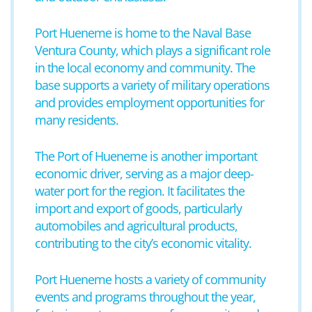
Port Hueneme is home to the Naval Base
Ventura County, which plays a significant role
in the local economy and community. The
base supports a variety of military operations
and provides employment opportunities for
many residents.
The Port of Hueneme is another important
economic driver, serving as a major deep-
water port for the region. It facilitates the
import and export of goods, particularly
automobiles and agricultural products,
contributing to the city’s economic vitality.
Port Hueneme hosts a variety of community
events and programs throughout the year,