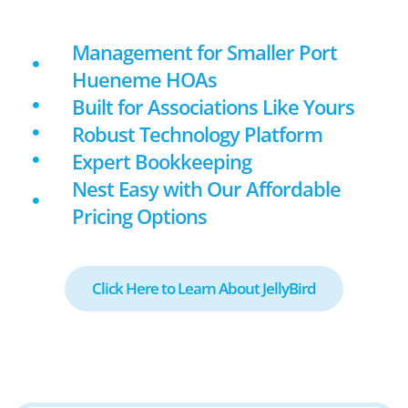
Management for Smaller Port
Hueneme HOAs
Built for Associations Like Yours
Robust Technology Platform
Expert Bookkeeping
Nest Easy with Our Affordable
Pricing Options
Click Here to Learn About JellyBird