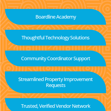
Boardline Academy
Thoughtful Technology Solutions
Community Coordinator Support
Streamlined Property Improvement
Requests
Trusted, Verified Vendor Network