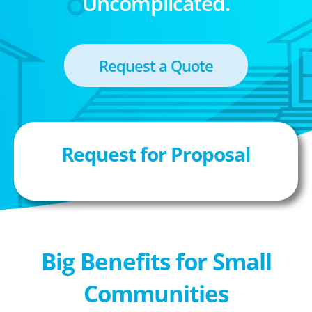
Uncomplicated.
Request a Quote
Request for Proposal
Big Benefits for Small
Communities