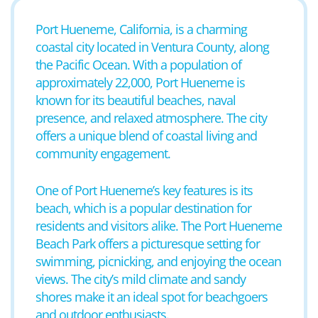
Port Hueneme, California, is a charming
coastal city located in Ventura County, along
the Pacific Ocean. With a population of
approximately 22,000, Port Hueneme is
known for its beautiful beaches, naval
presence, and relaxed atmosphere. The city
offers a unique blend of coastal living and
community engagement.
One of Port Hueneme’s key features is its
beach, which is a popular destination for
residents and visitors alike. The Port Hueneme
Beach Park offers a picturesque setting for
swimming, picnicking, and enjoying the ocean
views. The city’s mild climate and sandy
shores make it an ideal spot for beachgoers
and outdoor enthusiasts.