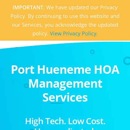
IMPORTANT:
We have updated our Privacy
Policy. By continuing to use this website and
our Services, you acknowledge the updated
policy.
View Privacy Policy.
Port Hueneme HOA
Management
Services
High Tech. Low Cost.