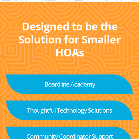
Designed to be the
Solution for Smaller
HOAs
Boardline Academy
Thoughtful Technology Solutions
Community Coordinator Support