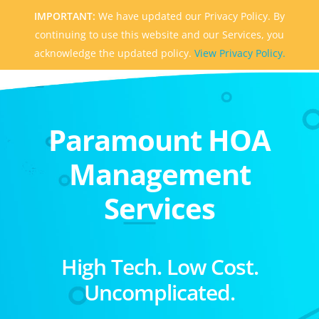
IMPORTANT:
We have updated our Privacy Policy. By
continuing to use this website and our Services, you
acknowledge the updated policy.
View Privacy Policy.
Paramount HOA
Management
Services
High Tech. Low Cost.
Uncomplicated.