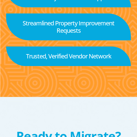
Streamlined Property Improvement
Requests
Trusted, Verified Vendor Network
Ready to Migrate?