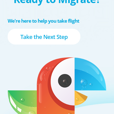
We're here to help you take flight
Take the Next Step