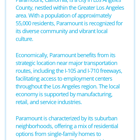
County, nestled within the Greater Los Angeles
area. With a population of approximately
55,000 residents, Paramount is recognized for
its diverse community and vibrant local
culture.
Economically, Paramount benefits from its
strategic location near major transportation
routes, including the I-105 and I-710 freeways,
facilitating access to employment centers
throughout the Los Angeles region. The local
economy is supported by manufacturing,
retail, and service industries.
Paramount is characterized by its suburban
neighborhoods, offering a mix of residential
options from single-family homes to