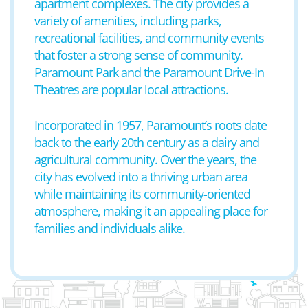
apartment complexes. The city provides a
variety of amenities, including parks,
recreational facilities, and community events
that foster a strong sense of community.
Paramount Park and the Paramount Drive-In
Theatres are popular local attractions.
Incorporated in 1957, Paramount’s roots date
back to the early 20th century as a dairy and
agricultural community. Over the years, the
city has evolved into a thriving urban area
while maintaining its community-oriented
atmosphere, making it an appealing place for
families and individuals alike.