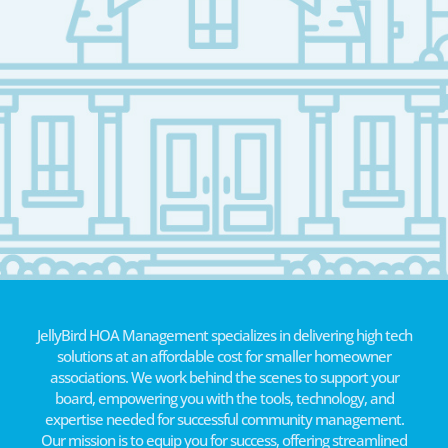
JellyBird HOA Management specializes in delivering high tech
solutions at an affordable cost for smaller homeowner
associations. We work behind the scenes to support your
board, empowering you with the tools, technology, and
expertise needed for successful community management.
Our mission is to equip you for success, offering streamlined