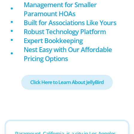
Management for Smaller
Paramount HOAs
Built for Associations Like Yours
Robust Technology Platform
Expert Bookkeeping
Nest Easy with Our Affordable
Pricing Options
Click Here to Learn About JellyBird
Paramount, California, is a city in Los Angeles