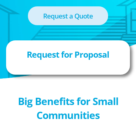
Request a Quote
Request for Proposal
Big Benefits for Small
Communities