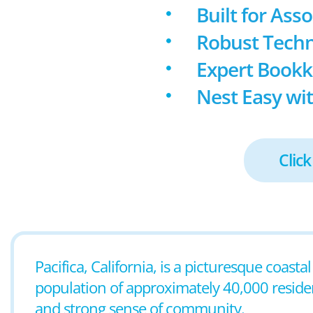
Built for Ass
Robust Techn
Expert Book
Nest Easy wit
Click
Pacifica, California, is a picturesque coast
population of approximately 40,000 residents
and strong sense of community.