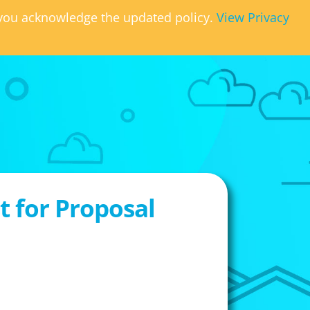
, you acknowledge the updated policy.
View Privacy
 for Proposal