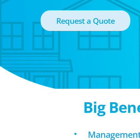
Request a Quote
Big Ben
Management f