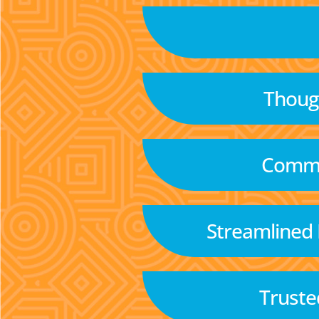
Though
Commu
Streamlined
Truste