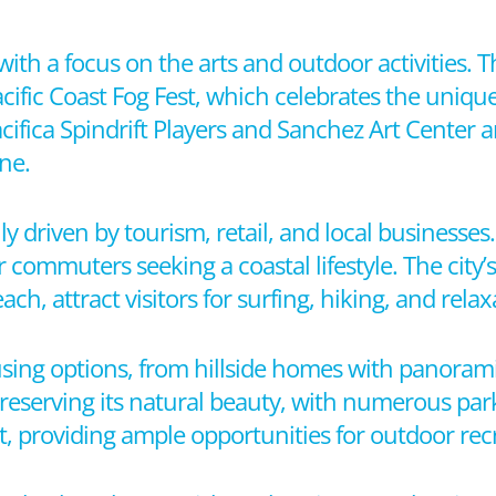
with a focus on the arts and outdoor activities. T
acific Coast Fog Fest, which celebrates the uniqu
fica Spindrift Players and Sanchez Art Center ar
ne.
y driven by tourism, retail, and local businesses.
r commuters seeking a coastal lifestyle. The city’
 attract visitors for surfing, hiking, and relax
ousing options, from hillside homes with panoram
 preserving its natural beauty, with numerous pa
t, providing ample opportunities for outdoor rec