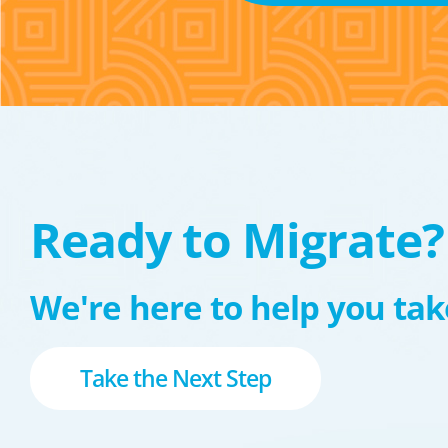
Ready to Migrate?
We're here to help you take
Take the Next Step