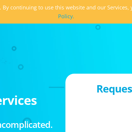
. By continuing to use this website and our Services
Policy.
Request
rvices
ncomplicated.