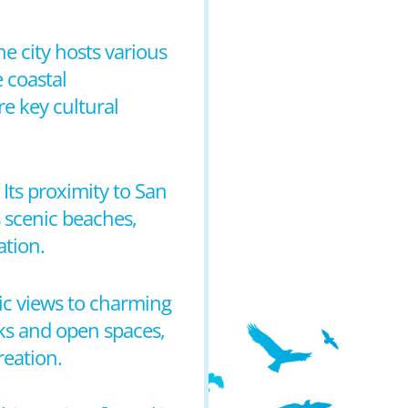
he city hosts various
e coastal
e key cultural
 Its proximity to San
s scenic beaches,
ation.
ic views to charming
rks and open spaces,
reation.