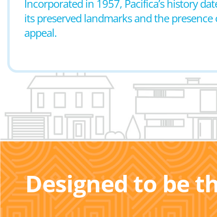
Incorporated in 1957, Pacifica’s history date
its preserved landmarks and the presence o
appeal.
Designed to be t