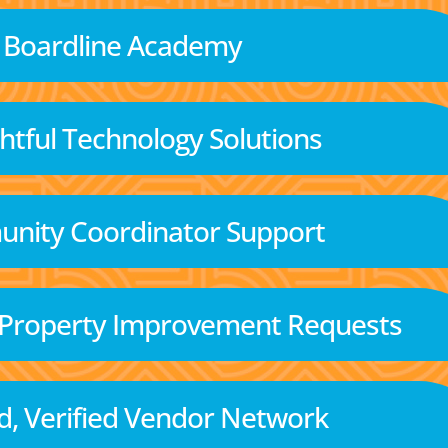
Boardline Academy
tful Technology Solutions
nity Coordinator Support
 Property Improvement Requests
d, Verified Vendor Network