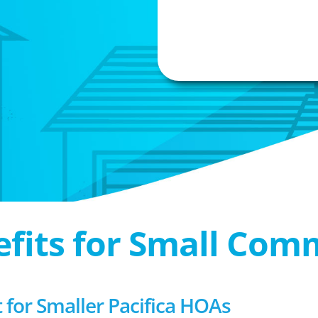
efits for Small Com
or Smaller Pacifica HOAs