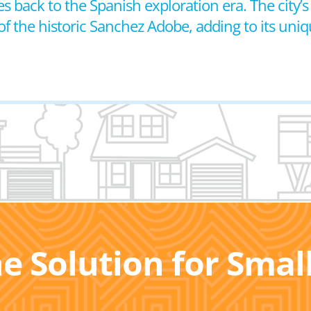
s back to the Spanish exploration era. The city’s h
f the historic Sanchez Adobe, adding to its uni
he Solution for Sma