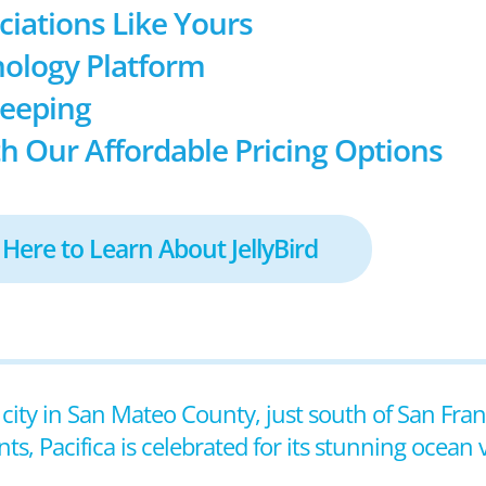
ociations Like Yours
ology Platform
keeping
h Our Affordable Pricing Options
 Here to Learn About JellyBird
al city in San Mateo County, just south of San Fra
, Pacifica is celebrated for its stunning ocean vie