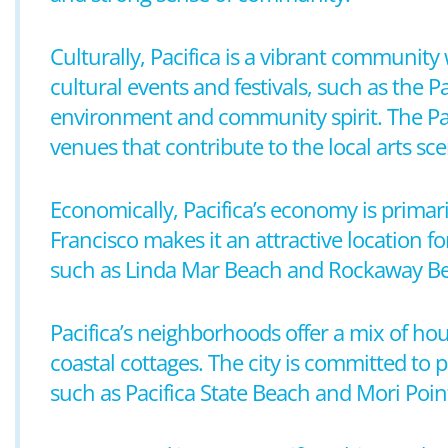
Culturally, Pacifica is a vibrant community 
cultural events and festivals, such as the P
environment and community spirit. The Paci
venues that contribute to the local arts sce
Economically, Pacifica’s economy is primaril
Francisco makes it an attractive location fo
such as Linda Mar Beach and Rockaway Beach,
Pacifica’s neighborhoods offer a mix of h
coastal cottages. The city is committed to
such as Pacifica State Beach and Mori Poin