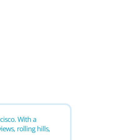
ncisco. With a
ws, rolling hills,