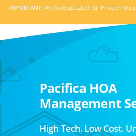
IMPORTANT:
We have updated our Privacy Policy
Pacifica HOA
Management Se
High Tech. Low Cost. U