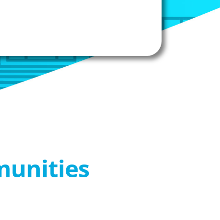
munities