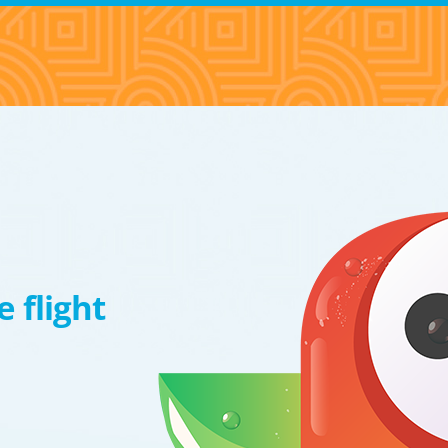
 flight