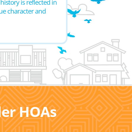
istory is reflected in
que character and
ller HOAs