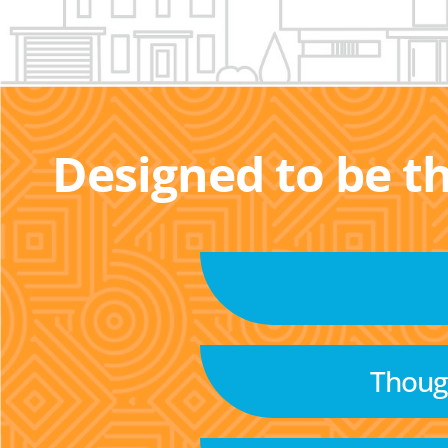
Designed to be t
Though