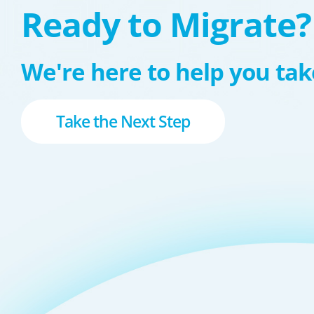
Ready to Migrate?
We're here to help you take
Take the Next Step