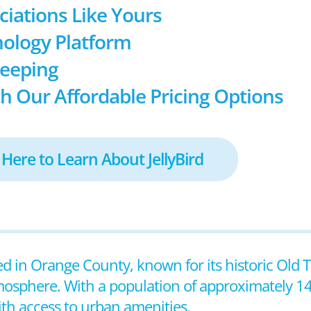
ociations Like Yours
ology Platform
keeping
h Our Affordable Pricing Options
 Here to Learn About JellyBird
ted in Orange County, known for its historic Old T
mosphere. With a population of approximately 14
ith access to urban amenities.