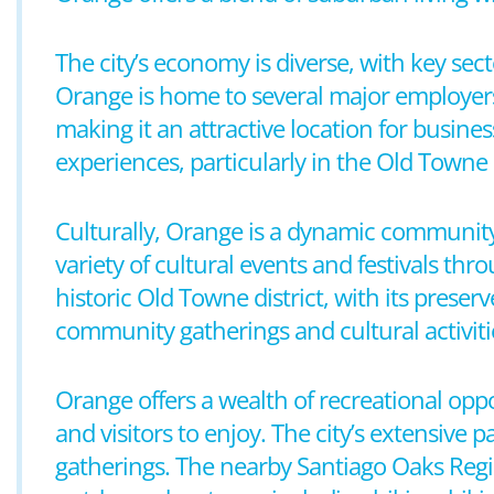
The city’s economy is diverse, with key sec
Orange is home to several major employers 
making it an attractive location for busine
experiences, particularly in the Old Towne
Culturally, Orange is a dynamic community 
variety of cultural events and festivals thr
historic Old Towne district, with its prese
community gatherings and cultural activiti
Orange offers a wealth of recreational oppo
and visitors to enjoy. The city’s extensive p
gatherings. The nearby Santiago Oaks Regio