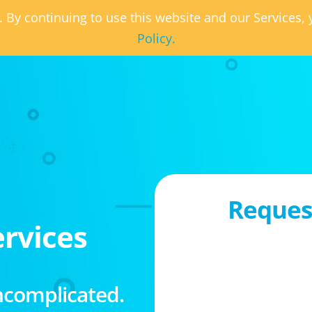
. By continuing to use this website and our Services
Policy.
Request
rvices
ncomplicated.