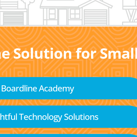
he Solution for Sma
Boardline Academy
tful Technology Solutions