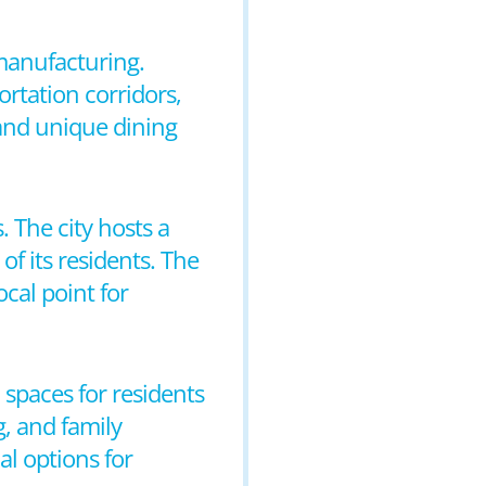
 manufacturing.
rtation corridors,
 and unique dining
 The city hosts a
of its residents. The
cal point for
 spaces for residents
g, and family
al options for