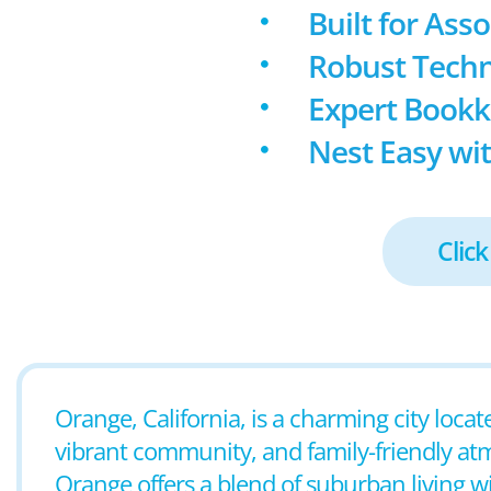
Built for Ass
Robust Techn
Expert Book
Nest Easy wit
Click
Orange, California, is a charming city loca
vibrant community, and family-friendly at
Orange offers a blend of suburban living w