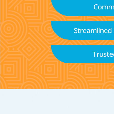
Commu
Streamlined
Truste