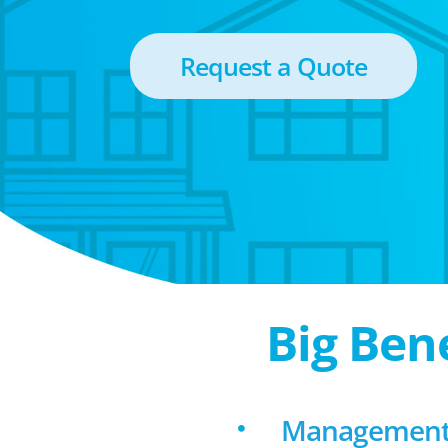
Request a Quote
Big Ben
Management 