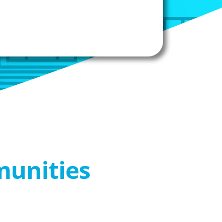
munities