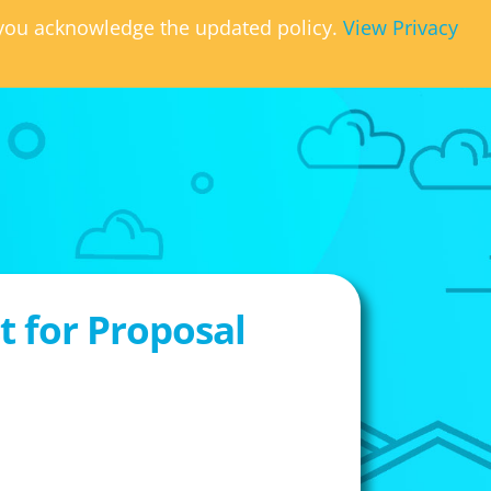
, you acknowledge the updated policy.
View Privacy
 for Proposal