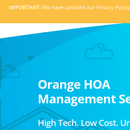
IMPORTANT:
We have updated our Privacy Policy
Orange HOA
Management Se
High Tech. Low Cost. U