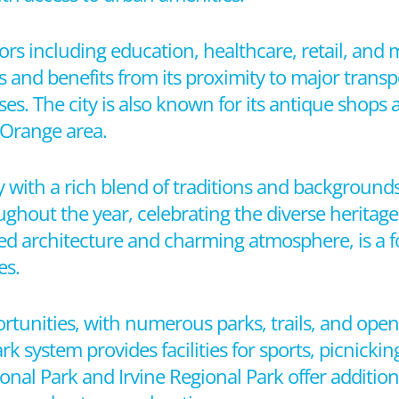
tors including education, healthcare, retail, and
and benefits from its proximity to major transpo
sses. The city is also known for its antique shops
 Orange area.
with a rich blend of traditions and backgrounds.
oughout the year, celebrating the diverse heritage 
rved architecture and charming atmosphere, is a fo
es.
rtunities, with numerous parks, trails, and open
ark system provides facilities for sports, picnickin
nal Park and Irvine Regional Park offer addition