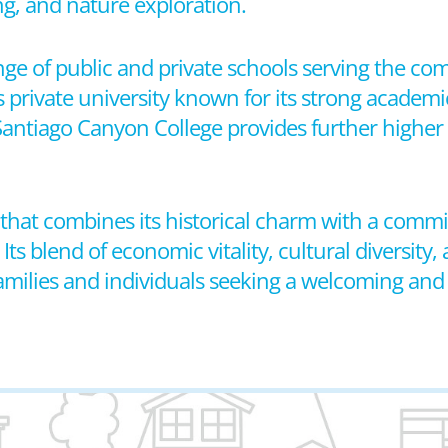
ng, and nature exploration.
ange of public and private schools serving the com
 private university known for its strong academ
antiago Canyon College provides further higher
ty that combines its historical charm with a comm
blend of economic vitality, cultural diversity, 
 families and individuals seeking a welcoming and