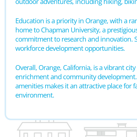
outdoor adventures, including hiking, biki
Education is a priority in Orange, with a r
home to Chapman University, a prestigious
commitment to research and innovation. S
workforce development opportunities.
Overall, Orange, California, is a vibrant ci
enrichment and community development. Its 
amenities makes it an attractive place for
environment.