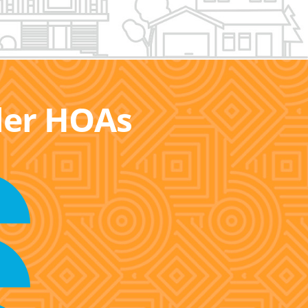
ller HOAs