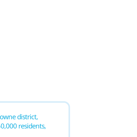
owne district,
0,000 residents,