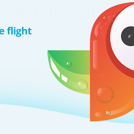
 flight