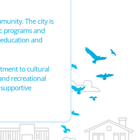
munity. The city is
ic programs and
 education and
itment to cultural
and recreational
 supportive