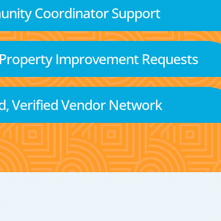
nity Coordinator Support
 Property Improvement Requests
d, Verified Vendor Network