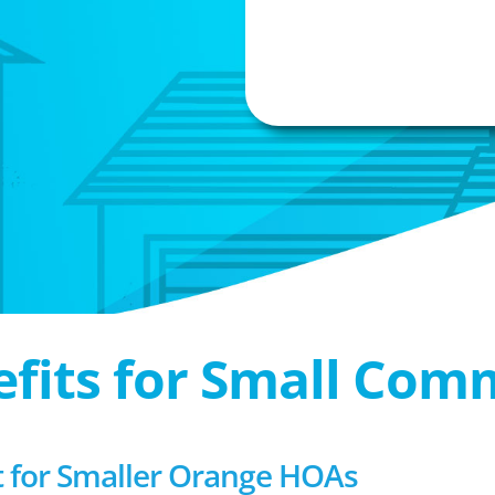
efits for Small Com
for Smaller Orange HOAs