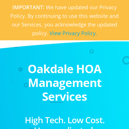
IMPORTANT:
We have updated our Privacy
Policy. By continuing to use this website and
our Services, you acknowledge the updated
policy.
View Privacy Policy.
Oakdale HOA
Management
Services
High Tech. Low Cost.