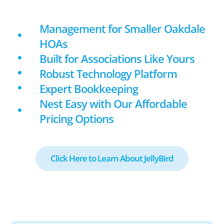
Management for Smaller Oakdale
HOAs
Built for Associations Like Yours
Robust Technology Platform
Expert Bookkeeping
Nest Easy with Our Affordable
Pricing Options
Click Here to Learn About JellyBird