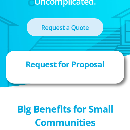
Uncomplicated.
Request a Quote
Request for Proposal
Big Benefits for Small
Communities