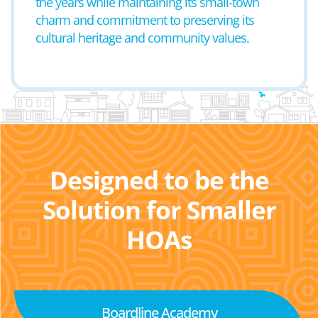
the years while maintaining its small-town
charm and commitment to preserving its
cultural heritage and community values.
Designed to be the
Solution for Smaller
HOAs
Boardline Academy