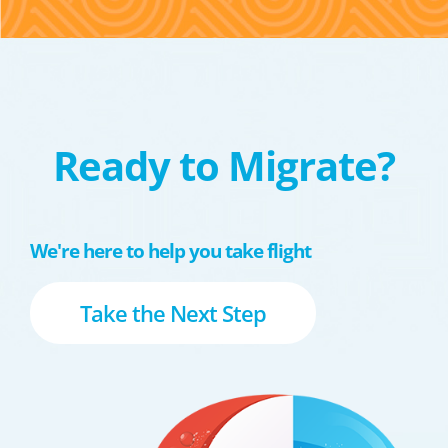
Ready to Migrate?
We're here to help you take flight
Take the Next Step