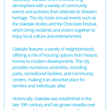
atmosphere with a variety of community
events and activities that celebrate its Western
heritage. The city hosts annual events such as
the Oakdale Rodeo and the Chocolate Festival,
which bring residents and visitors together to
enjoy local culture and entertainment.
Oakdale features a variety of neighborhoods,
offering a mix of housing options from historic
homes to modern developments. The city
provides numerous amenities, including
parks, recreational facilities, and community
centers, making it an attractive place for
families and individuals alike.
Historically, Oakdale was established in the
late 19th century and has grown steadily over