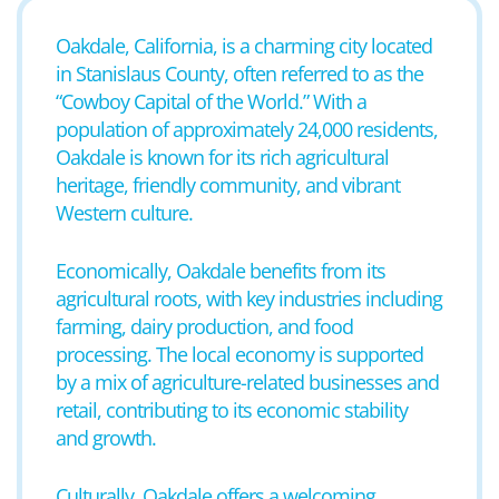
Oakdale, California, is a charming city located
in Stanislaus County, often referred to as the
“Cowboy Capital of the World.” With a
population of approximately 24,000 residents,
Oakdale is known for its rich agricultural
heritage, friendly community, and vibrant
Western culture.
Economically, Oakdale benefits from its
agricultural roots, with key industries including
farming, dairy production, and food
processing. The local economy is supported
by a mix of agriculture-related businesses and
retail, contributing to its economic stability
and growth.
Culturally, Oakdale offers a welcoming