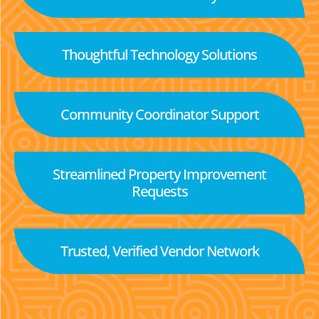
Thoughtful Technology Solutions
Community Coordinator Support
Streamlined Property Improvement
Requests
Trusted, Verified Vendor Network