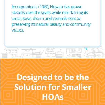
Incorporated in 1960, Novato has grown
steadily over the years while maintaining its
small-town charm and commitment to
preserving its natural beauty and community
values.
Designed to be the
Solution for Smaller
HOAs