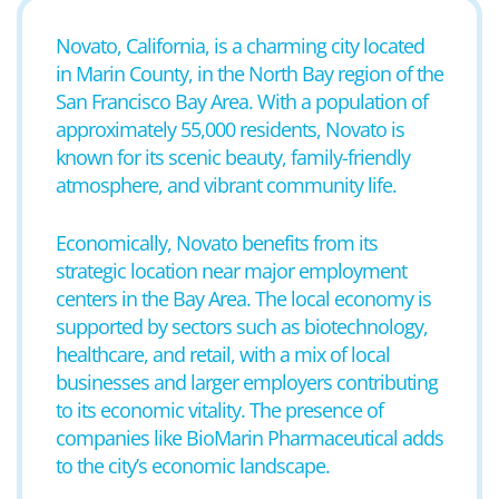
Novato, California, is a charming city located
in Marin County, in the North Bay region of the
San Francisco Bay Area. With a population of
approximately 55,000 residents, Novato is
known for its scenic beauty, family-friendly
atmosphere, and vibrant community life.
Economically, Novato benefits from its
strategic location near major employment
centers in the Bay Area. The local economy is
supported by sectors such as biotechnology,
healthcare, and retail, with a mix of local
businesses and larger employers contributing
to its economic vitality. The presence of
companies like BioMarin Pharmaceutical adds
to the city’s economic landscape.