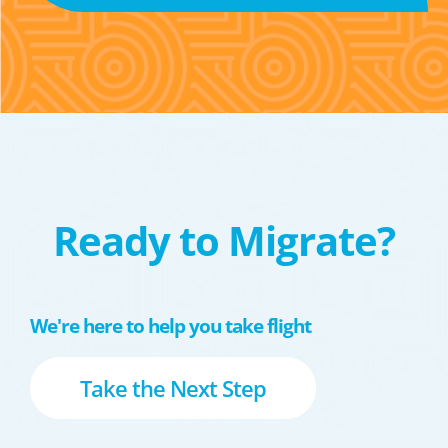
Ready to Migrate?
We're here to help you take flight
Take the Next Step