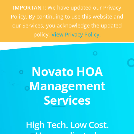
IMPORTANT:
We have updated our Privacy
Policy. By continuing to use this website and
our Services, you acknowledge the updated
policy.
View Privacy Policy.
Novato HOA
Management
Services
High Tech. Low Cost.