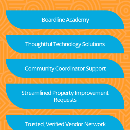
Boardline Academy
Thoughtful Technology Solutions
Community Coordinator Support
Streamlined Property Improvement
Requests
Trusted, Verified Vendor Network