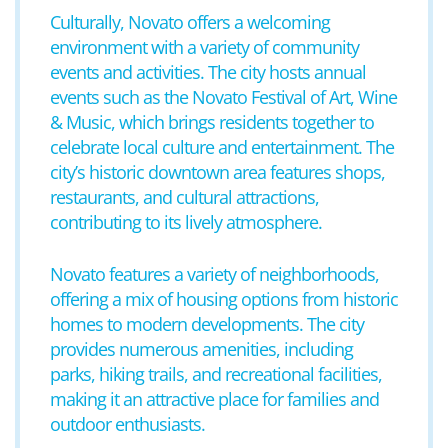
Culturally, Novato offers a welcoming
environment with a variety of community
events and activities. The city hosts annual
events such as the Novato Festival of Art, Wine
& Music, which brings residents together to
celebrate local culture and entertainment. The
city’s historic downtown area features shops,
restaurants, and cultural attractions,
contributing to its lively atmosphere.
Novato features a variety of neighborhoods,
offering a mix of housing options from historic
homes to modern developments. The city
provides numerous amenities, including
parks, hiking trails, and recreational facilities,
making it an attractive place for families and
outdoor enthusiasts.