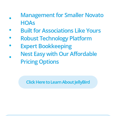
Management for Smaller Novato
HOAs
Built for Associations Like Yours
Robust Technology Platform
Expert Bookkeeping
Nest Easy with Our Affordable
Pricing Options
Click Here to Learn About JellyBird