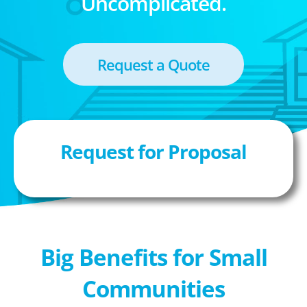
Uncomplicated.
Request a Quote
Request for Proposal
Big Benefits for Small
Communities