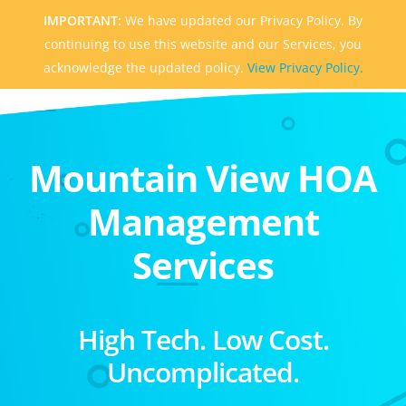
IMPORTANT:
We have updated our Privacy Policy. By
continuing to use this website and our Services, you
acknowledge the updated policy.
View Privacy Policy.
Mountain View HOA
Management
Services
High Tech. Low Cost.
Uncomplicated.