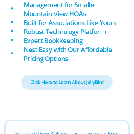
Management for Smaller
Mountain View HOAs
Built for Associations Like Yours
Robust Technology Platform
Expert Bookkeeping
Nest Easy with Our Affordable
Pricing Options
Click Here to Learn About JellyBird
Mountain View, California, is a dynamic city in