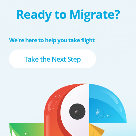
Ready to Migrate?
We're here to help you take flight
Take the Next Step