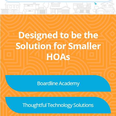
Designed to be the
Solution for Smaller
HOAs
Boardline Academy
Thoughtful Technology Solutions