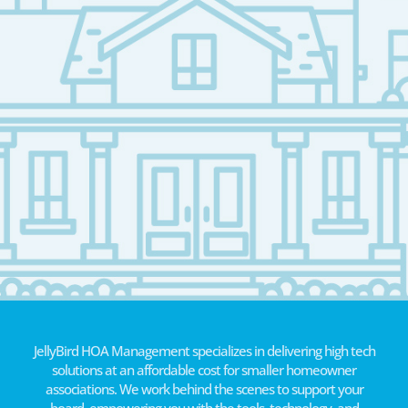
JellyBird HOA Management specializes in delivering high tech
solutions at an affordable cost for smaller homeowner
associations. We work behind the scenes to support your