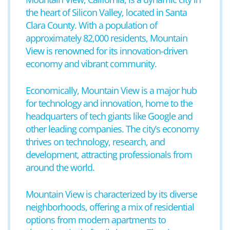
the heart of Silicon Valley, located in Santa
Clara County. With a population of
approximately 82,000 residents, Mountain
View is renowned for its innovation-driven
economy and vibrant community.
Economically, Mountain View is a major hub
for technology and innovation, home to the
headquarters of tech giants like Google and
other leading companies. The city’s economy
thrives on technology, research, and
development, attracting professionals from
around the world.
Mountain View is characterized by its diverse
neighborhoods, offering a mix of residential
options from modern apartments to