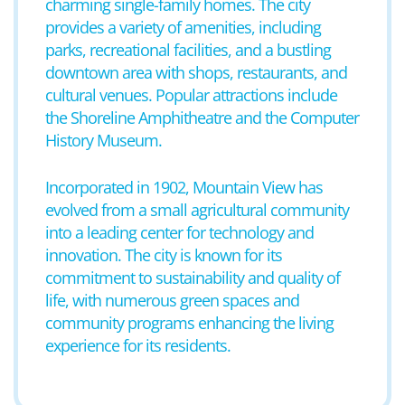
charming single-family homes. The city
provides a variety of amenities, including
parks, recreational facilities, and a bustling
downtown area with shops, restaurants, and
cultural venues. Popular attractions include
the Shoreline Amphitheatre and the Computer
History Museum.
Incorporated in 1902, Mountain View has
evolved from a small agricultural community
into a leading center for technology and
innovation. The city is known for its
commitment to sustainability and quality of
life, with numerous green spaces and
community programs enhancing the living
experience for its residents.