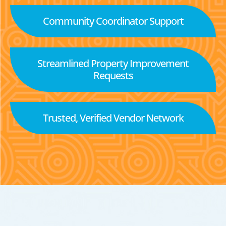
Community Coordinator Support
Streamlined Property Improvement
Requests
Trusted, Verified Vendor Network