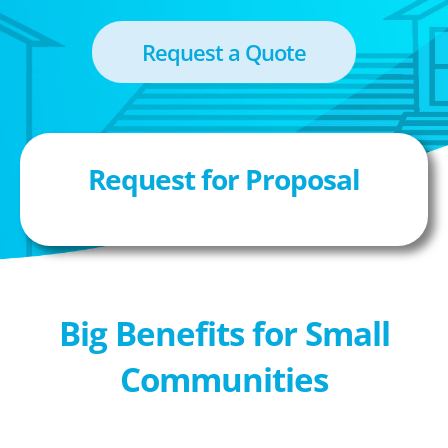
Request a Quote
Request for Proposal
Big Benefits for Small
Communities